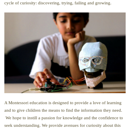
cycle of curiosity: discovering, trying, failing and growing.
A Montessori education is designed to provide a love of learning
and to give children the means to find the information they need.
We hope to instill a passion for knowledge and the confidence to
seek understanding. We provide avenues for curiosity about this