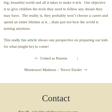
big, beautiful world and all it takes to make it tick. Our objective
is to give children the tools they need to follow any dream they
may have. The reality is, they probably won’t choose a career and
spend an entire lifetime at it….thats just not how the world is
turning anymore.
This
really fun article
shows one perspective on preparing our kids
for what (might be) to come!
|
United as Parents
Montessori Madness – Trevor Eissler
Contact