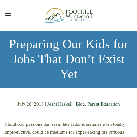
Skip to main content
Preparing Our Kids for
Jobs That Don’t Exist
Yet
July 20, 2016
|
Joshi Haskell
|
Blog
,
Parent Education
Childhood passions that seem like fads, sometimes even totally
unproductive, could be mediums for experiencing the virtuous