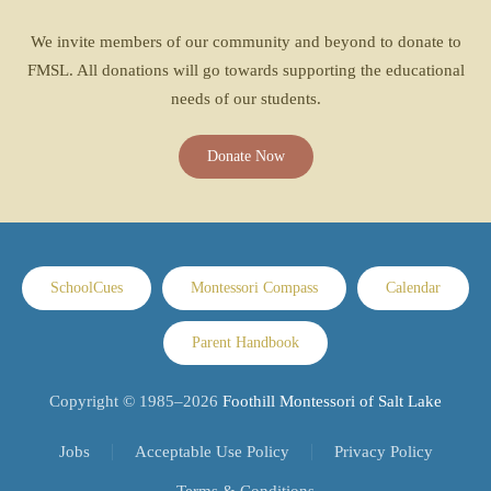
We invite members of our community and beyond to donate to
FMSL. All donations will go towards supporting the educational
needs of our students.
Donate Now
SchoolCues
Montessori Compass
Calendar
Parent Handbook
Copyright © 1985–
2026
Foothill Montessori of Salt Lake
Jobs
Acceptable Use Policy
Privacy Policy