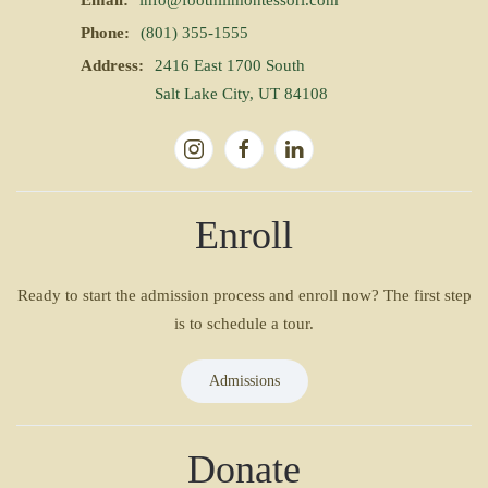
Email:
info@foothillmontessori.com
Phone:
(801) 355-1555
Address:
2416 East 1700 South
Salt Lake City, UT 84108
Enroll
Ready to start the admission process and enroll now? The first step
is to schedule a tour.
Admissions
Donate