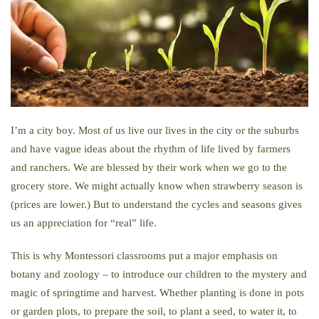
I’m a city boy. Most of us live our lives in the city or the suburbs
and have vague ideas about the rhythm of life lived by farmers
and ranchers. We are blessed by their work when we go to the
grocery store. We might actually know when strawberry season is
(prices are lower.) But to understand the cycles and seasons gives
us an appreciation for “real” life.
This is why Montessori classrooms put a major emphasis on
botany and zoology – to introduce our children to the mystery and
magic of springtime and harvest. Whether planting is done in pots
or garden plots, to prepare the soil, to plant a seed, to water it, to