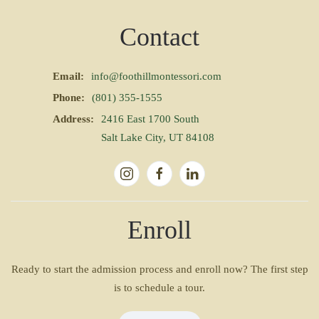
Contact
Email:
info@foothillmontessori.com
Phone:
(801) 355-1555
Address:
2416 East 1700 South
Salt Lake City, UT 84108
Enroll
Ready to start the admission process and enroll now? The first step
is to schedule a tour.