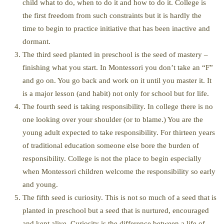
child what to do, when to do it and how to do it. College is
the first freedom from such constraints but it is hardly the
time to begin to practice initiative that has been inactive and
dormant.
The third seed planted in preschool is the seed of mastery –
finishing what you start. In Montessori you don’t take an “F”
and go on. You go back and work on it until you master it. It
is a major lesson (and habit) not only for school but for life.
The fourth seed is taking responsibility. In college there is no
one looking over your shoulder (or to blame.) You are the
young adult expected to take responsibility. For thirteen years
of traditional education someone else bore the burden of
responsibility. College is not the place to begin especially
when Montessori children welcome the responsibility so early
and young.
The fifth seed is curiosity. This is not so much of a seed that is
planted in preschool but a seed that is nurtured, encouraged
and kept alive. Curiosity is the difference between a life of