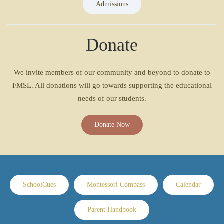
Admissions
Donate
We invite members of our community and beyond to donate to
FMSL. All donations will go towards supporting the educational
needs of our students.
Donate Now
SchoolCues
Montessori Compass
Calendar
Parent Handbook