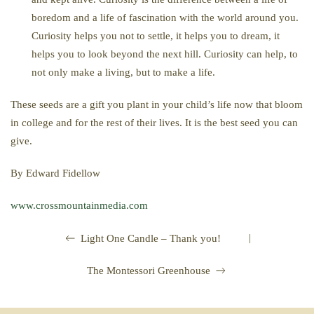
boredom and a life of fascination with the world around you.
Curiosity helps you not to settle, it helps you to dream, it
helps you to look beyond the next hill. Curiosity can help, to
not only make a living, but to make a life.
These seeds are a gift you plant in your child’s life now that bloom
in college and for the rest of their lives. It is the best seed you can
give.
By Edward Fidellow
www.crossmountainmedia.com
|
Light One Candle – Thank you!
The Montessori Greenhouse