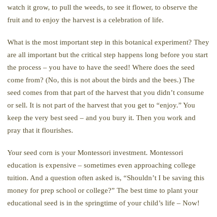
watch it grow, to pull the weeds, to see it flower, to observe the
fruit and to enjoy the harvest is a celebration of life.
What is the most important step in this botanical experiment? They
are all important but the critical step happens long before you start
the process – you have to have the seed! Where does the seed
come from? (No, this is not about the birds and the bees.) The
seed comes from that part of the harvest that you didn’t consume
or sell. It is not part of the harvest that you get to “enjoy.” You
keep the very best seed – and you bury it. Then you work and
pray that it flourishes.
Your seed corn is your Montessori investment. Montessori
education is expensive – sometimes even approaching college
tuition. And a question often asked is, “Shouldn’t I be saving this
money for prep school or college?” The best time to plant your
educational seed is in the springtime of your child’s life – Now!