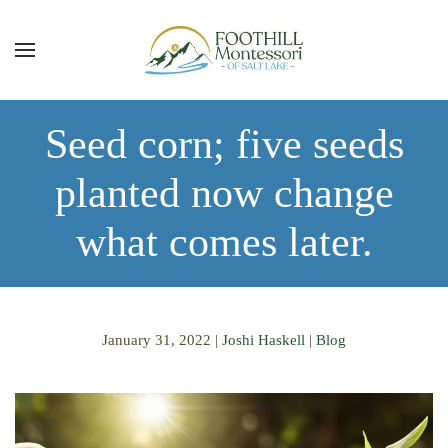
Skip to main content
Seed corn; five seeds
planted now change
what comes later.
January 31, 2022
|
Joshi Haskell
|
Blog