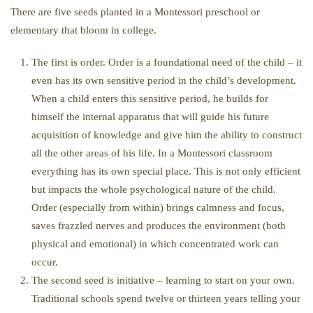
There are five seeds planted in a Montessori preschool or
elementary that bloom in college.
The first is order. Order is a foundational need of the child – it
even has its own sensitive period in the child’s development.
When a child enters this sensitive period, he builds for
himself the internal apparatus that will guide his future
acquisition of knowledge and give him the ability to construct
all the other areas of his life. In a Montessori classroom
everything has its own special place. This is not only efficient
but impacts the whole psychological nature of the child.
Order (especially from within) brings calmness and focus,
saves frazzled nerves and produces the environment (both
physical and emotional) in which concentrated work can
occur.
The second seed is initiative – learning to start on your own.
Traditional schools spend twelve or thirteen years telling your