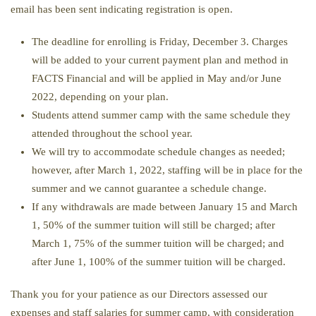
email has been sent indicating registration is open.
The deadline for enrolling is Friday, December 3. Charges
will be added to your current payment plan and method in
FACTS Financial and will be applied in May and/or June
2022, depending on your plan.
Students attend summer camp with the same schedule they
attended throughout the school year.
We will try to accommodate schedule changes as needed;
however, after March 1, 2022, staffing will be in place for the
summer and we cannot guarantee a schedule change.
If any withdrawals are made between January 15 and March
1, 50% of the summer tuition will still be charged; after
March 1, 75% of the summer tuition will be charged; and
after June 1, 100% of the summer tuition will be charged.
Thank you for your patience as our Directors assessed our
expenses and staff salaries for summer camp, with consideration