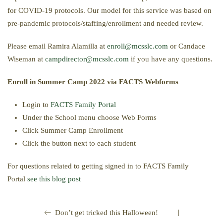
for COVID-19 protocols. Our model for this service was based on
pre-pandemic protocols/staffing/enrollment and needed review.
Please email Ramira Alamilla at
enroll@mcsslc.com
or Candace
Wiseman at
campdirector@mcsslc.com
if you have any questions.
Enroll in Summer Camp 2022 via FACTS Webforms
Login to
FACTS Family Portal
Under the School menu choose Web Forms
Click Summer Camp Enrollment
Click the button next to each student
For questions related to getting signed in to FACTS Family
Portal
see this blog post
|
Don’t get tricked this Halloween!