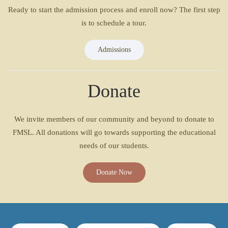
Ready to start the admission process and enroll now? The first step
is to schedule a tour.
Admissions
Donate
We invite members of our community and beyond to donate to
FMSL. All donations will go towards supporting the educational
needs of our students.
Donate Now