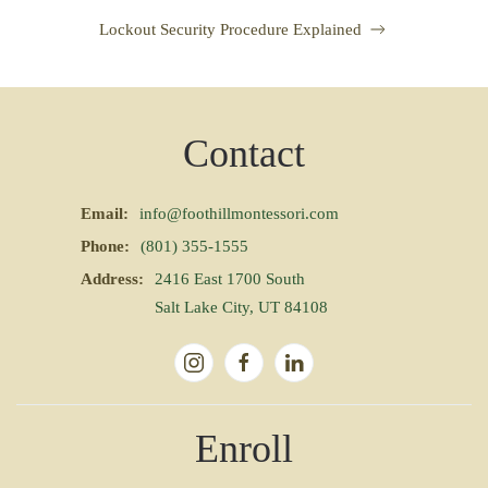
Lockout Security Procedure Explained
Contact
Email:
info@foothillmontessori.com
Phone:
(801) 355-1555
Address:
2416 East 1700 South
Salt Lake City, UT 84108
Enroll