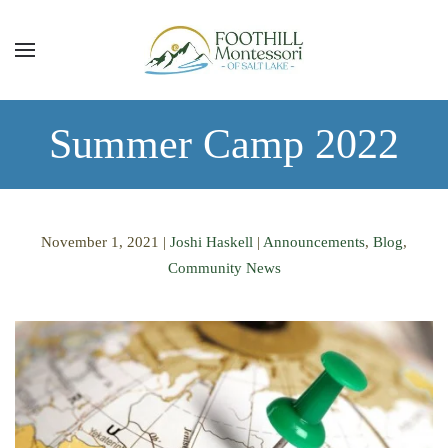
Skip to main content
Summer Camp 2022
November 1, 2021
|
Joshi Haskell
|
Announcements
,
Blog
,
Community News