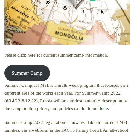
Please click here for current summer camp information.
Summer Camp
Summer Camp at FMSL is a multi-week program that focuses on a
different area of the world each year. For Summer Camp 2022
(6/14/22-8/12/22), Russia will be our destination! A description of
the camp, tuition prices, and policies can be found
here.
Summer Camp 2022 registration is now available to current FMSL
families, via a webform in the FACTS Family Portal. An all-school