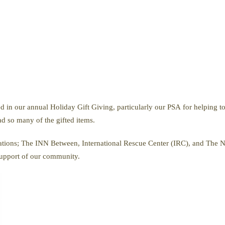
d in our annual Holiday Gift Giving, particularly our PSA for helping to
ad so many of the gifted items.
izations; The INN Between, International Rescue Center (IRC), and The 
support of our community.