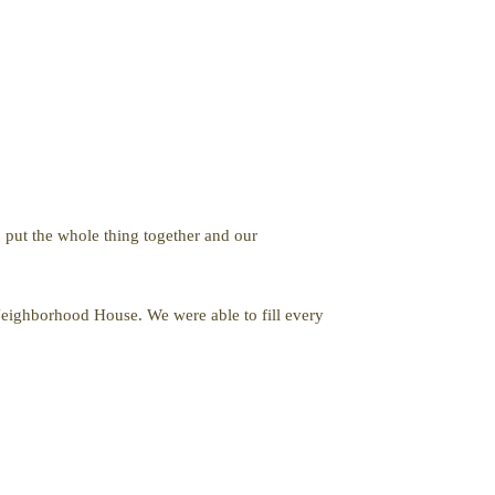
 put the whole thing together and our
Neighborhood House. We were able to fill every