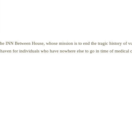
e INN Between House, whose mission is to end the tragic history of vul
aven for individuals who have nowhere else to go in time of medical cr