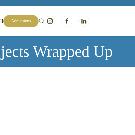
ll
Admissions
jects Wrapped Up