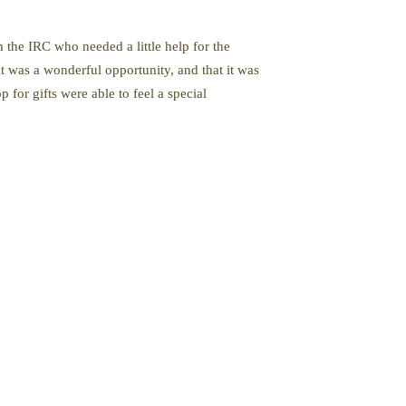
 the IRC who needed a little help for the
it was a wonderful opportunity, and that it was
 for gifts were able to feel a special