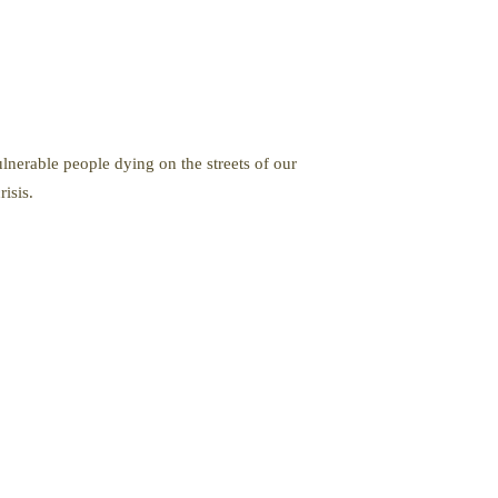
nerable people dying on the streets of our
isis.