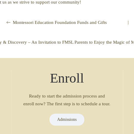
t us as we strive to support our community!
|
Montessori Education Foundation Funds and Gifts
ey & Discovery – An Invitation to FMSL Parents to Enjoy the Magic of 
Enroll
Ready to start the admission process and
enroll now? The first step is to schedule a tour.
Admissions