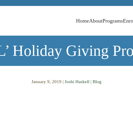
Home
About
Programs
Enro
’ Holiday Giving Pro
January 9, 2019
|
Joshi Haskell
|
Blog