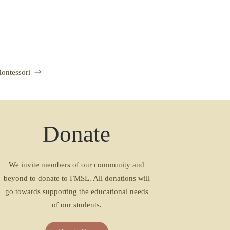
Montessori
Donate
We invite members of our community and
beyond to donate to FMSL. All donations will
go towards supporting the educational needs
of our students.