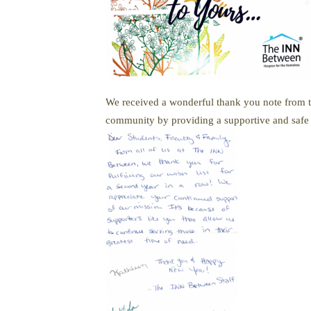
We received a wonderful thank you note from th
community by providing a supportive and safe h