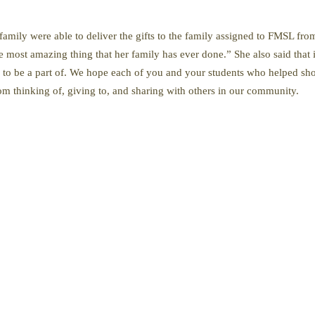
family were able to deliver the gifts to the family assigned to FMSL from
e most amazing thing that her family has ever done.” She also said that 
n to be a part of. We hope each of you and your students who helped shop
om thinking of, giving to, and sharing with others in our community.