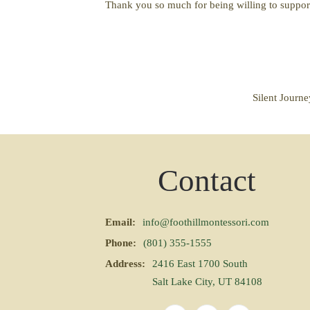
Thank you so much for being willing to suppor
Silent Journ
Contact
Email:
info@foothillmontessori.com
Phone:
(801) 355-1555
Address:
2416 East 1700 South
Salt Lake City, UT 84108