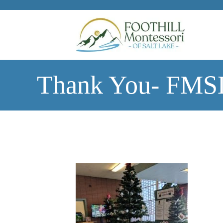
Skip to main content
Thank You- FMSL