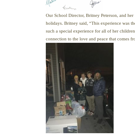
Our School Director, Britney Peterson, and her 
holidays. Britney said, “This experience was th
such a special experience for all of her childre
connection to the love and peace that comes fr