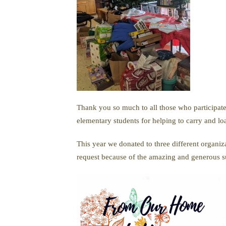
Thank you so much to all those who participate
elementary students for helping to carry and lo
This year we donated to three different organ
request because of the amazing and generous 