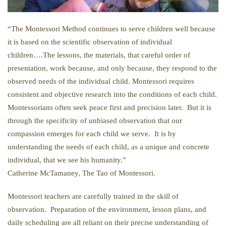
“The Montessori Method continues to serve children well because
it is based on the scientific observation of individual
children….The lessons, the materials, that careful order of
presentation, work because, and only because, they respond to the
observed needs of the individual child. Montessori requires
consistent and objective research into the conditions of each child.
Montessorians often seek peace first and precision later. But it is
through the specificity of unbiased observation that our
compassion emerges for each child we serve. It is by
understanding the needs of each child, as a unique and concrete
individual, that we see his humanity.”
Catherine McTamaney, The Tao of Montessori.
Montessori teachers are carefully trained in the skill of
observation. Preparation of the environment, lesson plans, and
daily scheduling are all reliant on their precise understanding of