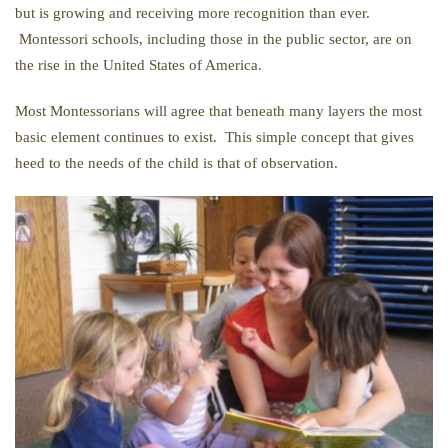
but is growing and receiving more recognition than ever.
Montessori schools, including those in the public sector, are on
the rise in the United States of America.
Most Montessorians will agree that beneath many layers the most
basic element continues to exist. This simple concept that gives
heed to the needs of the child is that of observation.