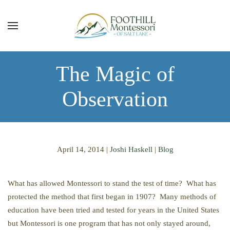
Skip to main content
The Magic of
Observation
April 14, 2014
|
Joshi Haskell
|
Blog
What has allowed Montessori to stand the test of time? What has
protected the method that first began in 1907? Many methods of
education have been tried and tested for years in the United States
but Montessori is one program that has not only stayed around,