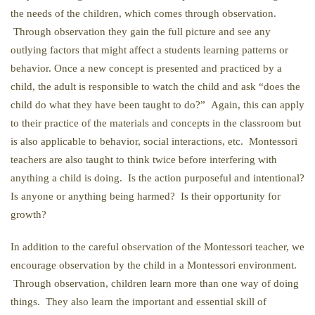
the needs of the children, which comes through observation.
Through observation they gain the full picture and see any
outlying factors that might affect a students learning patterns or
behavior. Once a new concept is presented and practiced by a
child, the adult is responsible to watch the child and ask “does the
child do what they have been taught to do?” Again, this can apply
to their practice of the materials and concepts in the classroom but
is also applicable to behavior, social interactions, etc. Montessori
teachers are also taught to think twice before interfering with
anything a child is doing. Is the action purposeful and intentional?
Is anyone or anything being harmed? Is their opportunity for
growth?
In addition to the careful observation of the Montessori teacher, we
encourage observation by the child in a Montessori environment.
Through observation, children learn more than one way of doing
things. They also learn the important and essential skill of