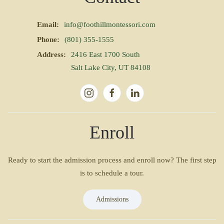
Email:
info@foothillmontessori.com
Phone:
(801) 355-1555
Address:
2416 East 1700 South
Salt Lake City, UT 84108
Enroll
Ready to start the admission process and enroll now? The first step
is to schedule a tour.
Admissions