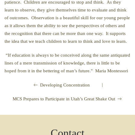
patience. Children are encouraged to stop and think. As they
learn to observe, they give themselves time to evaluate and think
of outcomes. Observation is a beautiful skill for our young people
as it allows them the ability to see the perspectives of others and
the recognition that there can be more than one way. It supports
the idea that we teach children to learn to think and love to learn.
“If education is always to be conceived along the same antiquated
lines of a mere transmission of knowledge, there is little to be
hoped from it in the bettering of man’s future.” Maria Montessori
|
Developing Concentration
MCS Prepares to Participate in Utah’s Great Shake Out
Contact