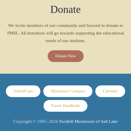
Donate
We invite members of our community and beyond to donate to
FMSL. All donations will go towards supporting the educational
needs of our students.
Donate Now
SchoolCues
Montessori Compass
Calendar
Parent Handbook
Copyright © 1985–
2026
Foothill Montessori of Salt Lake