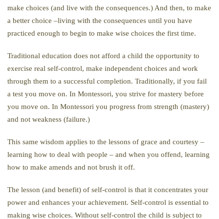
make choices (and live with the consequences.) And then, to make
a better choice –living with the consequences until you have
practiced enough to begin to make wise choices the first time.
Traditional education does not afford a child the opportunity to
exercise real self-control, make independent choices and work
through them to a successful completion. Traditionally, if you fail
a test you move on. In Montessori, you strive for mastery before
you move on. In Montessori you progress from strength (mastery)
and not weakness (failure.)
This same wisdom applies to the lessons of grace and courtesy –
learning how to deal with people – and when you offend, learning
how to make amends and not brush it off.
The lesson (and benefit) of self-control is that it concentrates your
power and enhances your achievement. Self-control is essential to
making wise choices. Without self-control the child is subject to