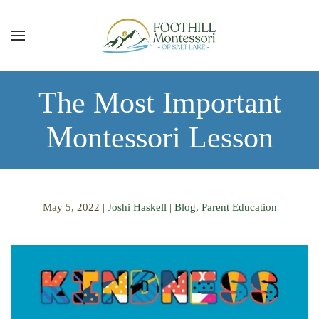
Skip to main content
The Most Important
Montessori Lesson
May 5, 2022
|
Joshi Haskell
|
Blog
,
Parent Education