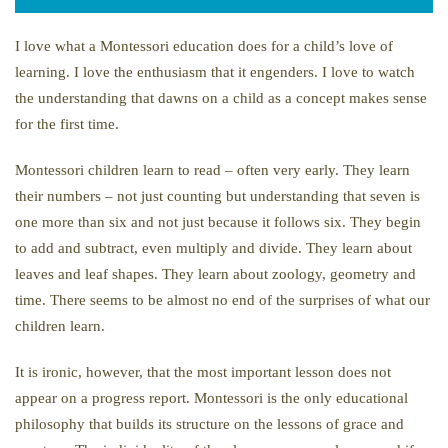
I love what a Montessori education does for a child’s love of
learning. I love the enthusiasm that it engenders. I love to watch
the understanding that dawns on a child as a concept makes sense
for the first time.
Montessori children learn to read – often very early. They learn
their numbers – not just counting but understanding that seven is
one more than six and not just because it follows six. They begin
to add and subtract, even multiply and divide. They learn about
leaves and leaf shapes. They learn about zoology, geometry and
time. There seems to be almost no end of the surprises of what our
children learn.
It is ironic, however, that the most important lesson does not
appear on a progress report. Montessori is the only educational
philosophy that builds its structure on the lessons of grace and