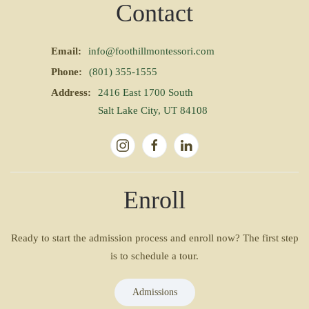
Contact
Email:
info@foothillmontessori.com
Phone:
(801) 355-1555
Address:
2416 East 1700 South
Salt Lake City, UT 84108
Enroll
Ready to start the admission process and enroll now? The first step
is to schedule a tour.
Admissions