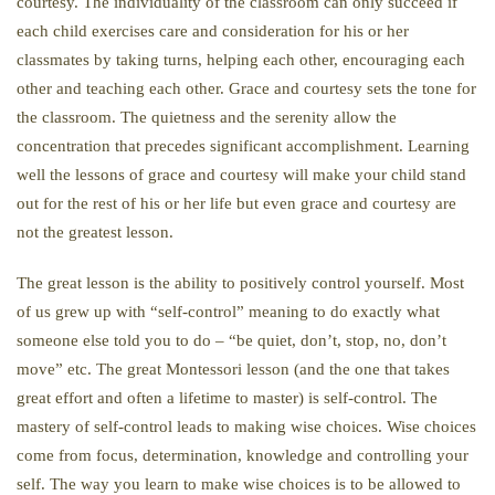
courtesy. The individuality of the classroom can only succeed if
each child exercises care and consideration for his or her
classmates by taking turns, helping each other, encouraging each
other and teaching each other. Grace and courtesy sets the tone for
the classroom. The quietness and the serenity allow the
concentration that precedes significant accomplishment. Learning
well the lessons of grace and courtesy will make your child stand
out for the rest of his or her life but even grace and courtesy are
not the greatest lesson.
The great lesson is the ability to positively control yourself. Most
of us grew up with “self-control” meaning to do exactly what
someone else told you to do – “be quiet, don’t, stop, no, don’t
move” etc. The great Montessori lesson (and the one that takes
great effort and often a lifetime to master) is self-control. The
mastery of self-control leads to making wise choices. Wise choices
come from focus, determination, knowledge and controlling your
self. The way you learn to make wise choices is to be allowed to