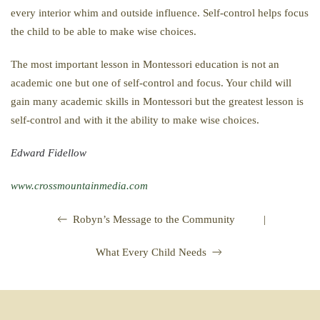
every interior whim and outside influence. Self-control helps focus
the child to be able to make wise choices.
The most important lesson in Montessori education is not an
academic one but one of self-control and focus. Your child will
gain many academic skills in Montessori but the greatest lesson is
self-control and with it the ability to make wise choices.
Edward Fidellow
www.crossmountainmedia.com
|
Robyn’s Message to the Community
What Every Child Needs