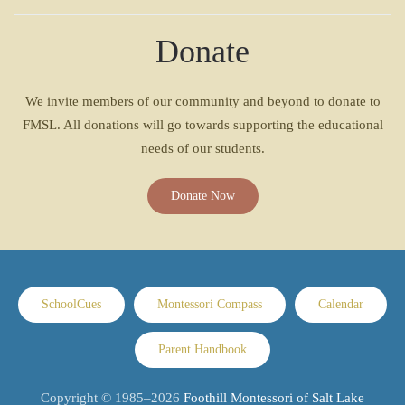
Donate
We invite members of our community and beyond to donate to
FMSL. All donations will go towards supporting the educational
needs of our students.
Donate Now
SchoolCues
Montessori Compass
Calendar
Parent Handbook
Copyright © 1985–
2026
Foothill Montessori of Salt Lake