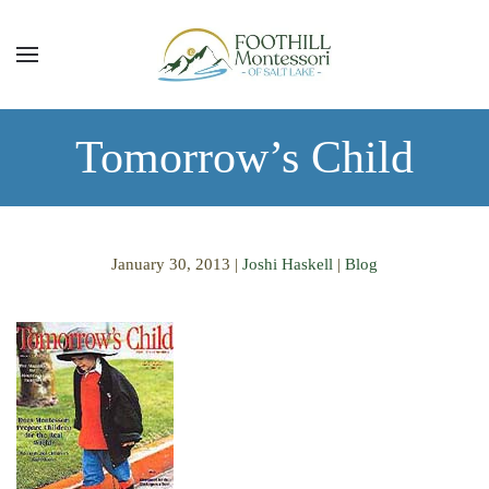
Skip to main content
Tomorrow’s Child
January 30, 2013
|
Joshi Haskell
|
Blog