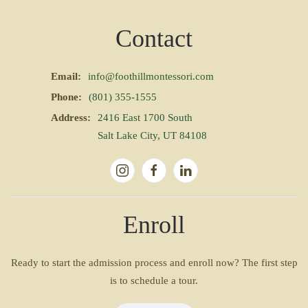
Contact
Email:
info@foothillmontessori.com
Phone:
(801) 355-1555
Address:
2416 East 1700 South
Salt Lake City, UT 84108
Enroll
Ready to start the admission process and enroll now? The first step
is to schedule a tour.