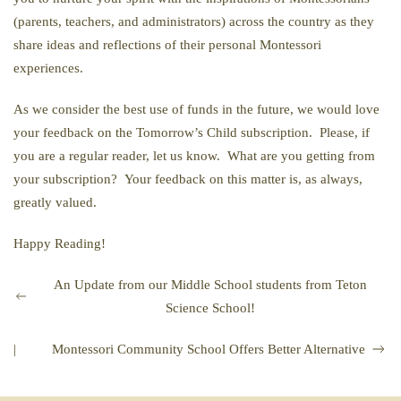
(parents, teachers, and administrators) across the country as they
share ideas and reflections of their personal Montessori
experiences.
As we consider the best use of funds in the future, we would love
your feedback on the Tomorrow’s Child subscription. Please, if
you are a regular reader, let us know. What are you getting from
your subscription? Your feedback on this matter is, as always,
greatly valued.
Happy Reading!
An Update from our Middle School students from Teton
Science School!
|
Montessori Community School Offers Better Alternative