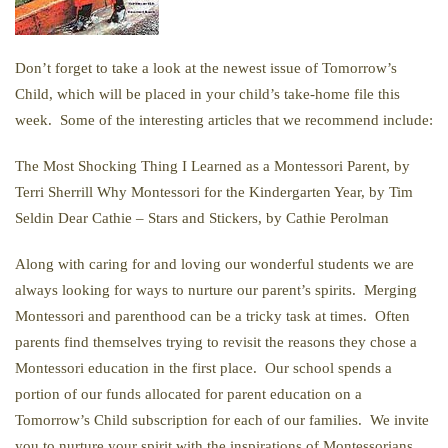
Don’t forget to take a look at the newest issue of Tomorrow’s
Child, which will be placed in your child’s take-home file this
week. Some of the interesting articles that we recommend include:
The Most Shocking Thing I Learned as a Montessori Parent, by
Terri Sherrill Why Montessori for the Kindergarten Year, by Tim
Seldin Dear Cathie – Stars and Stickers, by Cathie Perolman
Along with caring for and loving our wonderful students we are
always looking for ways to nurture our parent’s spirits. Merging
Montessori and parenthood can be a tricky task at times. Often
parents find themselves trying to revisit the reasons they chose a
Montessori education in the first place. Our school spends a
portion of our funds allocated for parent education on a
Tomorrow’s Child subscription for each of our families. We invite
you to nurture your spirit with the inspirations of Montessorians