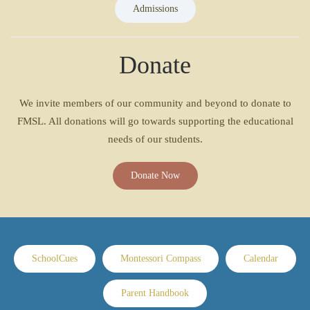
Admissions
Donate
We invite members of our community and beyond to donate to
FMSL. All donations will go towards supporting the educational
needs of our students.
Donate Now
SchoolCues
Montessori Compass
Calendar
Parent Handbook