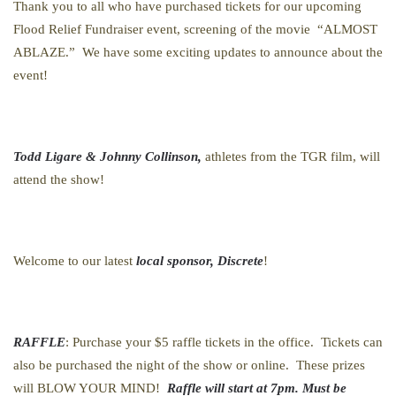
Thank you to all who have purchased tickets for our upcoming
Flood Relief Fundraiser event, screening of the movie “ALMOST
ABLAZE.” We have some exciting updates to announce about the
event!
Todd Ligare & Johnny Collinson,
athletes from the TGR film, will
attend the show!
Welcome to our latest
local sponsor, Discrete
!
RAFFLE
: Purchase your $5 raffle tickets in the office. Tickets can
also be purchased the night of the show or online. These prizes
will BLOW YOUR MIND!
Raffle will start at 7pm. Must be