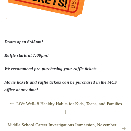
Doors open 6:45pm!
Raffle starts at 7:00pm!
We recommend pre-purchasing your raffle tickets.
Movie tickets and raffle tickets can be purchased in the MCS
office at any time!
LiVe Well- 8 Healthy Habits for Kids, Teens, and Families
|
Middle School Career Investigations Immersion, November