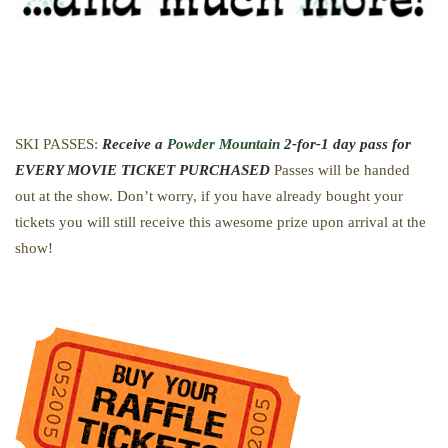
SKI PASSES:
Receive a
Powder Mountain
2-for-1 day pass for
EVERY MOVIE TICKET PURCHASED
Passes will be handed
out at the show. Don’t worry, if you have already bought your
tickets you will still receive this awesome prize upon arrival at the
show!