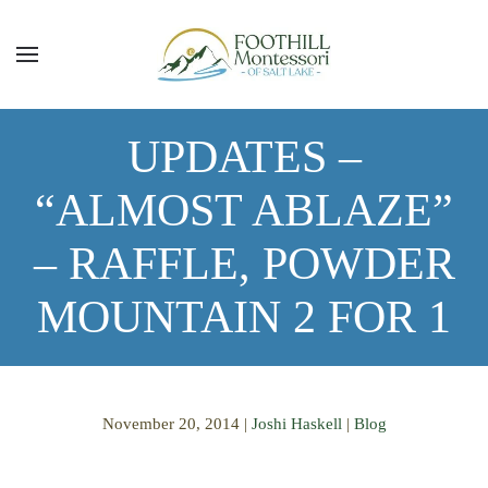
Skip to main content
UPDATES –
“ALMOST ABLAZE”
– RAFFLE, POWDER
MOUNTAIN 2 FOR 1
November 20, 2014
|
Joshi Haskell
|
Blog