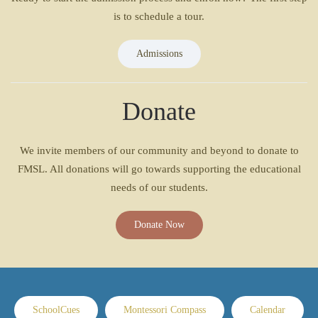
is to schedule a tour.
Admissions
Donate
We invite members of our community and beyond to donate to
FMSL. All donations will go towards supporting the educational
needs of our students.
Donate Now
SchoolCues
Montessori Compass
Calendar