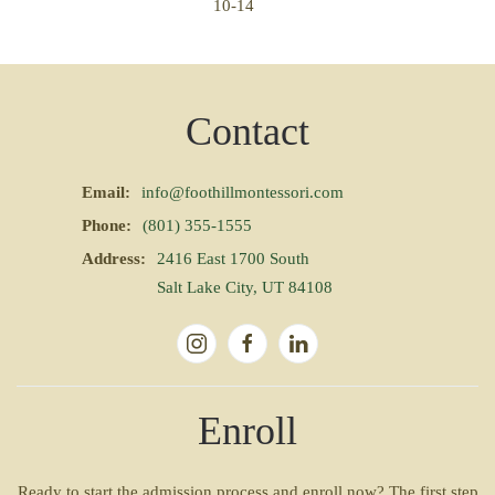
10-14
Contact
Email:
info@foothillmontessori.com
Phone:
(801) 355-1555
Address:
2416 East 1700 South
Salt Lake City, UT 84108
Enroll
Ready to start the admission process and enroll now? The first step