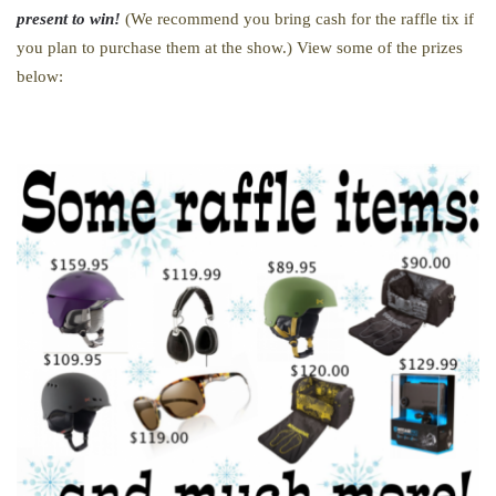
present to win!
(We recommend you bring cash for the raffle tix if
you plan to purchase them at the show.) View some of the prizes
below: