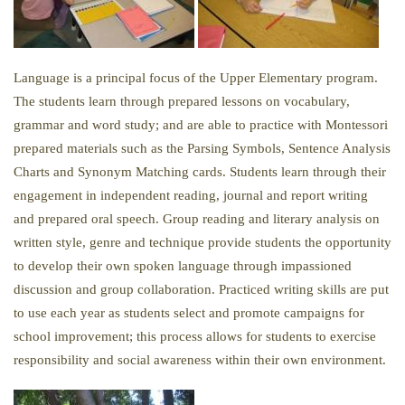
Language is a principal focus of the Upper Elementary program.
The students learn through prepared lessons on vocabulary,
grammar and word study; and are able to practice with Montessori
prepared materials such as the Parsing Symbols, Sentence Analysis
Charts and Synonym Matching cards. Students learn through their
engagement in independent reading, journal and report writing
and prepared oral speech. Group reading and literary analysis on
written style, genre and technique provide students the opportunity
to develop their own spoken language through impassioned
discussion and group collaboration. Practiced writing skills are put
to use each year as students select and promote campaigns for
school improvement; this process allows for students to exercise
responsibility and social awareness within their own environment.