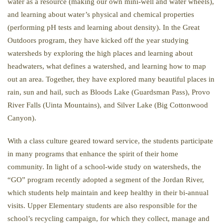
water as a resource (making our own mini-well and water wheels),
and learning about water’s physical and chemical properties
(performing pH tests and learning about density). In the Great
Outdoors program, they have kicked off the year studying
watersheds by exploring the high places and learning about
headwaters, what defines a watershed, and learning how to map
out an area. Together, they have explored many beautiful places in
rain, sun and hail, such as Bloods Lake (Guardsman Pass), Provo
River Falls (Uinta Mountains), and Silver Lake (Big Cottonwood
Canyon).
With a class culture geared toward service, the students participate
in many programs that enhance the spirit of their home
community. In light of a school-wide study on watersheds, the
“GO” program recently adopted a segment of the Jordan River,
which students help maintain and keep healthy in their bi-annual
visits. Upper Elementary students are also responsible for the
school’s recycling campaign, for which they collect, manage and