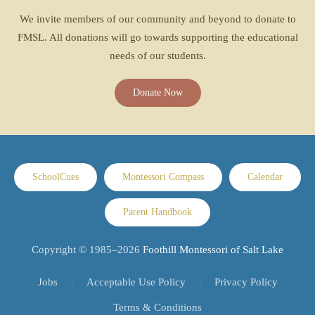
We invite members of our community and beyond to donate to
FMSL. All donations will go towards supporting the educational
needs of our students.
Donate Now
SchoolCues
Montessori Compass
Calendar
Parent Handbook
Copyright © 1985–
2026
Foothill Montessori of Salt Lake
Jobs
Acceptable Use Policy
Privacy Policy
Terms & Conditions