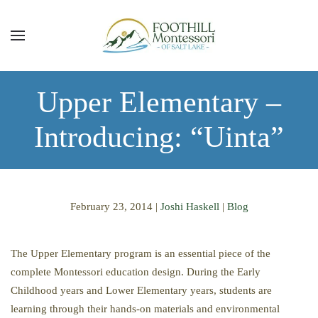
Skip to main content
Upper Elementary –
Introducing: “Uinta”
February 23, 2014
|
Joshi Haskell
|
Blog
The Upper Elementary program is an essential piece of the
complete Montessori education design. During the Early
Childhood years and Lower Elementary years, students are
learning through their hands-on materials and environmental