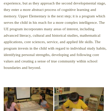
experience, but as they approach the second developmental stage,
they enter a more abstract process of cognitive learning and
memory. Upper Elementary is the next step; it is a program which
serves the child in his reach for a more complex intelligence. The
UE program incorporates many areas of interest, including
advanced literacy, cultural and historical studies, mathematical
applications, core sciences, service, and applied life skills. The
program invests in the child with regard to individual study habits,
identifying personal strengths, developing and following core
values and creating a sense of true community within school
boundaries and beyond.