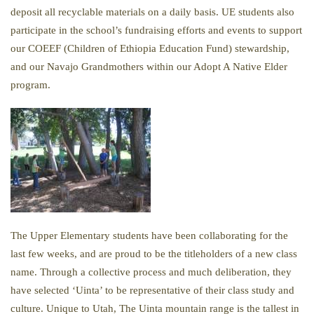
deposit all recyclable materials on a daily basis. UE students also
participate in the school’s fundraising efforts and events to support
our COEEF (Children of Ethiopia Education Fund) stewardship,
and our Navajo Grandmothers within our Adopt A Native Elder
program.
The Upper Elementary students have been collaborating for the
last few weeks, and are proud to be the titleholders of a new class
name. Through a collective process and much deliberation, they
have selected ‘Uinta’ to be representative of their class study and
culture. Unique to Utah, The Uinta mountain range is the tallest in