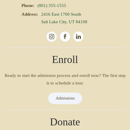
Phone:
(801) 355-1555
Address:
2416 East 1700 South
Salt Lake City, UT 84108
Enroll
Ready to start the admission process and enroll now? The first step
is to schedule a tour.
Admissions
Donate