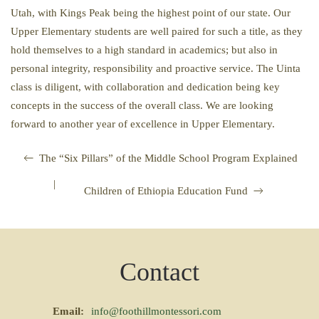
Utah, with Kings Peak being the highest point of our state. Our
Upper Elementary students are well paired for such a title, as they
hold themselves to a high standard in academics; but also in
personal integrity, responsibility and proactive service. The Uinta
class is diligent, with collaboration and dedication being key
concepts in the success of the overall class. We are looking
forward to another year of excellence in Upper Elementary.
The “Six Pillars” of the Middle School Program Explained
|
Children of Ethiopia Education Fund
Contact
Email:
info@foothillmontessori.com