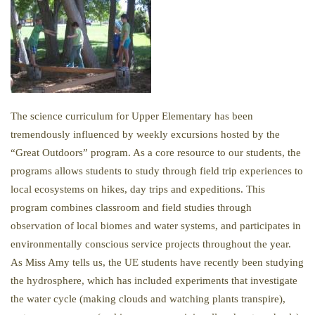
The science curriculum for Upper Elementary has been
tremendously influenced by weekly excursions hosted by the
“Great Outdoors” program. As a core resource to our students, the
programs allows students to study through field trip experiences to
local ecosystems on hikes, day trips and expeditions. This
program combines classroom and field studies through
observation of local biomes and water systems, and participates in
environmentally conscious service projects throughout the year.
As Miss Amy tells us, the UE students have recently been studying
the hydrosphere, which has included experiments that investigate
the water cycle (making clouds and watching plants transpire),