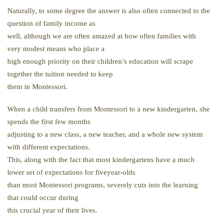
Naturally, to some degree the answer is also often connected to the
question of family income as
well, although we are often amazed at how often families with
very modest means who place a
high enough priority on their children’s education will scrape
together the tuition needed to keep
them in Montessori.
When a child transfers from Montessori to a new kindergarten, she
spends the first few months
adjusting to a new class, a new teacher, and a whole new system
with different expectations.
This, along with the fact that most kindergartens have a much
lower set of expectations for fiveyear-olds
than most Montessori programs, severely cuts into the learning
that could occur during
this crucial year of their lives.