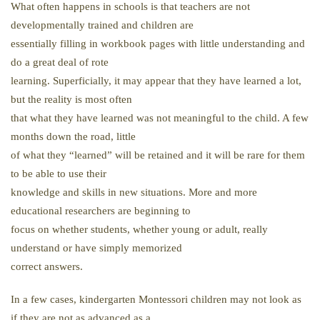
What often happens in schools is that teachers are not
developmentally trained and children are
essentially filling in workbook pages with little understanding and
do a great deal of rote
learning. Superficially, it may appear that they have learned a lot,
but the reality is most often
that what they have learned was not meaningful to the child. A few
months down the road, little
of what they “learned” will be retained and it will be rare for them
to be able to use their
knowledge and skills in new situations. More and more
educational researchers are beginning to
focus on whether students, whether young or adult, really
understand or have simply memorized
correct answers.
In a few cases, kindergarten Montessori children may not look as
if they are not as advanced as a