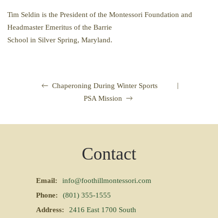
Tim Seldin is the President of the Montessori Foundation and
Headmaster Emeritus of the Barrie
School in Silver Spring, Maryland.
|
Chaperoning During Winter Sports
PSA Mission
Contact
Email:
info@foothillmontessori.com
Phone:
(801) 355-1555
Address:
2416 East 1700 South