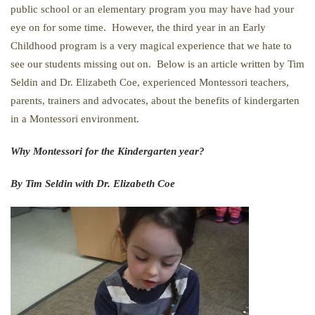
public school or an elementary program you may have had your
eye on for some time. However, the third year in an Early
Childhood program is a very magical experience that we hate to
see our students missing out on. Below is an article written by Tim
Seldin and Dr. Elizabeth Coe, experienced Montessori teachers,
parents, trainers and advocates, about the benefits of kindergarten
in a Montessori environment.
Why Montessori for the Kindergarten year?
By Tim Seldin with Dr. Elizabeth Coe