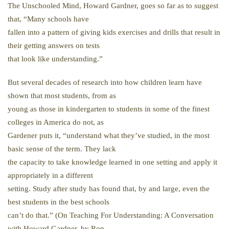
The Unschooled Mind, Howard Gardner, goes so far as to suggest
that, “Many schools have
fallen into a pattern of giving kids exercises and drills that result in
their getting answers on tests
that look like understanding.”
But several decades of research into how children learn have
shown that most students, from as
young as those in kindergarten to students in some of the finest
colleges in America do not, as
Gardener puts it, “understand what they’ve studied, in the most
basic sense of the term. They lack
the capacity to take knowledge learned in one setting and apply it
appropriately in a different
setting. Study after study has found that, by and large, even the
best students in the best schools
can’t do that.” (On Teaching For Understanding: A Conversation
with Howard Gardner, by Ron