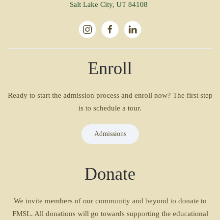
Salt Lake City, UT 84108
Enroll
Ready to start the admission process and enroll now? The first step
is to schedule a tour.
Admissions
Donate
We invite members of our community and beyond to donate to
FMSL. All donations will go towards supporting the educational