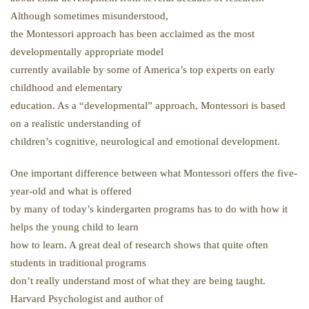
Although sometimes misunderstood,
the Montessori approach has been acclaimed as the most
developmentally appropriate model
currently available by some of America’s top experts on early
childhood and elementary
education. As a “developmental” approach, Montessori is based
on a realistic understanding of
children’s cognitive, neurological and emotional development.
One important difference between what Montessori offers the five-
year-old and what is offered
by many of today’s kindergarten programs has to do with how it
helps the young child to learn
how to learn. A great deal of research shows that quite often
students in traditional programs
don’t really understand most of what they are being taught.
Harvard Psychologist and author of