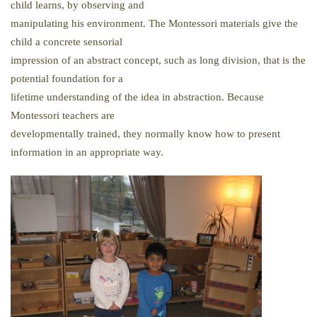
child learns, by observing and
manipulating his environment. The Montessori materials give the
child a concrete sensorial
impression of an abstract concept, such as long division, that is the
potential foundation for a
lifetime understanding of the idea in abstraction. Because
Montessori teachers are
developmentally trained, they normally know how to present
information in an appropriate way.