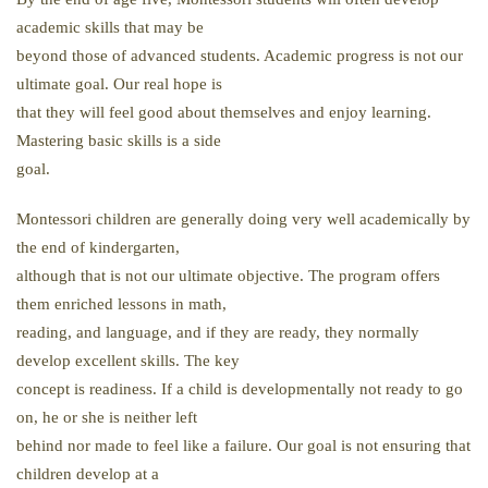
academic skills that may be
beyond those of advanced students. Academic progress is not our
ultimate goal. Our real hope is
that they will feel good about themselves and enjoy learning.
Mastering basic skills is a side
goal.
Montessori children are generally doing very well academically by
the end of kindergarten,
although that is not our ultimate objective. The program offers
them enriched lessons in math,
reading, and language, and if they are ready, they normally
develop excellent skills. The key
concept is readiness. If a child is developmentally not ready to go
on, he or she is neither left
behind nor made to feel like a failure. Our goal is not ensuring that
children develop at a