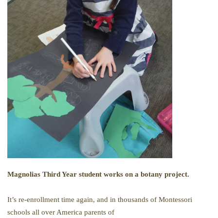
Magnolias Third Year student works on a botany project.
It’s re-enrollment time again, and in thousands of Montessori
schools all over America parents of