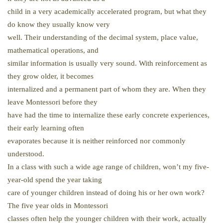
child in a very academically accelerated program, but what they
do know they usually know very
well. Their understanding of the decimal system, place value,
mathematical operations, and
similar information is usually very sound. With reinforcement as
they grow older, it becomes
internalized and a permanent part of whom they are. When they
leave Montessori before they
have had the time to internalize these early concrete experiences,
their early learning often
evaporates because it is neither reinforced nor commonly
understood.
In a class with such a wide age range of children, won’t my five-
year-old spend the year taking
care of younger children instead of doing his or her own work?
The five year olds in Montessori
classes often help the younger children with their work, actually