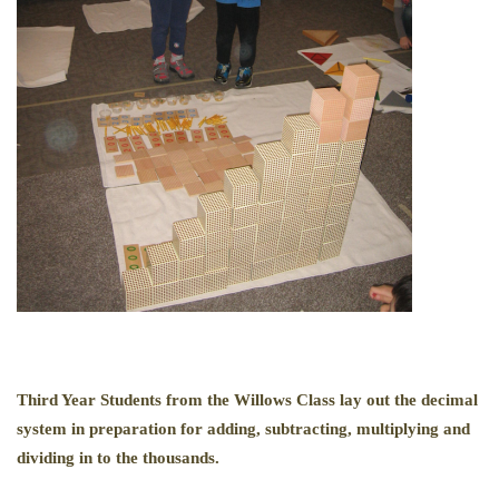
Third Year Students from the Willows Class lay out the decimal
system in preparation for adding, subtracting, multiplying and
dividing in to the thousands.