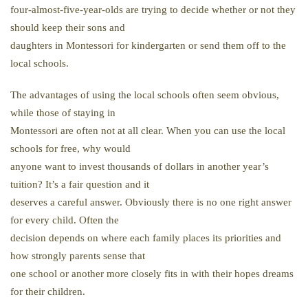
four-almost-five-year-olds are trying to decide whether or not they
should keep their sons and
daughters in Montessori for kindergarten or send them off to the
local schools.
The advantages of using the local schools often seem obvious,
while those of staying in
Montessori are often not at all clear. When you can use the local
schools for free, why would
anyone want to invest thousands of dollars in another year’s
tuition? It’s a fair question and it
deserves a careful answer. Obviously there is no one right answer
for every child. Often the
decision depends on where each family places its priorities and
how strongly parents sense that
one school or another more closely fits in with their hopes dreams
for their children.