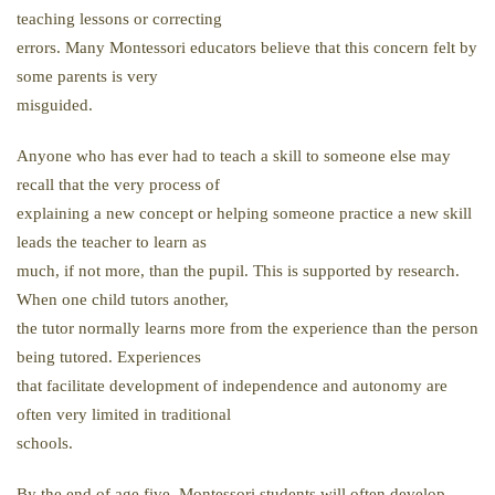
teaching lessons or correcting
errors. Many Montessori educators believe that this concern felt by
some parents is very
misguided.
Anyone who has ever had to teach a skill to someone else may
recall that the very process of
explaining a new concept or helping someone practice a new skill
leads the teacher to learn as
much, if not more, than the pupil. This is supported by research.
When one child tutors another,
the tutor normally learns more from the experience than the person
being tutored. Experiences
that facilitate development of independence and autonomy are
often very limited in traditional
schools.
By the end of age five, Montessori students will often develop