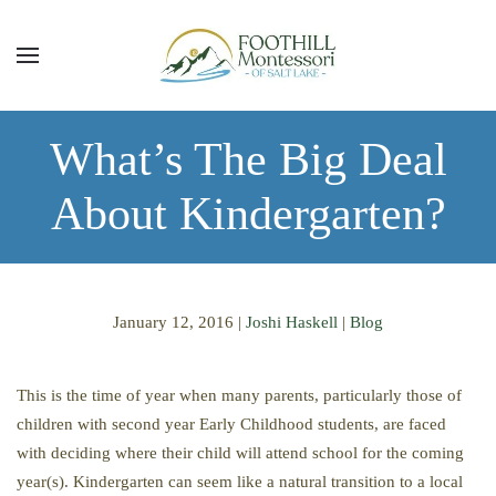
Skip to main content
What’s The Big Deal
About Kindergarten?
January 12, 2016
|
Joshi Haskell
|
Blog
This is the time of year when many parents, particularly those of
children with second year Early Childhood students, are faced
with deciding where their child will attend school for the coming
year(s). Kindergarten can seem like a natural transition to a local