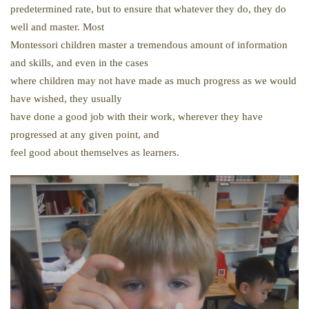
predetermined rate, but to ensure that whatever they do, they do
well and master. Most
Montessori children master a tremendous amount of information
and skills, and even in the cases
where children may not have made as much progress as we would
have wished, they usually
have done a good job with their work, wherever they have
progressed at any given point, and
feel good about themselves as learners.