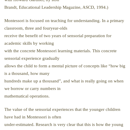
Brandt, Educational Leadership Magazine, ASCD, 1994.)
Montessori is focused on teaching for understanding. In a primary
classroom, three and fouryear-olds
receive the benefit of two years of sensorial preparation for
academic skills by working
with the concrete Montessori learning materials. This concrete
sensorial experience gradually
allows the child to form a mental picture of concepts like “how big
is a thousand, how many
hundreds make up a thousand”, and what is really going on when
we borrow or carry numbers in
mathematical operations.
The value of the sensorial experiences that the younger children
have had in Montessori is often
under-estimated. Research is very clear that this is how the young