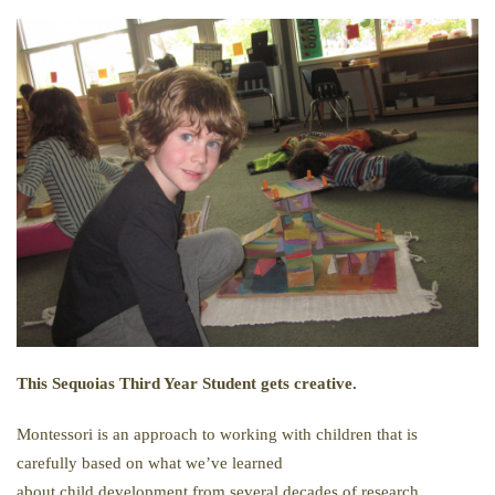
This Sequoias Third Year Student gets creative.
Montessori is an approach to working with children that is
carefully based on what we’ve learned
about child development from several decades of research.