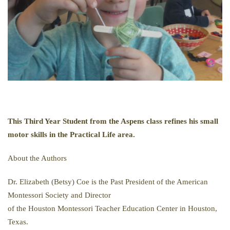
This Third Year Student from the Aspens class refines his small
motor skills in the Practical Life area.
About the Authors
Dr. Elizabeth (Betsy) Coe is the Past President of the American
Montessori Society and Director
of the Houston Montessori Teacher Education Center in Houston,
Texas.