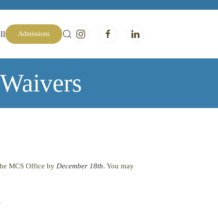
ll
Admissions
 Waivers
o the MCS Office by
December 18th
. You may
.