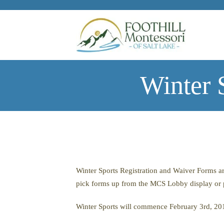
Skip to main content
Winter 
Winter Sports Registration and Waiver Forms ar
pick forms up from the MCS Lobby display or 
Winter Sports will commence February 3rd, 20