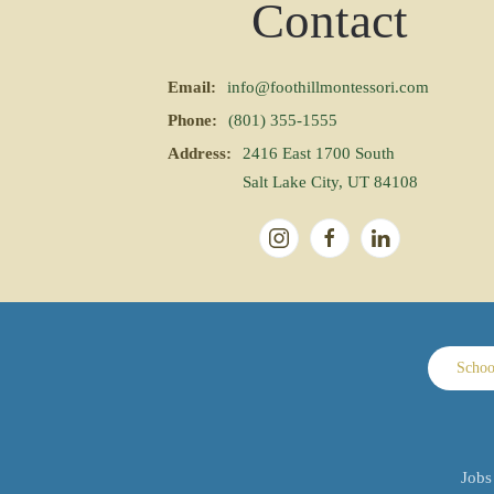
Contact
Email:
info@foothillmontessori.com
Phone:
(801) 355-1555
Address:
2416 East 1700 South
Salt Lake City, UT 84108
Schoo
Jobs