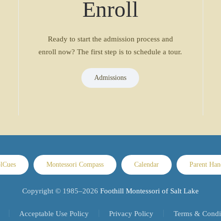
Enroll
Ready to start the admission process and
enroll now? The first step is to schedule a tour.
Admissions
lCues
Montessori Compass
Calendar
Parent Ha
Copyright © 1985–
2026
Foothill Montessori of Salt Lake
Acceptable Use Policy
Privacy Policy
Terms & Condi