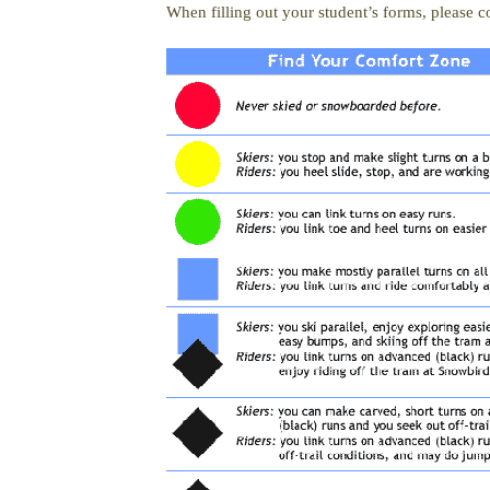
When filling out your student’s forms, please co