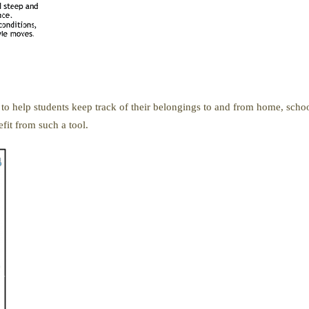
 to help students keep track of their belongings to and from home, school
fit from such a tool.