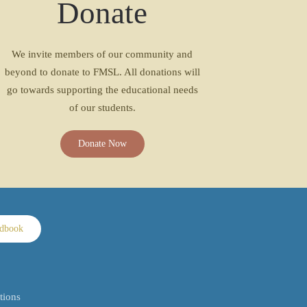
Donate
We invite members of our community and
beyond to donate to FMSL. All donations will
go towards supporting the educational needs
of our students.
Donate Now
ndbook
tions