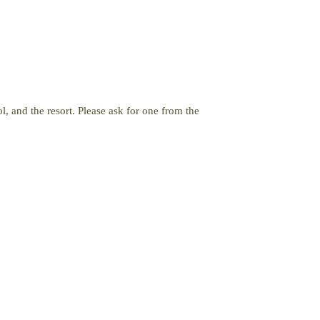
, and the resort. Please ask for one from the