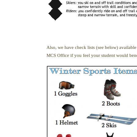
Also, we have check lists (see below) available
MCS Office if you feel your student would bene