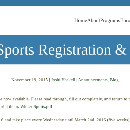
Home
About
Programs
Enro
Sports Registration &
November 19, 2015
|
Joshi Haskell
|
Announcements
,
Blog
e now available. Please read through, fill out completely, and return t
print them.
Winter-Sports.pdf
16 and take place every Wednesday until March 2nd, 2016 (five weeks)