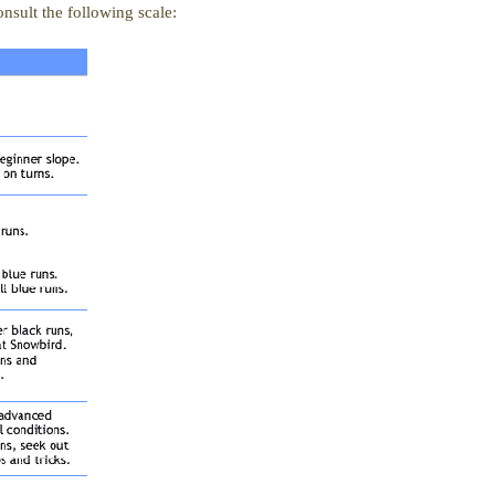
nsult the following scale: