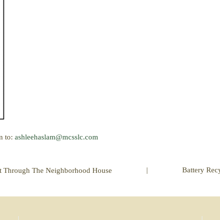
m to:
ashleehaslam@mcsslc.com
|
Battery Rec
ct Through The Neighborhood House