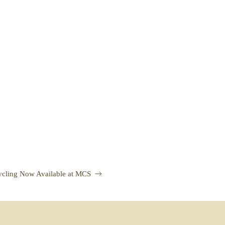
ycling Now Available at MCS