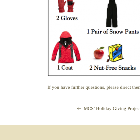
If you have further questions, please direct the
MCS’ Holiday Giving Proje