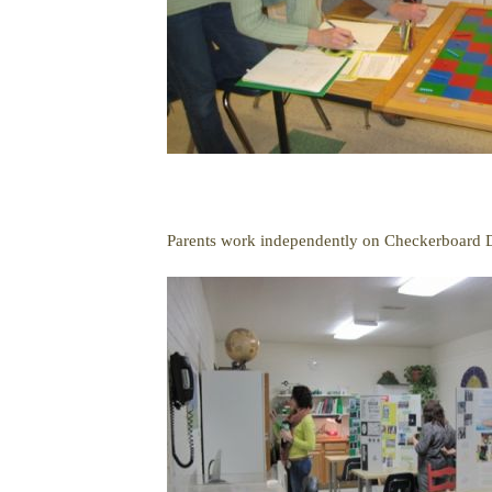
Parents work independently on Checkerboard D