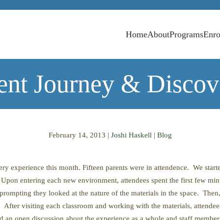
Home
About
Programs
Enro
lent Journey & Discov
February 14, 2013
|
Joshi Haskell
|
Blog
y experience this month. Fifteen parents were in attendence. We start
Upon entering each new environment, attendees spent the first few minut
e prompting they looked at the nature of the materials in the space. Then,
fter visiting each classroom and working with the materials, attendees 
 an open discussion about the experience as a whole and staff members