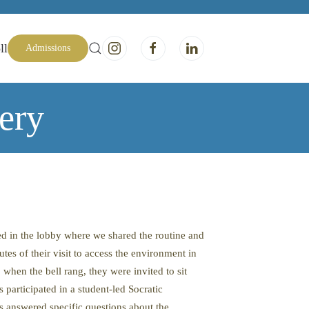
ll
Admissions
ery
ed in the lobby where we shared the routine and
es of their visit to access the environment in
 when the bell rang, they were invited to sit
participated in a student-led Socratic
 answered specific questions about the