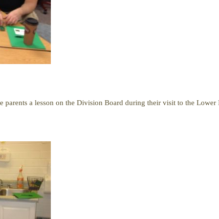
e parents a lesson on the Division Board during their visit to the Lowe