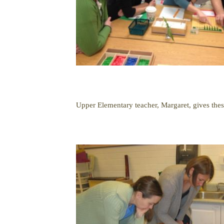
Upper Elementary teacher, Margaret, gives thes