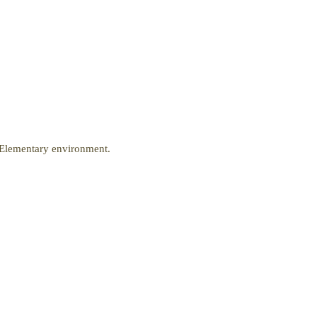
r Elementary environment.