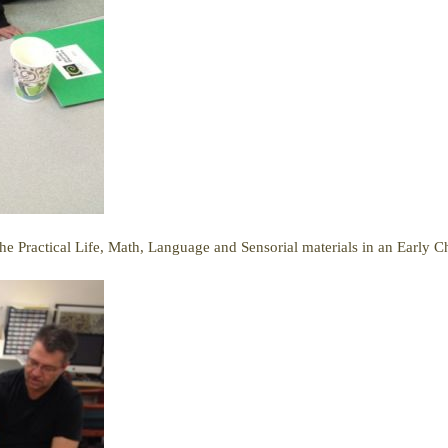
he Practical Life, Math, Language and Sensorial materials in an Early 