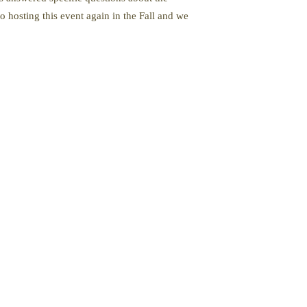
 hosting this event again in the Fall and we