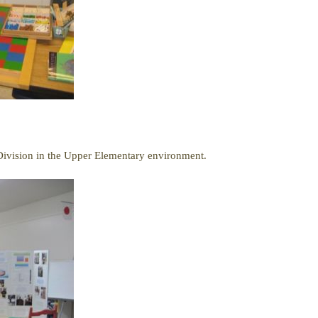
ivision in the Upper Elementary environment.