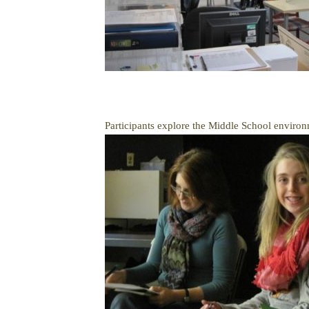
Participants explore the Middle School environ