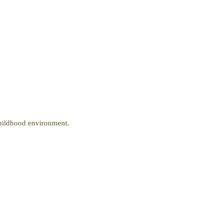
Childhood environment.