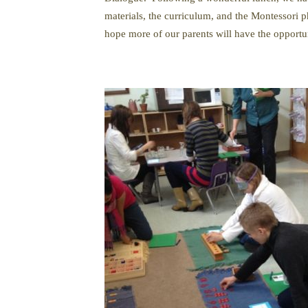
materials, the curriculum, and the Montessori 
hope more of our parents will have the opportu