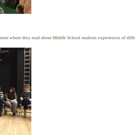
ment where they read about Middle School students experiences of differ