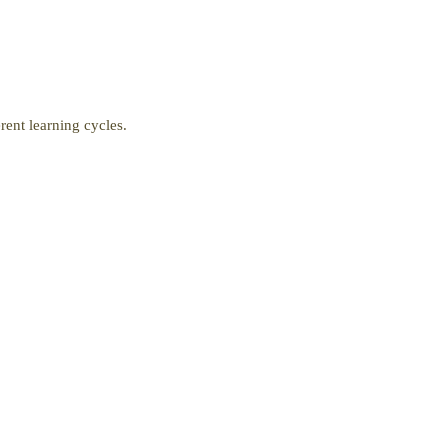
ent learning cycles.