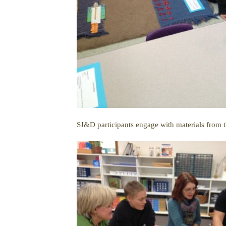
SJ&D participants engage with materials from t