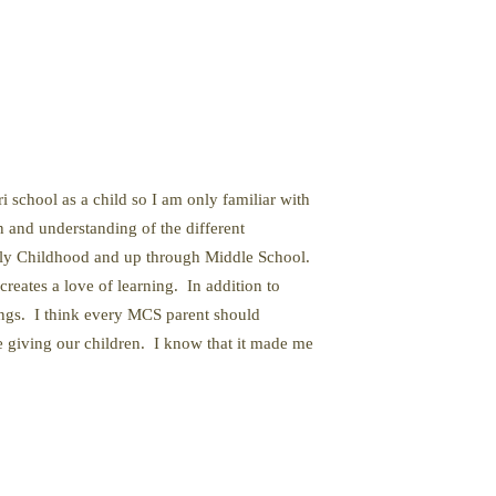
 school as a child so I am only familiar with
n and understanding of the different
rly Childhood and up through Middle School.
eates a love of learning. In addition to
ings. I think every MCS parent should
e giving our children. I know that it made me