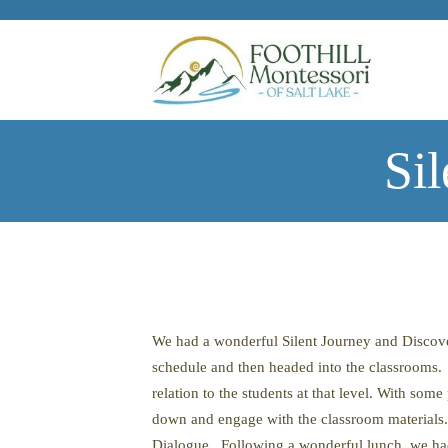
Skip to main content
Si
We had a wonderful Silent Journey and Discover
schedule and then headed into the classrooms. 
relation to the students at that level. With som
down and engage with the classroom materials. A
Dialogue. Following a wonderful lunch, we had