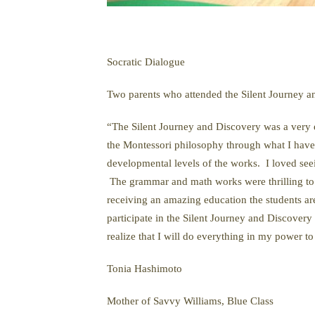
Socratic Dialogue
Two parents who attended the Silent Journey a
“The Silent Journey and Discovery was a very e
the Montessori philosophy through what I have 
developmental levels of the works. I loved se
The grammar and math works were thrilling to l
receiving an amazing education the students a
participate in the Silent Journey and Discover
realize that I will do everything in my power 
Tonia Hashimoto
Mother of Savvy Williams, Blue Class