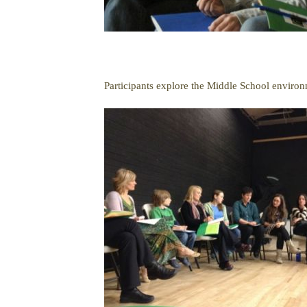
Participants explore the Middle School environ