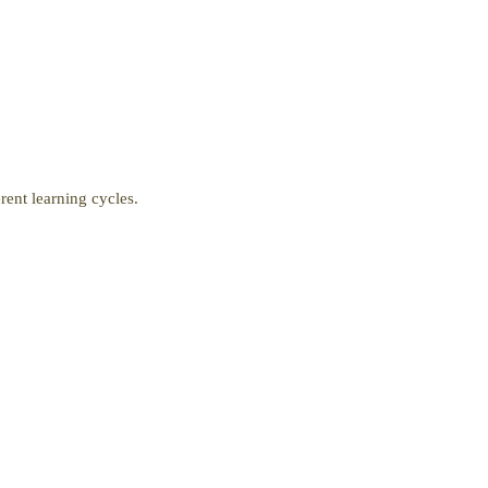
ent learning cycles.