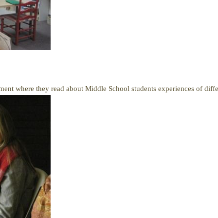
ment where they read about Middle School students experiences of differ