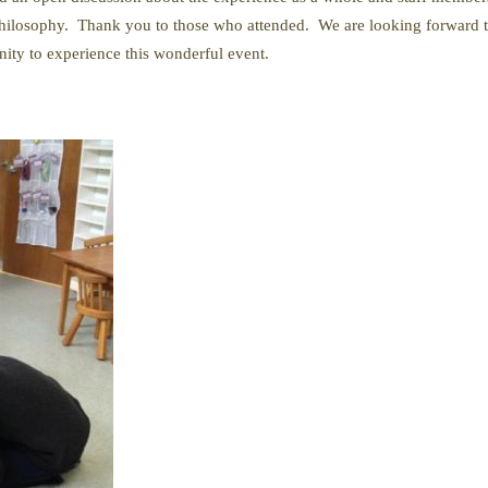
philosophy. Thank you to those who attended. We are looking forward to
nity to experience this wonderful event.