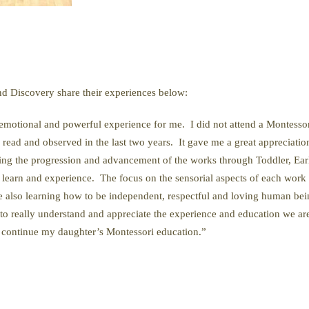
nd Discovery share their experiences below:
motional and powerful experience for me. I did not attend a Montessori
read and observed in the last two years. It gave me a great appreciatio
eing the progression and advancement of the works through Toddler, Ea
earn and experience. The focus on the sensorial aspects of each work cr
re also learning how to be independent, respectful and loving human be
y to really understand and appreciate the experience and education we ar
to continue my daughter’s Montessori education.”