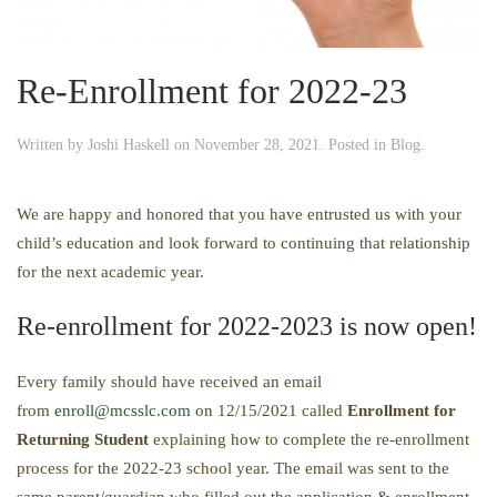
Re-Enrollment for 2022-23
Written by
Joshi Haskell
on
November 28, 2021
. Posted in
Blog
.
We are happy and honored that you have entrusted us with your
child’s education and look forward to continuing that relationship
for the next academic year.
Re-enrollment for 2022-2023 is now open!
Every family should have received an email
from
enroll@mcsslc.com
on 12/15/2021 called
Enrollment
for
Returning Student
explaining how to complete the re-enrollment
process for the 2022-23 school year. The email was sent to the
same parent/guardian who filled out the application & enrollment