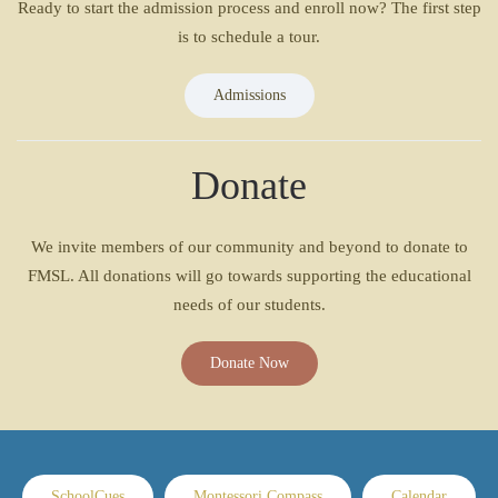
Ready to start the admission process and enroll now? The first step
is to schedule a tour.
Admissions
Donate
We invite members of our community and beyond to donate to
FMSL. All donations will go towards supporting the educational
needs of our students.
Donate Now
SchoolCues
Montessori Compass
Calendar