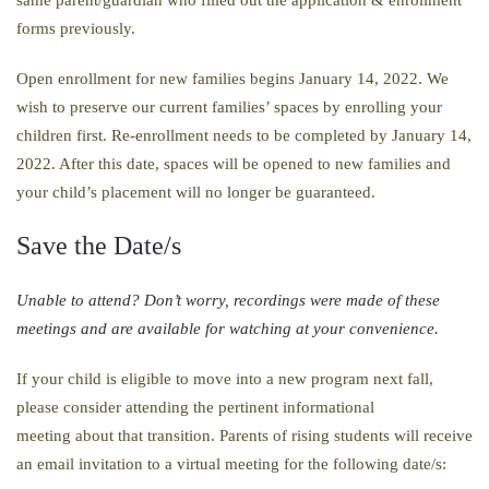
forms previously.
Open enrollment for new families begins January 14, 2022. We
wish to preserve our current families’ spaces by enrolling your
children first. Re-enrollment needs to be completed by January 14,
2022. After this date, spaces will be opened to new families and
your child’s placement will no longer be guaranteed.
Save the Date/s
​Unable to attend? Don’t worry, recordings were made of these
meetings and are available for watching at your convenience. ​​​​​​​​​​​​​​​​​​​​​​​​​​​​​​​​​​​​​​​​
If your child is eligible to move into a new program next fall,
please consider attending the pertinent informational
meeting about that transition. Parents of rising students will receive
an email invitation to a virtual meeting for the following date/s: