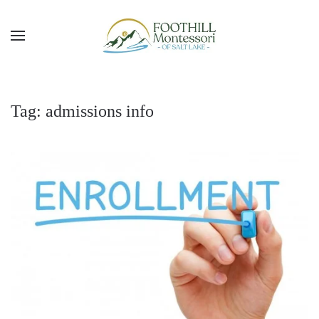
Skip to main content
Tag:
admissions info