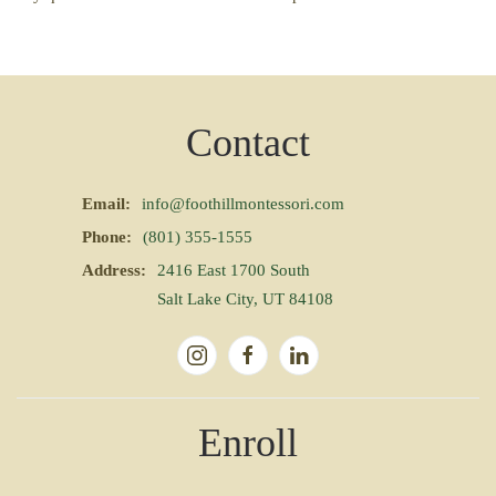
Contact
Email:
info@foothillmontessori.com
Phone:
(801) 355-1555
Address:
2416 East 1700 South
Salt Lake City, UT 84108
Enroll