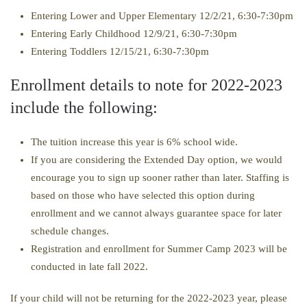
Entering Lower and Upper Elementary 12/2/21, 6:30-7:30pm
Entering Early Childhood 12/9/21, 6:30-7:30pm
Entering Toddlers 12/15/21, 6:30-7:30pm
Enrollment details to note for 2022-2023
include the following:
The tuition increase this year is 6% school wide.
If you are considering the Extended Day option, we would
encourage you to sign up sooner rather than later. Staffing is
based on those who have selected this option during
enrollment and we cannot always guarantee space for later
schedule changes.
Registration and enrollment for Summer Camp 2023 will be
conducted in late fall 2022.
If your child will not be returning for the 2022-2023 year, please