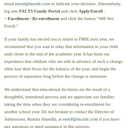
email
enroll@mcsslc.com
to indicate your decision. Alternatively,
log into
FACTS Family Portal
and click
Apply/Enroll
-
>
Enrollment / Re-enrollment
and click the button “Will Not
Enroll.”
If your family has elected not to return to FMSL next year, we
recommend that you wait to relay that information to your child
until closer to the end of the academic year. It has been our
experience that children who are told in advance of such a change
often lose their focus for the balance of the year, and begin the
process of separation long before the change is imminent.
We understand that educational decisions are the result of a
thoughtful, intentional process and we appreciate our families
taking the time when they are considering re-enrollment for
another school year. Do not hesitate to contact the Director of
Admissions, Ramira Alamilla, at
enroll@mcsslc.com
if you have
any questions or need assistance in this process.