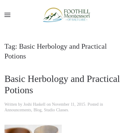
Skip to main content
Tag:
Basic Herbology and Practical
Potions
Basic Herbology and Practical
Potions
Written by
Joshi Haskell
on
November 11, 2015
. Posted in
Announcements
,
Blog
,
Studio Classes
.