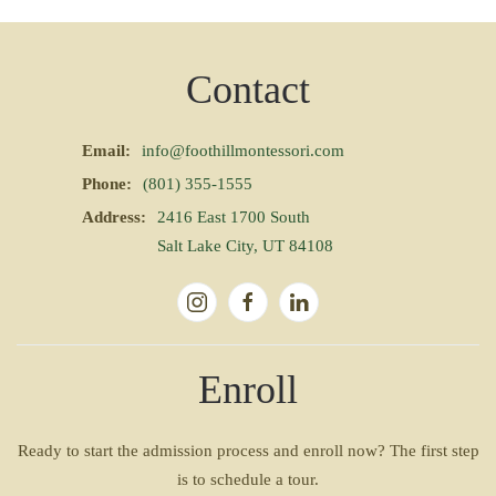
Contact
Email:
info@foothillmontessori.com
Phone:
(801) 355-1555
Address:
2416 East 1700 South
Salt Lake City, UT 84108
Enroll
Ready to start the admission process and enroll now? The first step
is to schedule a tour.