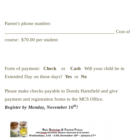
Parent’s phone number:
____________________________________________ Cost of
course: $70.00 per student
Form of payment:
Check
or
Cash
Will your child be in
Extended Day on these days?
Yes
or
No
Please make checks payable to Donda Hartsfield and give
payment and registration forms to the MCS Office.
th
Register by Monday, November 16
!