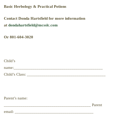
B
asic
H
erbology
& P
ractical
P
otions
Contact Donda Hartsfield for more information
at
dondahartsfield@mcsslc.com
Or 801-604-3020
Child’s
name:___________________________________________
Child’s Class: ______________________________________
Parent’s name:
__________________________________________ Parent
email: ______________________________________