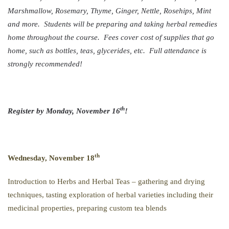
Marshmallow, Rosemary, Thyme, Ginger, Nettle, Rosehips, Mint
and more. Students will be preparing and taking herbal remedies
home throughout the course. Fees cover cost of supplies that go
home, such as bottles, teas, glycerides, etc. Full attendance is
strongly recommended!
th
Register by Monday, November 16
!
th
Wednesday, November 18
Introduction to Herbs and Herbal Teas – gathering and drying
techniques, tasting exploration of herbal varieties including their
medicinal properties, preparing custom tea blends