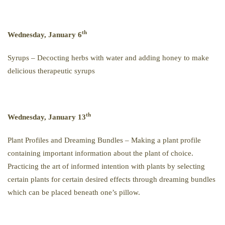
th
Wednesday, January 6
Syrups – Decocting herbs with water and adding honey to make
delicious therapeutic syrups
th
Wednesday, January 13
Plant Profiles and Dreaming Bundles – Making a plant profile
containing important information about the plant of choice.
Practicing the art of informed intention with plants by selecting
certain plants for certain desired effects through dreaming bundles
which can be placed beneath one’s pillow.