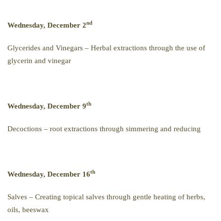
nd
Wednesday, December 2
Glycerides and Vinegars – Herbal extractions through the use of
glycerin and vinegar
th
Wednesday, December 9
Decoctions – root extractions through simmering and reducing
th
Wednesday, December 16
Salves – Creating topical salves through gentle heating of herbs,
oils, beeswax