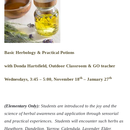
B
asic
H
erbology
& P
ractical
P
otions
with Donda Hartsfield, Outdoor Classroom & GO teacher
th
th
Wednesdays, 3:45 – 5:00, November 18
– January 27
(Elementary Only):
Students are introduced to the joy and the
science of herbal awareness and application through sensorial
and practical experiences. Students will encounter such herbs as
Hawthorn, Dandelion, Yarrow, Calendula, Lavender, Elder,