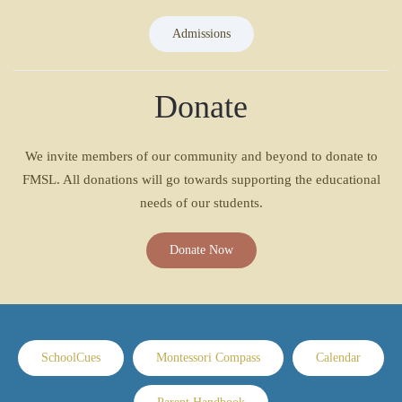
Admissions
Donate
We invite members of our community and beyond to donate to
FMSL. All donations will go towards supporting the educational
needs of our students.
Donate Now
SchoolCues
Montessori Compass
Calendar