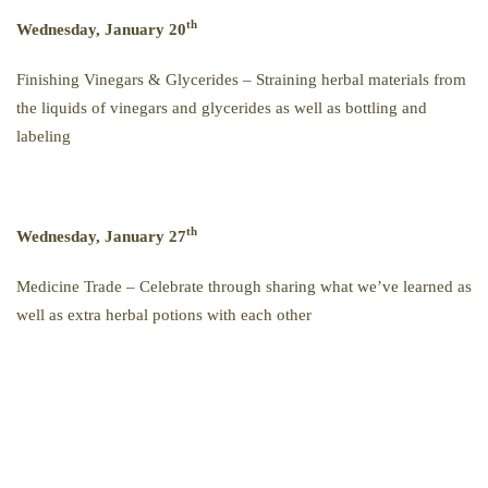
th
Wednesday, January 20
Finishing Vinegars & Glycerides – Straining herbal materials from
the liquids of vinegars and glycerides as well as bottling and
labeling
th
Wednesday, January 27
Medicine Trade – Celebrate through sharing what we’ve learned as
well as extra herbal potions with each other