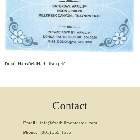
DondaHartsfieldHerbalism.pdf
Contact
Email:
info@foothillmontessori.com
Phone:
(801) 355-1555