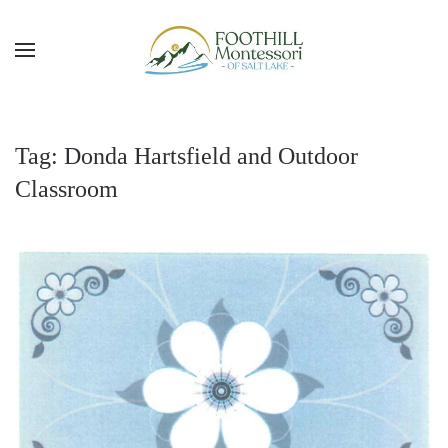
Skip to main content
Tag:
Donda Hartsfield and Outdoor
Classroom