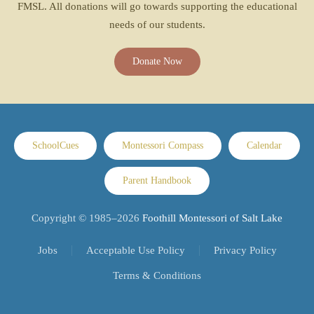
FMSL. All donations will go towards supporting the educational
needs of our students.
Donate Now
SchoolCues
Montessori Compass
Calendar
Parent Handbook
Copyright © 1985–
2026
Foothill Montessori of Salt Lake
Jobs
Acceptable Use Policy
Privacy Policy
Terms & Conditions