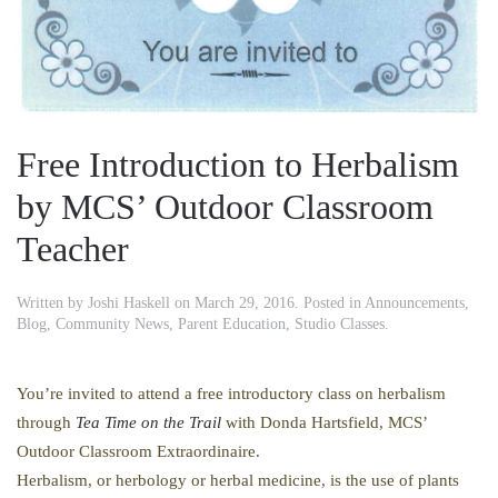
Free Introduction to Herbalism
by MCS’ Outdoor Classroom
Teacher
Written by
Joshi Haskell
on
March 29, 2016
. Posted in
Announcements
,
Blog
,
Community News
,
Parent Education
,
Studio Classes
.
You’re invited to attend a free introductory class on herbalism
through
Tea Time on the Trail
with Donda Hartsfield, MCS’
Outdoor Classroom Extraordinaire.
Herbalism, or herbology or herbal medicine, is the use of plants