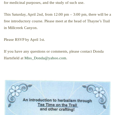
for medicinal purposes, and the study of such use.
This Saturday, April 2nd, from 12:00 pm – 3:00 pm, there will be a
free introductory course. Please meet at the head of Thayne’s Trail
in Millcreek Canyon.
Please RSVP by April 1st.
If you have any questions or comments, please contact Donda
Hartsfield at
Miss_Donda@yahoo.com
.