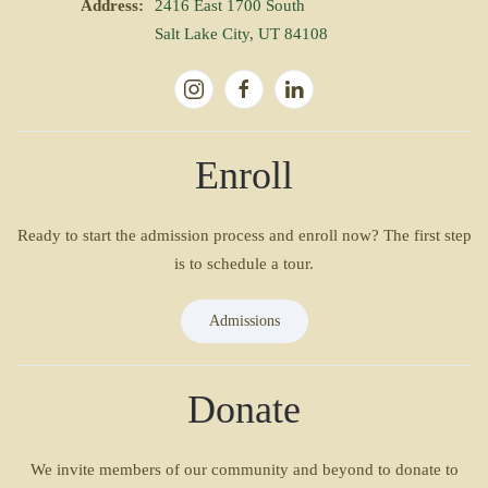
Address:
2416 East 1700 South
Salt Lake City, UT 84108
Enroll
Ready to start the admission process and enroll now? The first step
is to schedule a tour.
Admissions
Donate
We invite members of our community and beyond to donate to