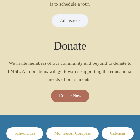
is to schedule a tour.
Admissions
Donate
We invite members of our community and beyond to donate to
FMSL. All donations will go towards supporting the educational
needs of our students.
Donate Now
SchoolCues
Montessori Compass
Calendar