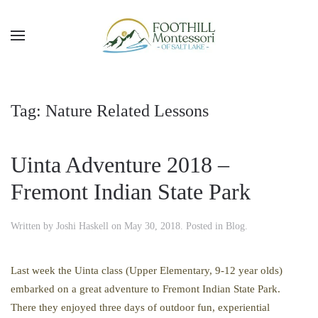
Skip to main content
Tag:
Nature Related Lessons
Uinta Adventure 2018 –
Fremont Indian State Park
Written by
Joshi Haskell
on
May 30, 2018
. Posted in
Blog
.
Last week the Uinta class (Upper Elementary, 9-12 year olds)
embarked on a great adventure to Fremont Indian State Park.
There they enjoyed three days of outdoor fun, experiential