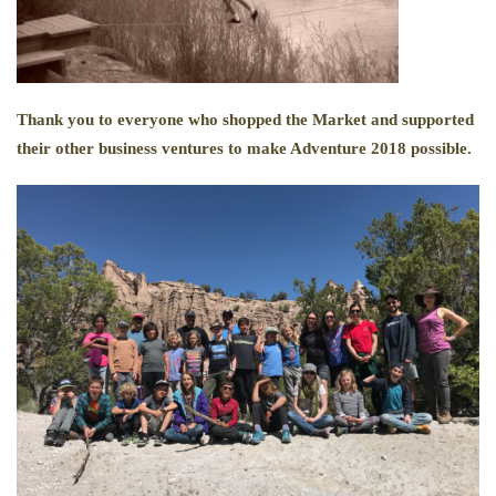
Thank you to everyone who shopped the Market and supported
their other business ventures to make Adventure 2018 possible.