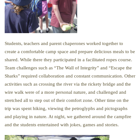
Students, teachers and parent chaperones worked together to
create a comfortable camp space and prepare delicious meals to be
shared. While there they participated in a facilitated ropes course.
Team challenges such as “The Wall of Integrity” and “Escape the
Sharks” required collaboration and constant communication. Other
activities such as crossing the river via the rickety bridge and the
wire walk were of a more personal nature, and challenged and
stretched all to step out of their comfort zone. Other time on the
trip was spent hiking, viewing the petroglyphs and pictographs
and playing in nature. At night, we gathered around the campfire
and the students entertained with jokes, games and stories.