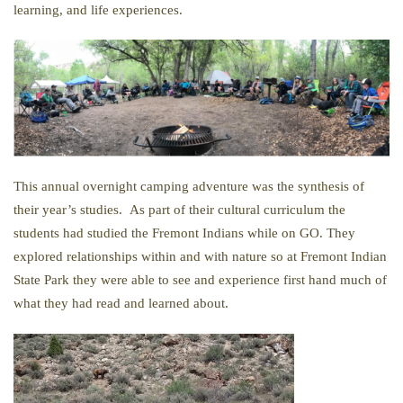
learning, and life experiences.
This annual overnight camping adventure was the synthesis of
their year’s studies. As part of their cultural curriculum the
students had studied the Fremont Indians while on GO. They
explored relationships within and with nature so at Fremont Indian
State Park they were able to see and experience first hand much of
what they had read and learned about.