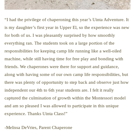
“I had the privilege of chaperoning this year’s Uinta Adventure. It
is my daughter’s first year in Upper El, so the experience was new
for both of us. I was pleasantly surprised by how smoothly
everything ran. The students took on a large portion of the
responsibilities for keeping camp life running like a well-oiled
machine, while still having time for free play and bonding with
friends. We chaperones were there for support and guidance,
along with having some of our own camp life responsibilities, but
there was plenty of opportunity to step back and observe just how
independent our 4th to 6th year students are. I felt it really
captured the culmination of growth within the Montessori model
and am so pleased I was allowed to participate in this unique
experience. Thanks Uinta Class!”
-Melissa DeVries, Parent Chaperone