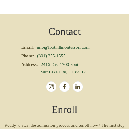
Contact
Email:
info@foothillmontessori.com
Phone:
(801) 355-1555
Address:
2416 East 1700 South
Salt Lake City, UT 84108
Enroll
Ready to start the admission process and enroll now? The first step