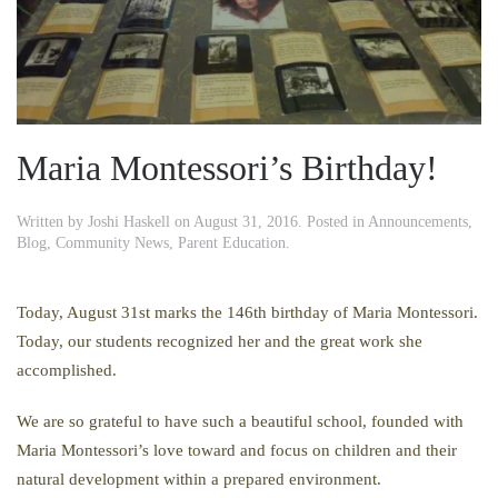
Maria Montessori’s Birthday!
Written by
Joshi Haskell
on
August 31, 2016
. Posted in
Announcements
,
Blog
,
Community News
,
Parent Education
.
Today, August 31st marks the 146th birthday of Maria Montessori.
Today, our students recognized her and the great work she
accomplished.
We are so grateful to have such a beautiful school, founded with
Maria Montessori’s love toward and focus on children and their
natural development within a prepared environment.