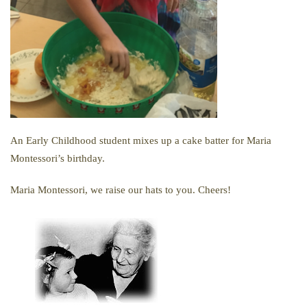
An Early Childhood student mixes up a cake batter for Maria
Montessori’s birthday.
Maria Montessori, we raise our hats to you. Cheers!