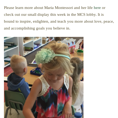
Please learn more about Maria Montessori and her life
here
or
check out our small display this week in the MCS lobby. It is
bound to inspire, enlighten, and teach you more about love, peace,
and accomplishing goals you believe in.