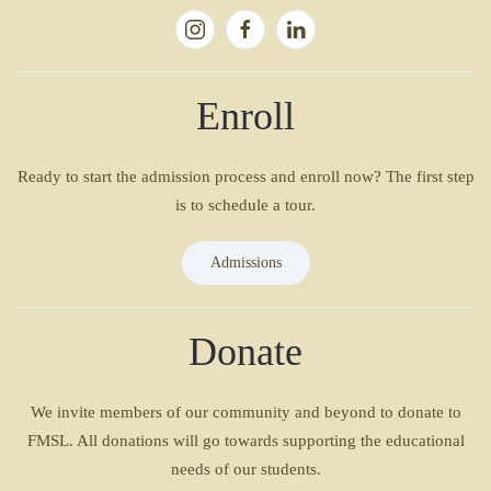
Enroll
Ready to start the admission process and enroll now? The first step
is to schedule a tour.
Admissions
Donate
We invite members of our community and beyond to donate to
FMSL. All donations will go towards supporting the educational
needs of our students.