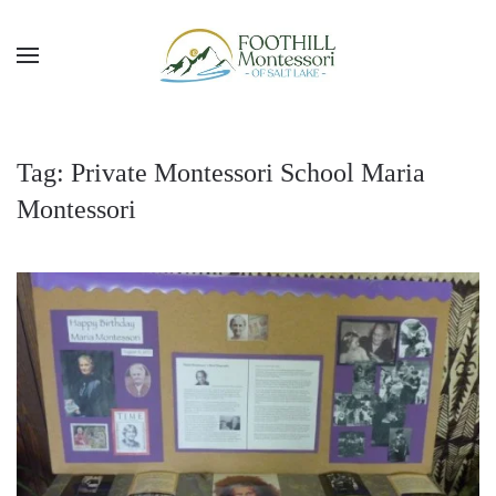
Skip to main content
Tag:
Private Montessori School Maria
Montessori