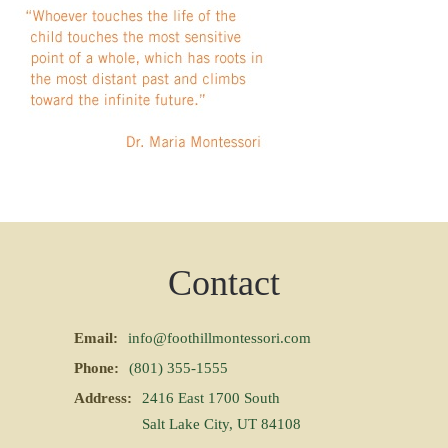
Contact
Email:
info@foothillmontessori.com
Phone:
(801) 355-1555
Address:
2416 East 1700 South
Salt Lake City, UT 84108