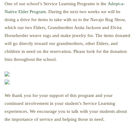
One of our school’s Service Learning Programs is the
Adopt-a-
Native Elder Program
. During the next two weeks we will be
doing a drive for items to take with us to the Navajo Rug Show,
which our two Elders, Grandmother Anita Jackson and Elvira
Horseherder weave rugs and make jewelry for. The items donated
will go directly toward our grandmothers, other Elders, and
children in need on the reservation. Please look for the donation
bins throughout the school.
We thank you for your support of this program and your
continued involvement in your student’s Service Learning
experiences. We encourage you to talk with your students about
the importance of service and helping those in need.