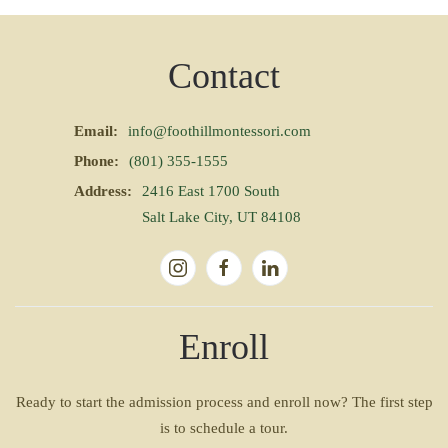
Contact
Email:
info@foothillmontessori.com
Phone:
(801) 355-1555
Address:
2416 East 1700 South
Salt Lake City, UT 84108
Enroll
Ready to start the admission process and enroll now? The first step
is to schedule a tour.