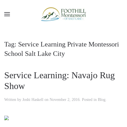
Skip to main content
Tag:
Service Learning Private Montessori
School Salt Lake City
Service Learning: Navajo Rug
Show
Written by
Joshi Haskell
on
November 2, 2016
. Posted in
Blog
.