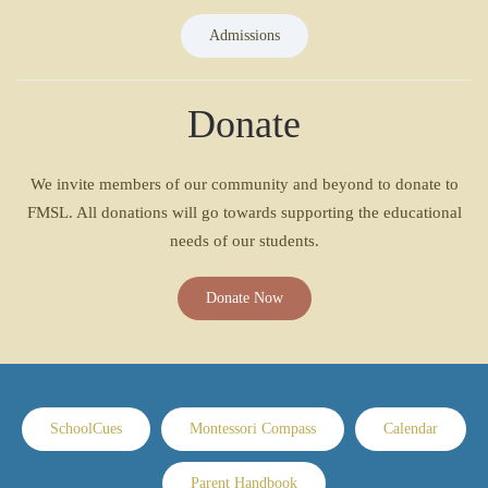
Admissions
Donate
We invite members of our community and beyond to donate to
FMSL. All donations will go towards supporting the educational
needs of our students.
Donate Now
SchoolCues
Montessori Compass
Calendar
Parent Handbook