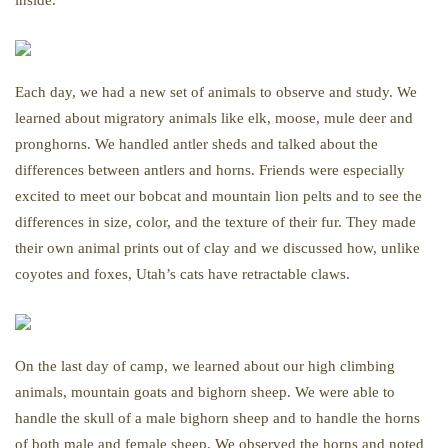
inside.
Each day, we had a new set of animals to observe and study. We
learned about migratory animals like elk, moose, mule deer and
pronghorns. We handled antler sheds and talked about the
differences between antlers and horns. Friends were especially
excited to meet our bobcat and mountain lion pelts and to see the
differences in size, color, and the texture of their fur. They made
their own animal prints out of clay and we discussed how, unlike
coyotes and foxes, Utah’s cats have retractable claws.
On the last day of camp, we learned about our high climbing
animals, mountain goats and bighorn sheep. We were able to
handle the skull of a male bighorn sheep and to handle the horns
of both male and female sheep. We observed the horns and noted