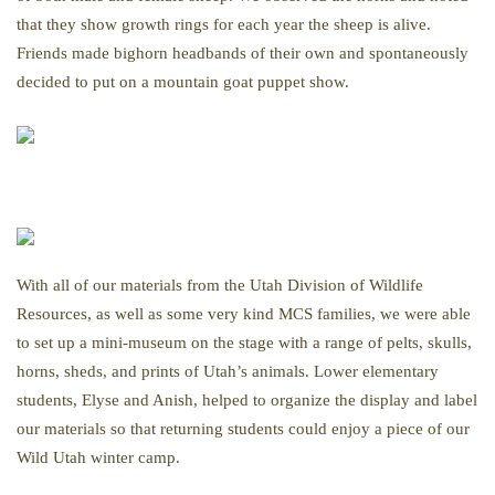
that they show growth rings for each year the sheep is alive.
Friends made bighorn headbands of their own and spontaneously
decided to put on a mountain goat puppet show.
With all of our materials from the Utah Division of Wildlife
Resources, as well as some very kind MCS families, we were able
to set up a mini-museum on the stage with a range of pelts, skulls,
horns, sheds, and prints of Utah’s animals. Lower elementary
students, Elyse and Anish, helped to organize the display and label
our materials so that returning students could enjoy a piece of our
Wild Utah winter camp.