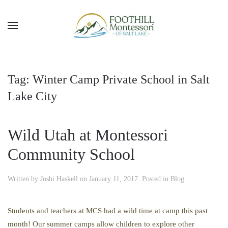
Skip to main content
Tag:
Winter Camp Private School in Salt
Lake City
Wild Utah at Montessori
Community School
Written by
Joshi Haskell
on
January 11, 2017
. Posted in
Blog
.
Students and teachers at MCS had a wild time at camp this past
month! Our summer camps allow children to explore other