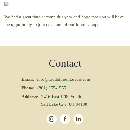
We had a great time at camp this year and hope that you will have
the opportunity to join us at one of our future camps!
Contact
Email:
info@foothillmontessori.com
Phone:
(801) 355-1555
Address:
2416 East 1700 South
Salt Lake City, UT 84108