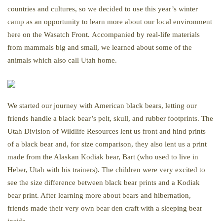
countries and cultures, so we decided to use this year’s winter
camp as an opportunity to learn more about our local environment
here on the Wasatch Front. Accompanied by real-life materials
from mammals big and small, we learned about some of the
animals which also call Utah home.
We started our journey with American black bears, letting our
friends handle a black bear’s pelt, skull, and rubber footprints. The
Utah Division of Wildlife Resources lent us front and hind prints
of a black bear and, for size comparison, they also lent us a print
made from the Alaskan Kodiak bear, Bart (who used to live in
Heber, Utah with his trainers). The children were very excited to
see the size difference between black bear prints and a Kodiak
bear print. After learning more about bears and hibernation,
friends made their very own bear den craft with a sleeping bear