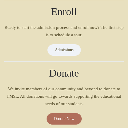
Enroll
Ready to start the admission process and enroll now? The first step
is to schedule a tour.
Admissions
Donate
We invite members of our community and beyond to donate to
FMSL. All donations will go towards supporting the educational
needs of our students.
Donate Now