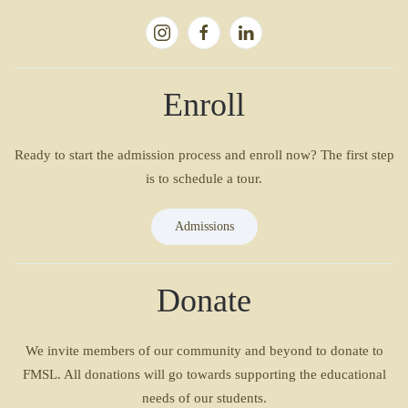
Enroll
Ready to start the admission process and enroll now? The first step
is to schedule a tour.
Admissions
Donate
We invite members of our community and beyond to donate to
FMSL. All donations will go towards supporting the educational
needs of our students.