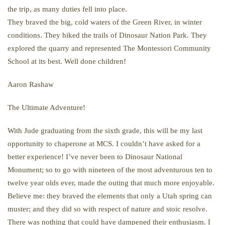
the trip, as many duties fell into place.
They braved the big, cold waters of the Green River, in winter
conditions. They hiked the trails of Dinosaur Nation Park. They
explored the quarry and represented The Montessori Community
School at its best. Well done children!
Aaron Rashaw
The Ultimate Adventure!
With Jude graduating from the sixth grade, this will be my last
opportunity to chaperone at MCS. I couldn’t have asked for a
better experience! I’ve never been to Dinosaur National
Monument; so to go with nineteen of the most adventurous ten to
twelve year olds ever, made the outing that much more enjoyable.
Believe me: they braved the elements that only a Utah spring can
muster; and they did so with respect of nature and stoic resolve.
There was nothing that could have dampened their enthusiasm. I