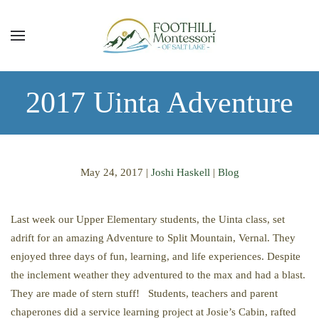
Skip to main content
2017 Uinta Adventure
May 24, 2017
|
Joshi Haskell
|
Blog
Last week our Upper Elementary students, the Uinta class, set
adrift for an amazing Adventure to Split Mountain, Vernal. They
enjoyed three days of fun, learning, and life experiences. Despite
the inclement weather they adventured to the max and had a blast.
They are made of stern stuff! Students, teachers and parent
chaperones did a service learning project at Josie’s Cabin, rafted