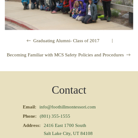
|
Graduating Alumni- Class of 2017
Becoming Familiar with MCS Safety Policies and Procedures
Contact
Email:
info@foothillmontessori.com
Phone:
(801) 355-1555
Address:
2416 East 1700 South
Salt Lake City, UT 84108