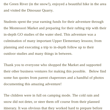
the Green River (in the snow!), enjoyed a beautiful hike in the area
and visited the Dinosaur Quarry.
Students spent the year earning funds for their adventure through
the Montessori Market and preparing for their rafting trip with their
in-depth GO studies of the water shed. This adventure was a
culmination of many important Upper Elementary lessons; from
planning and executing a trip to in-depth follow up to their
outdoor studies and many things in between.
Thank you to everyone who shopped the Market and supported
their other business ventures for making this possible. Below find
some fun quotes from parent chaperones and a handful of photos
documenting this amazing adventure!
The children were in full on camping mode. The cold rain and
snow did not deter, or steer them off course from their planned
itinerary. It was obvious that they worked hard to prepare before