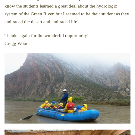
know the students learned a great deal about the hydrologic
system of the Green River, but I seemed to be their student as they
embraced the desert and embraced life!
Thanks again for the wonderful opportunity!
Gregg Wood