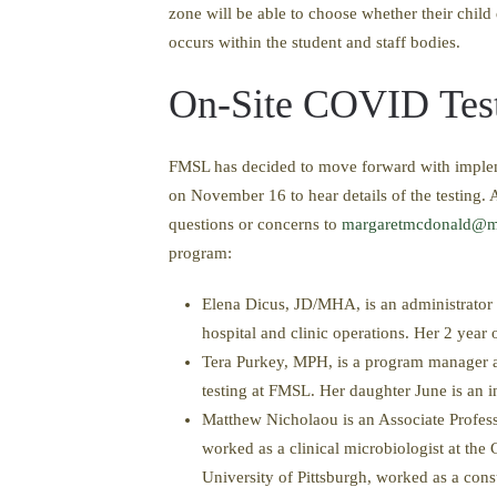
zone will be able to choose whether their child
occurs within the student and staff bodies.
On-Site COVID Tes
FMSL has decided to move forward with implem
on November 16 to hear details of the testing. A
questions or concerns to
margaretmcdonald@m
program:
Elena Dicus, JD/MHA, is an administrator a
hospital and clinic operations. Her 2 year 
Tera Purkey, MPH, is a program manager at
testing at FMSL. Her daughter June is an i
Matthew Nicholaou is an Associate Profes
worked as a clinical microbiologist at the
University of Pittsburgh, worked as a cons