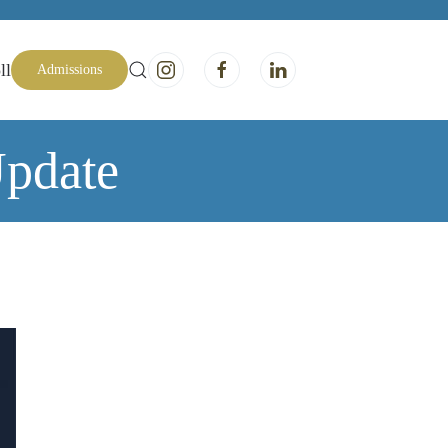
ll
Admissions
pdate