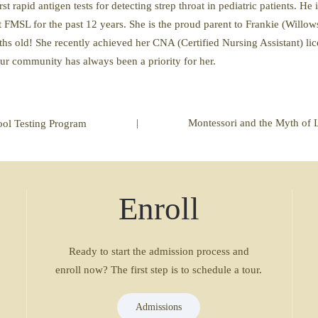
st rapid antigen tests for detecting strep throat in pediatric patients. He 
 FMSL for the past 12 years. She is the proud parent to Frankie (Will
s old! She recently achieved her CNA (Certified Nursing Assistant) lic
 our community has always been a priority for her.
|
Montessori and the Myth of 
ol Testing Program
Enroll
Ready to start the admission process and
enroll now? The first step is to schedule a tour.
Admissions