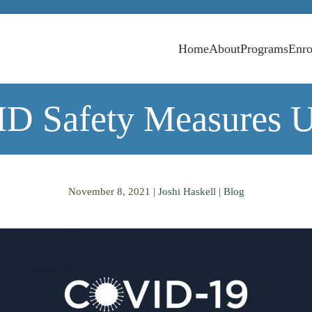
Home
About
Programs
Enro
D Safety Measures U
November 8, 2021
|
Joshi Haskell
|
Blog