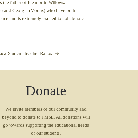
is the father of Eleanor in Willows.
ows) and Georgia (Moons) who have both
ence and is extremely excited to collaborate
Low Student Teacher Ratios
Donate
We invite members of our community and
beyond to donate to FMSL. All donations will
go towards supporting the educational needs
of our students.