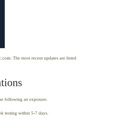
lc.com
. The most recent updates are listed
tions
ine following an exposure.
k testing within 5-7 days.