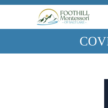
Skip to main content
COVI