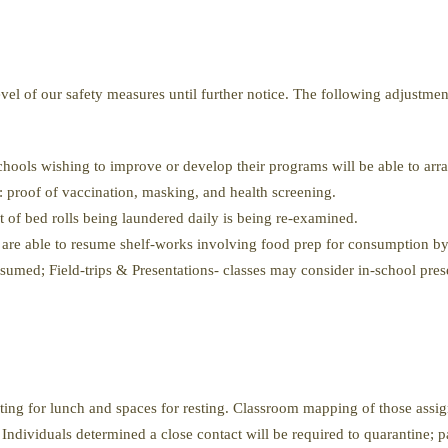
evel of our safety measures until further notice. The following adjustme
hools wishing to improve or develop their programs will be able to ar
rs: proof of vaccination, masking, and health screening.
 of bed rolls being laundered daily is being re-examined.
are able to resume shelf-works involving food prep for consumption by
sumed; Field-trips & Presentations- classes may consider in-school pre
ting for lunch and spaces for resting. Classroom mapping of those assigne
Individuals determined a close contact will be required to quarantine; pa