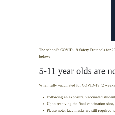
The school’s COVID-19 Safety Protocols for 20
below:
5-11 year olds are 
When fully vaccinated for COVID-19 (2 weeks af
Following an exposure, vaccinated student
Upon receiving the final vaccination shot,
Please note, face masks are still required 