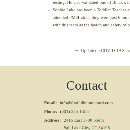
testing. He also validated one of Binax’s fir
Sophie Lake has been a Toddler Teacher at
attended FMSL since they were just 6 month
with this team as the health and safety of
Update on COVID-19 Scho
Contact
Email:
info@foothillmontessori.com
Phone:
(801) 355-1555
Address:
2416 East 1700 South
Salt Lake City, UT 84108