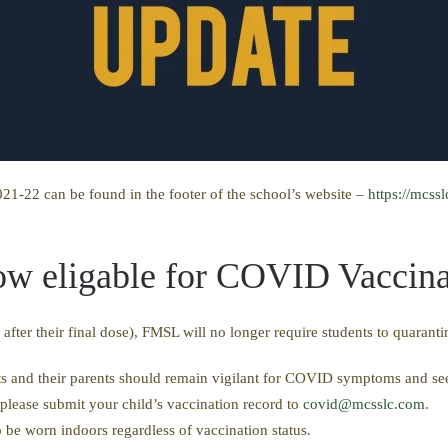
21-22 can be found in the footer of the school’s website –
https://mcss
now eligable for COVID Vaccina
ter their final dose), FMSL will no longer require students to quarant
s and their parents should remain vigilant for COVID symptoms and see
 please submit your child’s vaccination record to
covid@mcsslc.com
.
to be worn indoors regardless of vaccination status.