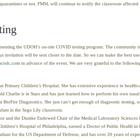
 quarantines or not. ​FMSL will continue to notify the classroom affecte
ting
enting the UDOH’s on-site COVID testing program. The community is in
n invitation will be sent closer to the date. So we can make the best use
csslc.com
in advance of the event. We are very grateful to the following p
t Primary Children’s Hospital. She has extensive experience in healthca
old Charlie is in Stars and has just learned how to perform his own nasa
 BioFire Diagnostics. She just can’t get enough of diagnostic testing,
nfant in the Sego Lily classroom.
sor and the Dumke Endowed Chair of the Medical Laboratory Sciences D
 Children’s Hospital of Philadelphia, earned a Doctor of Public Health i
ultant for the US Department of Defense, and has over 20 years of expert