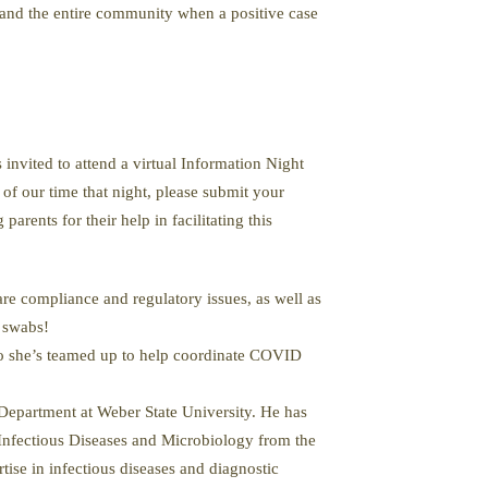
d and the entire community when a positive case
vited to attend a virtual Information Night
 of our time that night, please submit your
arents for their help in facilitating this
re compliance and regulatory issues, as well as
l swabs!
 so she’s teamed up to help coordinate COVID
epartment at Weber State University. He has
n Infectious Diseases and Microbiology from the
ise in infectious diseases and diagnostic