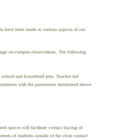
nts have been made to various aspects of our
range on-campus observations. The following
 school and household pets. Teacher led
sentations with the parameters mentioned above
d spaces will facilitate contact tracing of
rents of students outside of the close contact