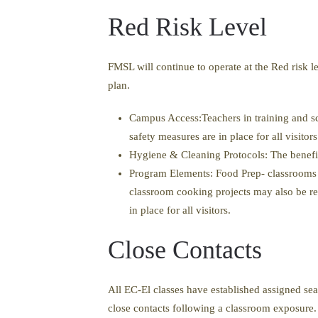
Red Risk Level
FMSL will continue to operate at the Red risk l
plan.
Campus Access:Teachers in training and sc
safety measures are in place for all visito
Hygiene & Cleaning Protocols: The benefit
Program Elements: Food Prep- classrooms 
classroom cooking projects may also be re
in place for all visitors.
Close Contacts
All EC-El classes have established assigned sea
close contacts following a classroom exposure. 