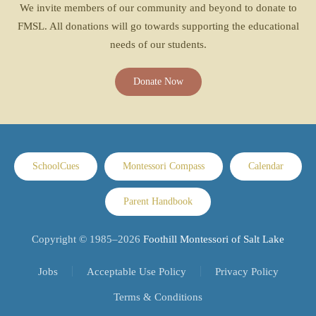
We invite members of our community and beyond to donate to
FMSL. All donations will go towards supporting the educational
needs of our students.
Donate Now
SchoolCues
Montessori Compass
Calendar
Parent Handbook
Copyright © 1985–
2026
Foothill Montessori of Salt Lake
Jobs
Acceptable Use Policy
Privacy Policy
Terms & Conditions