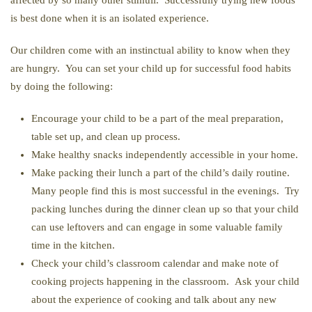
affected by so many other stimuli. Successfully trying new foods
is best done when it is an isolated experience.
Our children come with an instinctual ability to know when they
are hungry. You can set your child up for successful food habits
by doing the following:
Encourage your child to be a part of the meal preparation,
table set up, and clean up process.
Make healthy snacks independently accessible in your home.
Make packing their lunch a part of the child’s daily routine.
Many people find this is most successful in the evenings. Try
packing lunches during the dinner clean up so that your child
can use leftovers and can engage in some valuable family
time in the kitchen.
Check your child’s classroom calendar and make note of
cooking projects happening in the classroom. Ask your child
about the experience of cooking and talk about any new