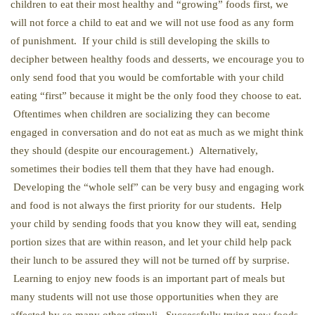
children to eat their most healthy and “growing” foods first, we
will not force a child to eat and we will not use food as any form
of punishment. If your child is still developing the skills to
decipher between healthy foods and desserts, we encourage you to
only send food that you would be comfortable with your child
eating “first” because it might be the only food they choose to eat.
Oftentimes when children are socializing they can become
engaged in conversation and do not eat as much as we might think
they should (despite our encouragement.) Alternatively,
sometimes their bodies tell them that they have had enough.
Developing the “whole self” can be very busy and engaging work
and food is not always the first priority for our students. Help
your child by sending foods that you know they will eat, sending
portion sizes that are within reason, and let your child help pack
their lunch to be assured they will not be turned off by surprise.
Learning to enjoy new foods is an important part of meals but
many students will not use those opportunities when they are