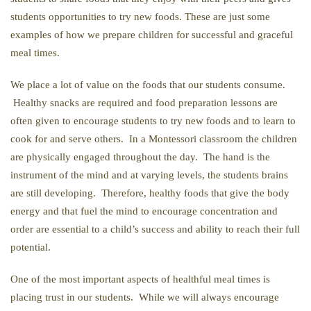
students opportunities to try new foods. These are just some
examples of how we prepare children for successful and graceful
meal times.
We place a lot of value on the foods that our students consume.
Healthy snacks are required and food preparation lessons are
often given to encourage students to try new foods and to learn to
cook for and serve others. In a Montessori classroom the children
are physically engaged throughout the day. The hand is the
instrument of the mind and at varying levels, the students brains
are still developing. Therefore, healthy foods that give the body
energy and that fuel the mind to encourage concentration and
order are essential to a child’s success and ability to reach their full
potential.
One of the most important aspects of healthful meal times is
placing trust in our students. While we will always encourage