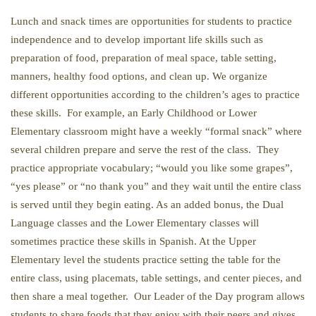
Lunch and snack times are opportunities for students to practice
independence and to develop important life skills such as
preparation of food, preparation of meal space, table setting,
manners, healthy food options, and clean up. We organize
different opportunities according to the children’s ages to practice
these skills. For example, an Early Childhood or Lower
Elementary classroom might have a weekly “formal snack” where
several children prepare and serve the rest of the class. They
practice appropriate vocabulary; “would you like some grapes”,
“yes please” or “no thank you” and they wait until the entire class
is served until they begin eating. As an added bonus, the Dual
Language classes and the Lower Elementary classes will
sometimes practice these skills in Spanish. At the Upper
Elementary level the students practice setting the table for the
entire class, using placemats, table settings, and center pieces, and
then share a meal together. Our Leader of the Day program allows
students to share foods that they enjoy with their peers and gives