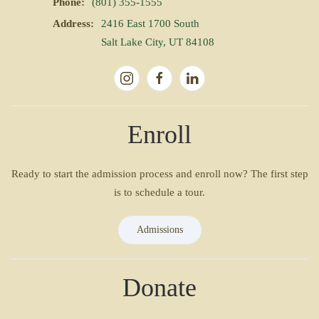
Phone:
(801) 355-1555
Address:
2416 East 1700 South
Salt Lake City, UT 84108
Enroll
Ready to start the admission process and enroll now? The first step
is to schedule a tour.
Admissions
Donate