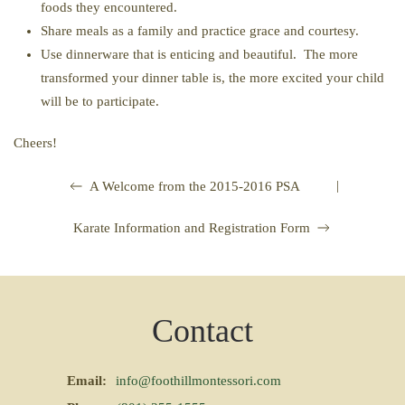
foods they encountered.
Share meals as a family and practice grace and courtesy.
Use dinnerware that is enticing and beautiful. The more
transformed your dinner table is, the more excited your child
will be to participate.
Cheers!
|
A Welcome from the 2015-2016 PSA
Karate Information and Registration Form
Contact
Email:
info@foothillmontessori.com