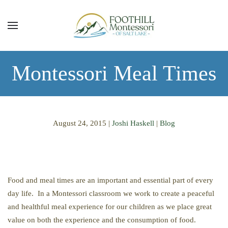
Skip to main content
Montessori Meal Times
August 24, 2015
|
Joshi Haskell
|
Blog
Food and meal times are an important and essential part of every
day life. In a Montessori classroom we work to create a peaceful
and healthful meal experience for our children as we place great
value on both the experience and the consumption of food.