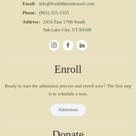
Email:
info@foothillmontessori.com
Phone:
(801) 355-1555
Address:
2416 East 1700 South
Salt Lake City, UT 84108
Enroll
Ready to start the admission process and enroll now? The first step
is to schedule a tour.
Admissions
Donate