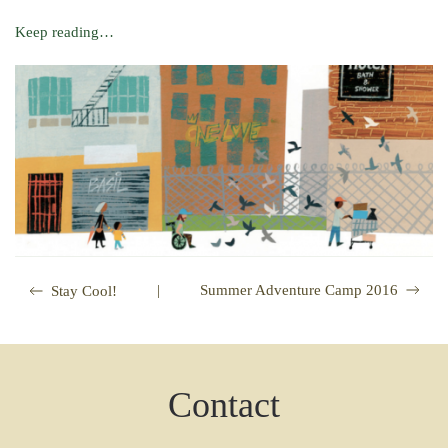
Keep reading…
|
Summer Adventure Camp 2016
Stay Cool!
Contact