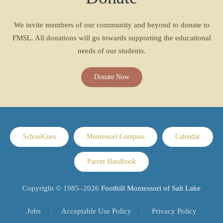
We invite members of our community and beyond to donate to
FMSL. All donations will go towards supporting the educational
needs of our students.
Donate Now
SchoolCues
Montessori Compass
Calendar
Parent Handbook
Copyright © 1985–
2026
Foothill Montessori of Salt Lake
Jobs
Acceptable Use Policy
Privacy Policy