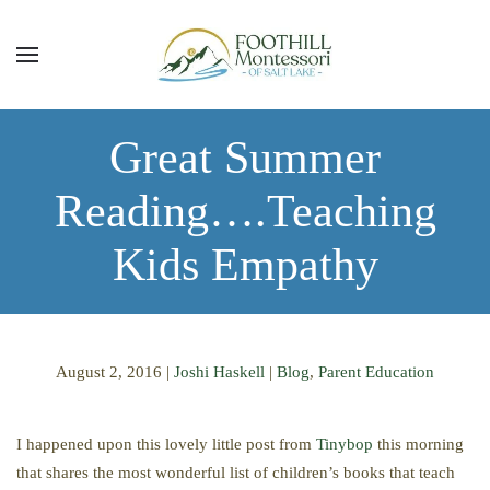
Skip to main content
Great Summer
Reading….Teaching
Kids Empathy
August 2, 2016
|
Joshi Haskell
|
Blog
,
Parent Education
I happened upon this lovely little post from
Tinybop
this morning
that shares the most wonderful list of children’s books that teach