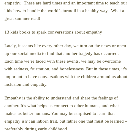
empathy. These are hard times and an important time to teach our
kids how to handle the world’s turmoil in a healthy way. What a
great summer read!
13 kids books to spark conversations about empathy
Lately, it seems like every other day, we turn on the news or open
up our social media to find that another tragedy has occurred.
Each time we’re faced with these events, we may be overcome
with sadness, frustration, and hopelessness. But in these times, it’s
important to have conversations with the children around us about
inclusion and empathy.
Empathy is the ability to understand and share the feelings of
another. It’s what helps us connect to other humans, and what
makes us better humans. You may be surprised to learn that
empathy isn’t an inborn trait, but rather one that must be learned –
preferably during early childhood.