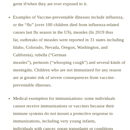
germ if/when
they are ever exposed to it.
Examples of
Vaccine-preventable illnesses
include
i
nfluenza,
or the “flu” (
over 100 children died from influenza-related
causes last flu season in the US
), measles (In 2019 thus
far, outbreaks of measles were reported in 31 s
tates including
Idaho, Colorado, Nevada, Oregon, Washington, and
California),
r
ubella (
“German
measles”)
,
p
ertussis
(
“whooping cough”) and
several kinds of
m
eningitis
. Children who are not immunized for any reason
are at greater risk of severe consequences
from vaccine-
preventable illnesses.
Medical exemption for immunizations
:
some individuals
cannot receive immunizations or vaccines because their
immune systems do not mount a protective response to
immunizations
, including
very young infants,
individuals
with cancer, organ transplants or conditions