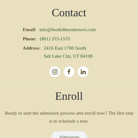
Contact
Email:
info@foothillmontessori.com
Phone:
(801) 355-1555
Address:
2416 East 1700 South
Salt Lake City, UT 84108
Enroll
Ready to start the admission process and enroll now? The first step
is to schedule a tour.
Admissions