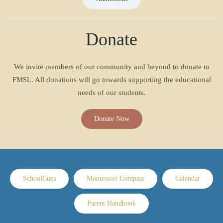
Donate
We invite members of our community and beyond to donate to
FMSL. All donations will go towards supporting the educational
needs of our students.
Donate Now
SchoolCues
Montessori Compass
Calendar
Parent Handbook