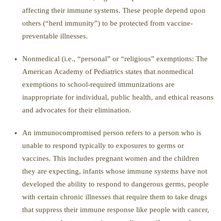
affecting their immune systems.
These people depend upon
others
(“herd immunity”) to be protected from vaccine-
preventable illnesses.
Nonmedical (i.
e.
, “p
ersonal
”
or
“
religious
”
exemption
s
:
The
American Academy of
Pediatrics states that nonmedical
exemptions to school-required immunizations are
inappropriate for individual, public health, and ethical reasons
and advocates for their elimination.
An
immunocompromised person
refers to a person who is
unable to respond typically to exposures to germs or
vaccines. This includes
pregnant women
and
the children
they are expecting
, infants whose immune systems have not
developed the ability to respond to dangerous germs, people
wit
h certain chronic illnesses that require them to take drugs
that suppress their immune response like people with cancer,