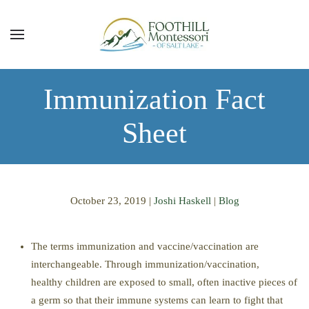
Skip to main content
Immunization Fact
Sheet
October 23, 2019
|
Joshi Haskell
|
Blog
The terms immunization and vaccine/vaccination are
interchangeable. Through immunization/vaccination,
healthy children are exposed to small
, often
inactive pieces of
a germ so that their immune systems can learn to fight that