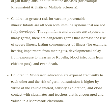
organ transplants, or autoimmune diseases (for example,
Rheumatoid Arthritis or Multiple Sclerosis).
Children at greatest risk for vacc
ine-preventable
illness:
Infants are all born with immune systems that are not
fully developed. Though infants and toddlers are exposed to
many germs, there are dangerous germs that increase the risk
of severe illness, lasting consequences of illness (for
example,
hearing impairment from meningitis, developmental delay
from exposure to measles or Rubella, blood infections from
chicken pox), and even death.
Children in Montessori education are exposed frequently to
each other and the risk of germ transmissi
on is higher by
virtue of the child-centered, sensory exploration, and close
contact with classmates and teachers that is encouraged and
valued in a Montessori classroom.