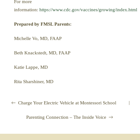
For more
information:
https://www.cdc.gov/vaccines/growing/index.html
Prepared by FMSL Parents:
Michelle Vo, MD, FAAP
Beth Knackstedt, MD, FAAP
Katie Lappe, MD
Rita Sharshiner, MD
|
Charge Your Electric Vehicle at Montessori School
Parenting Connection – The Inside Voice