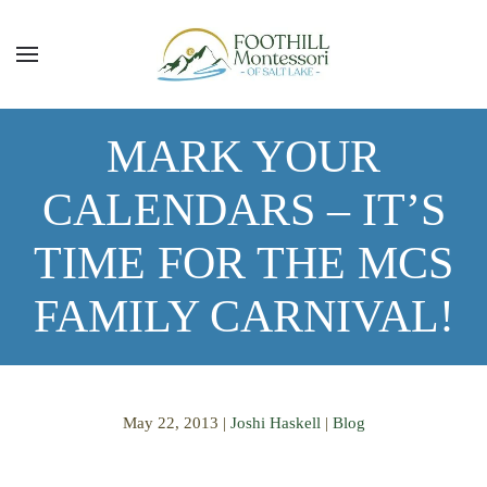
Skip to main content
MARK YOUR
CALENDARS – IT’S
TIME FOR THE MCS
FAMILY CARNIVAL!
May 22, 2013
|
Joshi Haskell
|
Blog