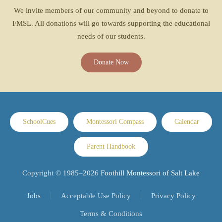
We invite members of our community and beyond to donate to
FMSL. All donations will go towards supporting the educational
needs of our students.
Donate Now
SchoolCues
Montessori Compass
Calendar
Parent Handbook
Copyright © 1985–
2026
Foothill Montessori of Salt Lake
Jobs
Acceptable Use Policy
Privacy Policy
Terms & Conditions