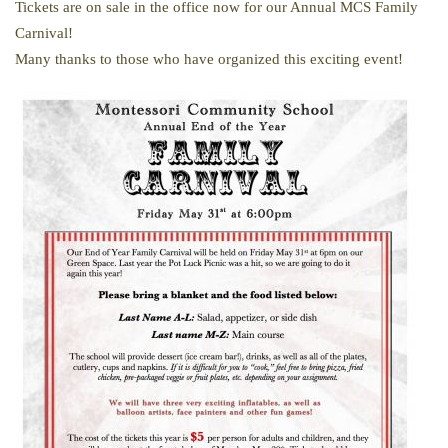
Tickets are on sale in the office now for our Annual MCS Family
Carnival!
Many thanks to those who have organized this exciting event!