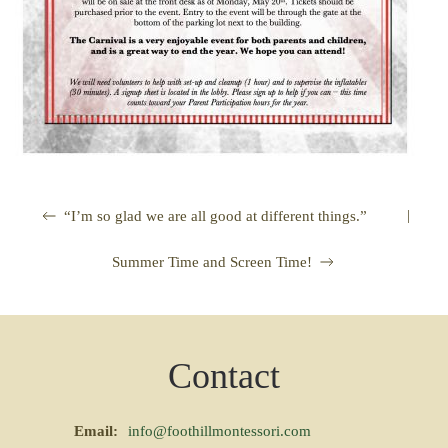
|
“I’m so glad we are all good at different things.”
Summer Time and Screen Time!
Contact
Email:
info@foothillmontessori.com