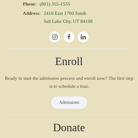
Phone:
(801) 355-1555
Address:
2416 East 1700 South
Salt Lake City, UT 84108
Enroll
Ready to start the admission process and enroll now? The first step
is to schedule a tour.
Admissions
Donate