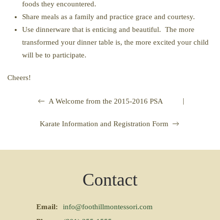
foods they encountered.
Share meals as a family and practice grace and courtesy.
Use dinnerware that is enticing and beautiful. The more
transformed your dinner table is, the more excited your child
will be to participate.
Cheers!
|
A Welcome from the 2015-2016 PSA
Karate Information and Registration Form
Contact
Email:
info@foothillmontessori.com