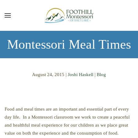
Skip to main content
Montessori Meal Times
August 24, 2015
|
Joshi Haskell
|
Blog
Food and meal times are an important and essential part of every
day life. In a Montessori classroom we work to create a peaceful
and healthful meal experience for our children as we place great
value on both the experience and the consumption of food.