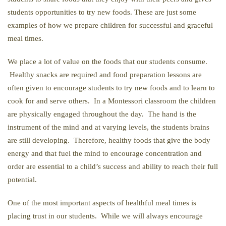
students opportunities to try new foods. These are just some
examples of how we prepare children for successful and graceful
meal times.
We place a lot of value on the foods that our students consume.
Healthy snacks are required and food preparation lessons are
often given to encourage students to try new foods and to learn to
cook for and serve others. In a Montessori classroom the children
are physically engaged throughout the day. The hand is the
instrument of the mind and at varying levels, the students brains
are still developing. Therefore, healthy foods that give the body
energy and that fuel the mind to encourage concentration and
order are essential to a child’s success and ability to reach their full
potential.
One of the most important aspects of healthful meal times is
placing trust in our students. While we will always encourage