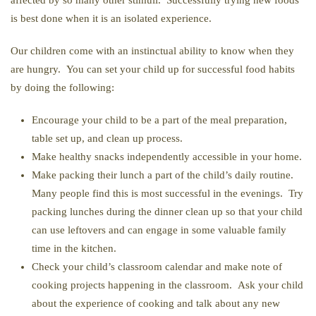
affected by so many other stimuli. Successfully trying new foods
is best done when it is an isolated experience.
Our children come with an instinctual ability to know when they
are hungry. You can set your child up for successful food habits
by doing the following:
Encourage your child to be a part of the meal preparation,
table set up, and clean up process.
Make healthy snacks independently accessible in your home.
Make packing their lunch a part of the child’s daily routine.
Many people find this is most successful in the evenings. Try
packing lunches during the dinner clean up so that your child
can use leftovers and can engage in some valuable family
time in the kitchen.
Check your child’s classroom calendar and make note of
cooking projects happening in the classroom. Ask your child
about the experience of cooking and talk about any new