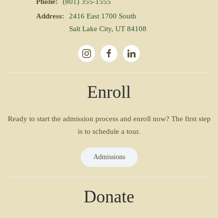
Phone:
(801) 355-1555
Address:
2416 East 1700 South
Salt Lake City, UT 84108
Enroll
Ready to start the admission process and enroll now? The first step
is to schedule a tour.
Admissions
Donate