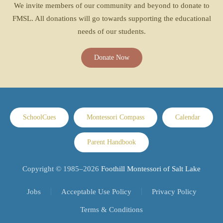
We invite members of our community and beyond to donate to
FMSL. All donations will go towards supporting the educational
needs of our students.
Donate Now
SchoolCues
Montessori Compass
Calendar
Parent Handbook
Copyright © 1985–
2026
Foothill Montessori of Salt Lake
Jobs
Acceptable Use Policy
Privacy Policy
Terms & Conditions