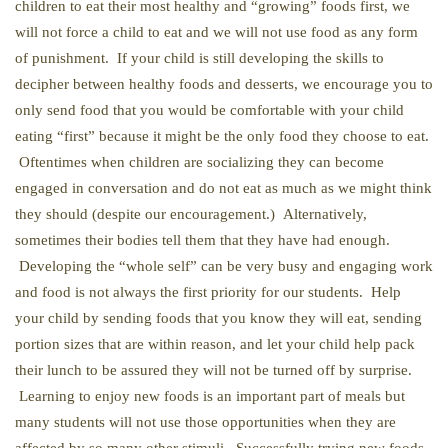
children to eat their most healthy and “growing” foods first, we
will not force a child to eat and we will not use food as any form
of punishment. If your child is still developing the skills to
decipher between healthy foods and desserts, we encourage you to
only send food that you would be comfortable with your child
eating “first” because it might be the only food they choose to eat.
Oftentimes when children are socializing they can become
engaged in conversation and do not eat as much as we might think
they should (despite our encouragement.) Alternatively,
sometimes their bodies tell them that they have had enough.
Developing the “whole self” can be very busy and engaging work
and food is not always the first priority for our students. Help
your child by sending foods that you know they will eat, sending
portion sizes that are within reason, and let your child help pack
their lunch to be assured they will not be turned off by surprise.
Learning to enjoy new foods is an important part of meals but
many students will not use those opportunities when they are