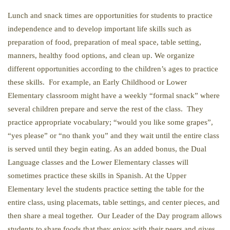
Lunch and snack times are opportunities for students to practice
independence and to develop important life skills such as
preparation of food, preparation of meal space, table setting,
manners, healthy food options, and clean up. We organize
different opportunities according to the children’s ages to practice
these skills. For example, an Early Childhood or Lower
Elementary classroom might have a weekly “formal snack” where
several children prepare and serve the rest of the class. They
practice appropriate vocabulary; “would you like some grapes”,
“yes please” or “no thank you” and they wait until the entire class
is served until they begin eating. As an added bonus, the Dual
Language classes and the Lower Elementary classes will
sometimes practice these skills in Spanish. At the Upper
Elementary level the students practice setting the table for the
entire class, using placemats, table settings, and center pieces, and
then share a meal together. Our Leader of the Day program allows
students to share foods that they enjoy with their peers and gives