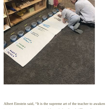
Albert Einstein said, “It is the supreme art of the teacher to awaken