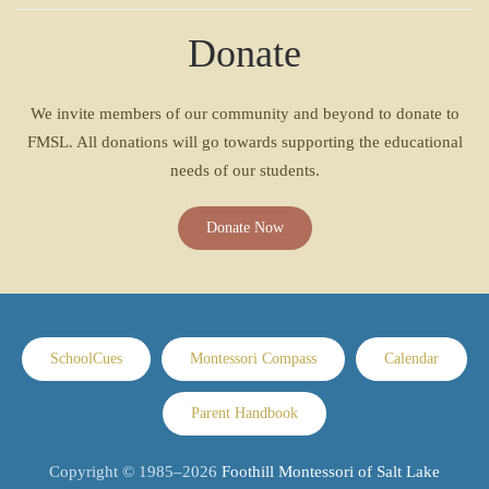
Donate
We invite members of our community and beyond to donate to
FMSL. All donations will go towards supporting the educational
needs of our students.
Donate Now
SchoolCues
Montessori Compass
Calendar
Parent Handbook
Copyright © 1985–
2026
Foothill Montessori of Salt Lake