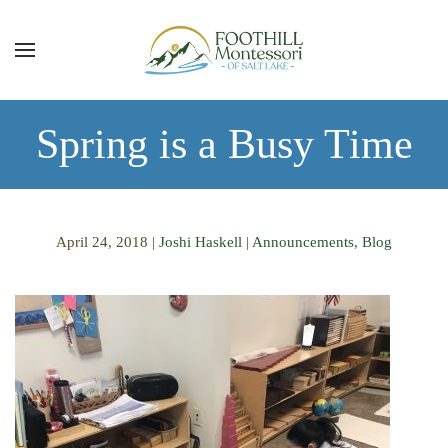
Skip to main content
Spring is a Busy Time
April 24, 2018
|
Joshi Haskell
|
Announcements
,
Blog