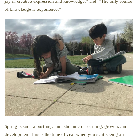
joy in creative expression and knowledge.” and, “The only source
of knowledge is experience.”
Spring is such a bustling, fantastic time of learning, growth, and
development.This is the time of year when you start seeing an