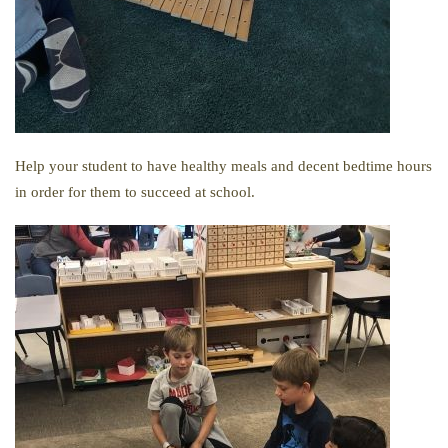
Help your student to have healthy meals and decent bedtime hours
in order for them to succeed at school.