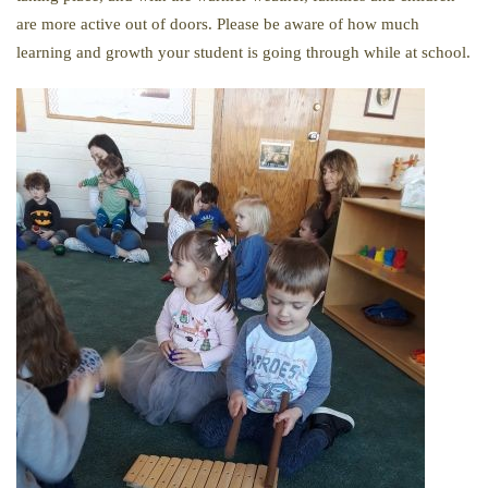
are more active out of doors. Please be aware of how much
learning and growth your student is going through while at school.