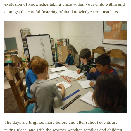
explosion of knowledge taking place within your child within and
amongst the careful fostering of that knowledge from teachers.
The days are brighter, more before and after school events are
taking place, and with the warmer weather, families and children