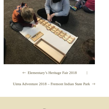
|
Elementary’s Heritage Fair 2018
Uinta Adventure 2018 – Fremont Indian State Park