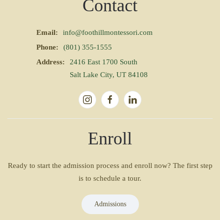
Contact
Email:
info@foothillmontessori.com
Phone:
(801) 355-1555
Address:
2416 East 1700 South
Salt Lake City, UT 84108
Enroll
Ready to start the admission process and enroll now? The first step
is to schedule a tour.
Admissions