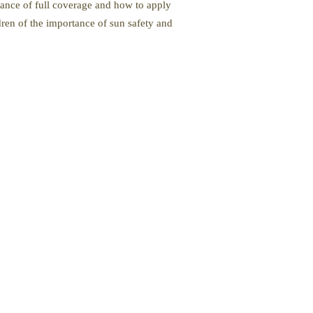
tance of full coverage and how to apply
dren of the importance of sun safety and