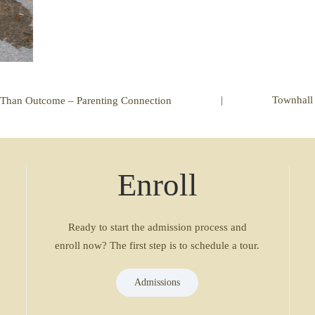
|
Townhall
 Than Outcome – Parenting Connection
Enroll
Ready to start the admission process and
enroll now? The first step is to schedule a tour.
Admissions