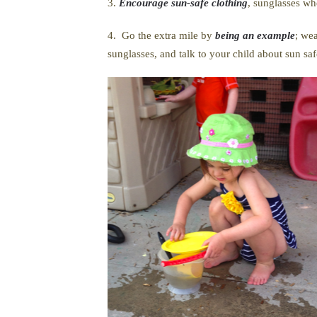
3.
Encourage sun-safe clothing
, sunglasses wh
4. Go the extra mile by
being an example
; we
sunglasses, and talk to your child about sun sa