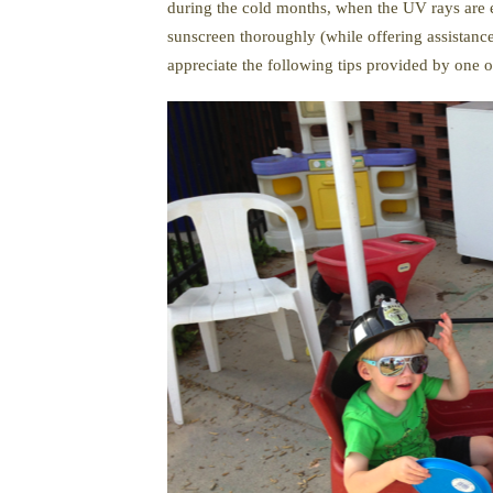
during the cold months, when the UV rays are e
sunscreen thoroughly (while offering assistance
appreciate the following tips provided by one 