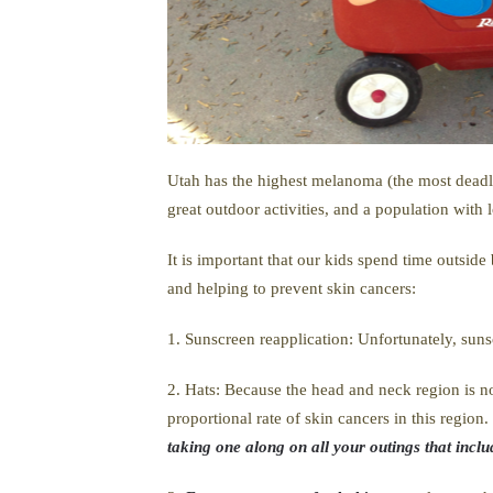
Utah has the highest melanoma (the most deadly 
great outdoor activities, and a population with 
It is important that our kids spend time outsid
and helping to prevent skin cancers:
1. Sunscreen reapplication: Unfortunately, suns
2. Hats: Because the head and neck region is no
proportional rate of skin cancers in this regio
taking one along on all your outings that inclu