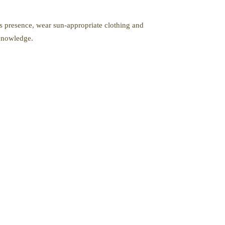
’s presence, wear sun-appropriate clothing and
 knowledge.