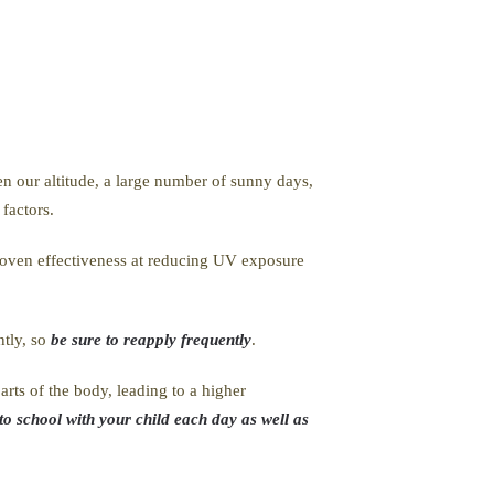
en our altitude, a large number of sunny days,
 factors.
proven effectiveness at reducing UV exposure
ntly, so
be sure to reapply frequently
.
rts of the body, leading to a higher
to school with your child each day as well as