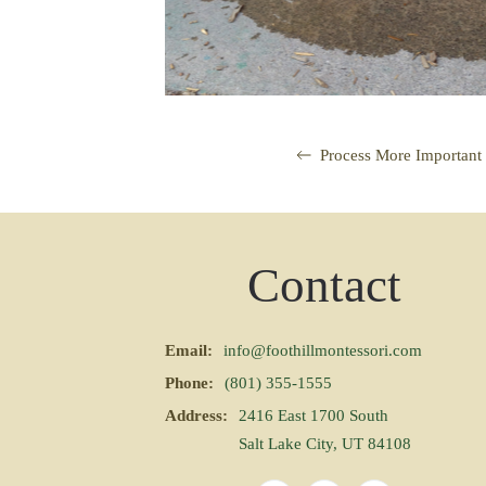
Process More Important
Contact
Email:
info@foothillmontessori.com
Phone:
(801) 355-1555
Address:
2416 East 1700 South
Salt Lake City, UT 84108