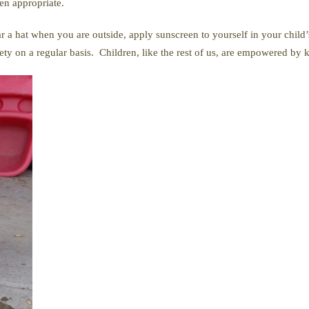
en appropriate.
ar a hat when you are outside, apply sunscreen to yourself in your child
fety on a regular basis. Children, like the rest of us, are empowered by