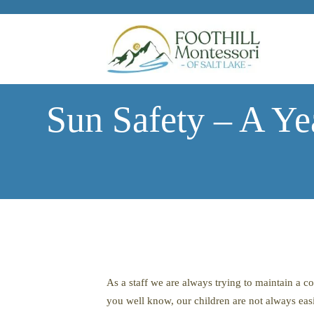
Skip to main content
Sun Safety – A Ye
As a staff we are always trying to maintain a 
you well know, our children are not always easil