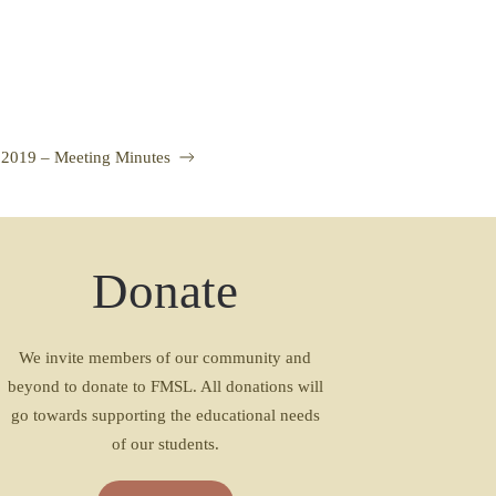
 2019 – Meeting Minutes
Donate
We invite members of our community and
beyond to donate to FMSL. All donations will
go towards supporting the educational needs
of our students.