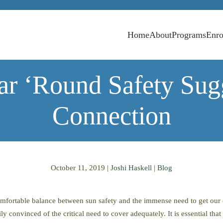
Home
About
Programs
Enro
ar ‘Round Safety Sugg
Connection
October 11, 2019
|
Joshi Haskell
|
Blog
comfortable balance between sun safety and the immense need to get ou
y convinced of the critical need to cover adequately. It is essential tha