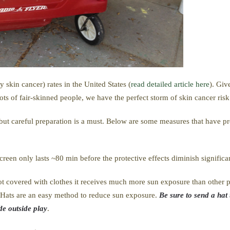
skin cancer) rates in the United States (
read detailed article here
). Giv
lots of fair-skinned people, we have the perfect storm of skin cancer risk
e but careful preparation is a must. Below are some measures that have 
creen only lasts ~80 min before the protective effects diminish significa
t covered with clothes it receives much more sun exposure than other pa
n. Hats are an easy method to reduce sun exposure.
Be sure to send a hat 
de outside play
.