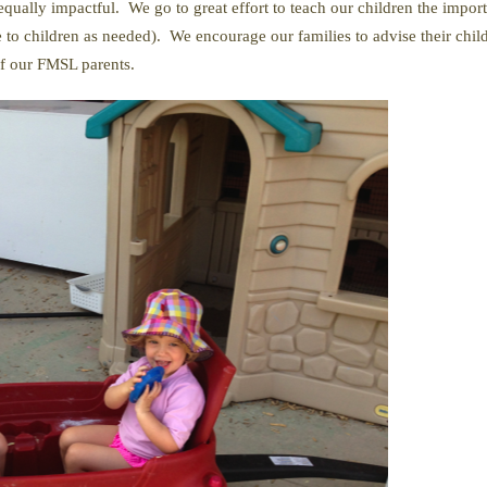
qually impactful. We go to great effort to teach our children the impor
 to children as needed). We encourage our families to advise their chil
of our FMSL parents.