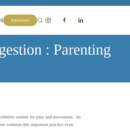
ll
Admissions
estion : Parenting
r children outside for play and movement. As
t we continue this important practice even