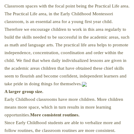
Classroom spaces with the focal point being the Practical Life area.
The Practical Life area, in the Early Childhood Montessori
classroom, is an essential area for a young first year child.
Therefore we encourage children to work in this area regularly to
build the skills needed to be successful in the academic areas, such
as math and language arts. The practical life area helps to promote
independence, concentration, coordination and order within the
child. We find that when daily individualized lessons are given in
the academic areas children that have obtained these chief skills
seem to flourish and become confident, independent learners and
take pride in doing things for themselves.
A larger group size.
Early Childhood classrooms have more children. More children
means more space, which in turn results in more learning
opportunities.
More consistent routines.
Since Early Childhood students are able to verbalize more and
follow routines, the classroom routines are more consistent.