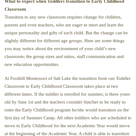
What to expect when Toddlers transition to Early Childhood
Classroom
Transition to any new classroom requires change for children,
parents and even teachers, who are eager to meet and learn the
unique personality and gifts of each child. But the change can be
slightly different for different age groups. Here are some things
you may notice about the environment of your child’s new
classroom; the group sizes and ratios, staff communication and
new education opportunities.
At Foothill Montessori of Salt Lake the transition from our Toddler
Classroom to Early Childhood Classroom takes place at two
different times. If the toddler is enrolled for summer, is three years
old by June 1st and the teachers consider him/her to be ready to
enter the Early Childhood program he/she would transition on the
first day of Summer Camp. All other toddlers who are scheduled to
move to Early Childhood for the next Academic Year would move
at the beginning of the Academic Year. A child is able to transition