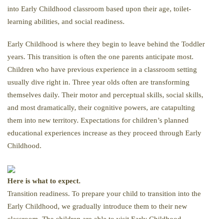
into Early Childhood classroom based upon their age, toilet-
learning abilities, and social readiness.
Early Childhood is where they begin to leave behind the Toddler
years. This transition is often the one parents anticipate most.
Children who have previous experience in a classroom setting
usually dive right in. Three year olds often are transforming
themselves daily. Their motor and perceptual skills, social skills,
and most dramatically, their cognitive powers, are catapulting
them into new territory. Expectations for children’s planned
educational experiences increase as they proceed through Early
Childhood.
Here is what to expect.
Transition readiness. To prepare your child to transition into the
Early Childhood, we gradually introduce them to their new