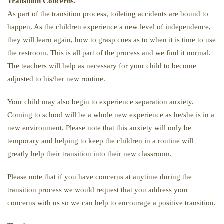
Transition Concerns.
As part of the transition process, toileting accidents are bound to
happen. As the children experience a new level of independence,
they will learn again, how to grasp cues as to when it is time to use
the restroom. This is all part of the process and we find it normal.
The teachers will help as necessary for your child to become
adjusted to his/her new routine.
Your child may also begin to experience separation anxiety.
Coming to school will be a whole new experience as he/she is in a
new environment. Please note that this anxiety will only be
temporary and helping to keep the children in a routine will
greatly help their transition into their new classroom.
Please note that if you have concerns at anytime during the
transition process we would request that you address your
concerns with us so we can help to encourage a positive transition.