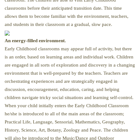
classroom. The children are able to visit Early Childhood
classrooms before their anticipated transition date. This time
allows them to become familiar with the environment, teachers,
and students in their classroom at a gradual, slow pace.
An energy-filled environment.
Early Childhood classrooms may appear full of activity, but there
is an order, based on learning areas and individual work. Children
are engaged in all sorts of exploration and discovery in a changing
environment that is well-prepared by the teachers. Teachers are
orchestrating experiences and are strategically engaged in
discussion, encouragement, education, caring, and helping
children navigate tricky social situations and learning self-control.
When your child initially enters the Early Childhood Classroom
he/she is introduced to all of the main areas of the classroom;
Practical Life, Language, Sensorial, Mathematics, Geography,
History, Science, Art, Botany, Zoology and Peace. The children
will also be introduced to the Music/Dance and Outdoor