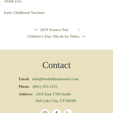
Thank you,
Early Childhood Teachers
|
2019 Science Fair
Children’s Day/ Día de los Niños
Contact
Email:
info@foothillmontessori.com
Phone:
(801) 355-1555
Address:
2416 East 1700 South
Salt Lake City, UT 84108