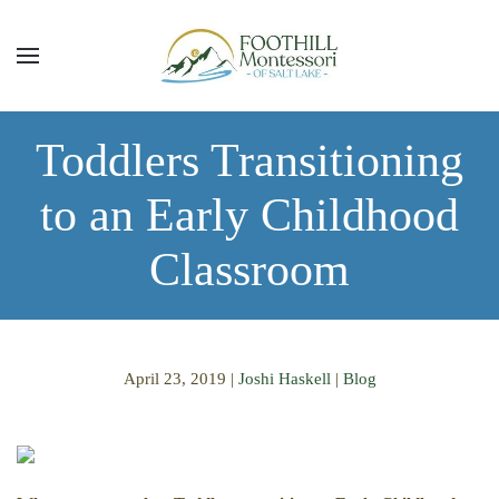
Skip to main content
Toddlers Transitioning
to an Early Childhood
Classroom
April 23, 2019
|
Joshi Haskell
|
Blog