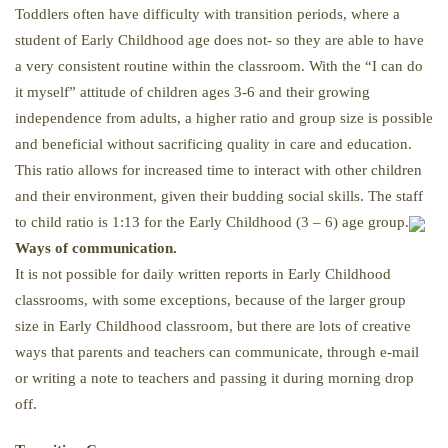
Toddlers often have difficulty with transition periods, where a
student of Early Childhood age does not- so they are able to have
a very consistent routine within the classroom. With the “I can do
it myself” attitude of children ages 3-6 and their growing
independence from adults, a higher ratio and group size is possible
and beneficial without sacrificing quality in care and education.
This ratio allows for increased time to interact with other children
and their environment, given their budding social skills. The staff
to child ratio is 1:13 for the Early Childhood (3 – 6) age group.
Ways of communication.
It is not possible for daily written reports in Early Childhood
classrooms, with some exceptions, because of the larger group
size in Early Childhood classroom, but there are lots of creative
ways that parents and teachers can communicate, through e-mail
or writing a note to teachers and passing it during morning drop
off.