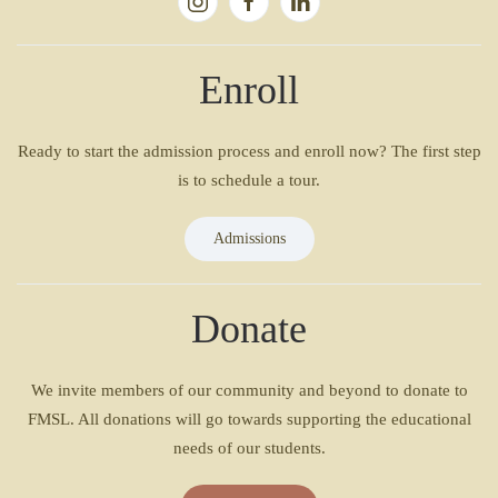
Enroll
Ready to start the admission process and enroll now? The first step
is to schedule a tour.
Admissions
Donate
We invite members of our community and beyond to donate to
FMSL. All donations will go towards supporting the educational
needs of our students.