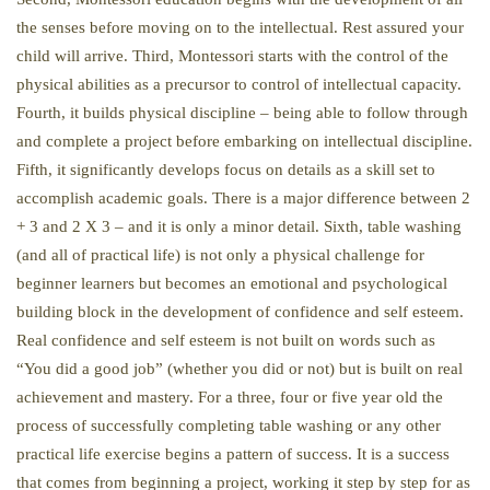
the senses before moving on to the intellectual. Rest assured your
child will arrive. Third, Montessori starts with the control of the
physical abilities as a precursor to control of intellectual capacity.
Fourth, it builds physical discipline – being able to follow through
and complete a project before embarking on intellectual discipline.
Fifth, it significantly develops focus on details as a skill set to
accomplish academic goals. There is a major difference between 2
+ 3 and 2 X 3 – and it is only a minor detail. Sixth, table washing
(and all of practical life) is not only a physical challenge for
beginner learners but becomes an emotional and psychological
building block in the development of confidence and self esteem.
Real confidence and self esteem is not built on words such as
“You did a good job” (whether you did or not) but is built on real
achievement and mastery. For a three, four or five year old the
process of successfully completing table washing or any other
practical life exercise begins a pattern of success. It is a success
that comes from beginning a project, working it step by step for as