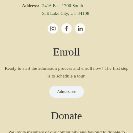
Address:
2416 East 1700 South
Salt Lake City, UT 84108
Enroll
Ready to start the admission process and enroll now? The first step
is to schedule a tour.
Admissions
Donate
We invite members of our community and beyond to donate to