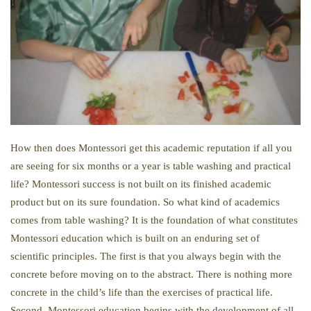
How then does Montessori get this academic reputation if all you
are seeing for six months or a year is table washing and practical
life? Montessori success is not built on its finished academic
product but on its sure foundation. So what kind of academics
comes from table washing? It is the foundation of what constitutes
Montessori education which is built on an enduring set of
scientific principles. The first is that you always begin with the
concrete before moving on to the abstract. There is nothing more
concrete in the child’s life than the exercises of practical life.
Second, Montessori education begins with the development of all