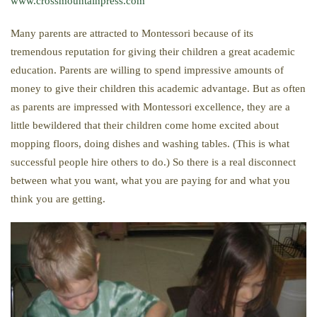
www.crossmountainpress.com
Many parents are attracted to Montessori because of its
tremendous reputation for giving their children a great academic
education. Parents are willing to spend impressive amounts of
money to give their children this academic advantage. But as often
as parents are impressed with Montessori excellence, they are a
little bewildered that their children come home excited about
mopping floors, doing dishes and washing tables. (This is what
successful people hire others to do.) So there is a real disconnect
between what you want, what you are paying for and what you
think you are getting.