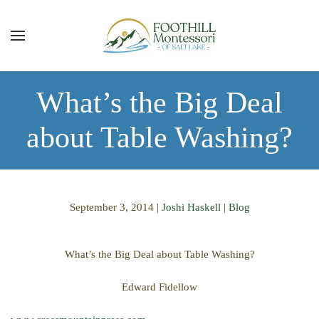
Skip to main content
What’s the Big Deal
about Table Washing?
September 3, 2014
|
Joshi Haskell
|
Blog
What’s the Big Deal about Table Washing?
Edward Fidellow