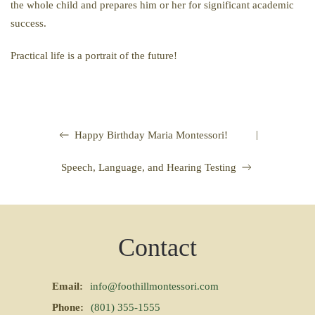
the whole child and prepares him or her for significant academic
success.
Practical life is a portrait of the future!
|
Happy Birthday Maria Montessori!
Speech, Language, and Hearing Testing
Contact
Email:
info@foothillmontessori.com
Phone:
(801) 355-1555