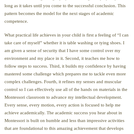
long as it takes until you come to the successful conclusion. This
pattern becomes the model for the next stages of academic
competence.
What practical life achieves in your child is first a feeling of “I can
take care of myself” whether it is table washing or tying shoes. I
am given a sense of security that I have some control over my
environment and my place in it. Second, it teaches me how to
follow steps to success. Third, it builds my confidence by having
mastered some challenge which prepares me to tackle even more
complex challenges. Fourth, it refines my senses and muscular
control so I can effectively use all of the hands on materials in the
Montessori classroom to advance my intellectual development.
Every sense, every motion, every action is focused to help me
achieve academically. The academic success you hear about in
Montessori is built on humble and less than impressive activities
that are foundational to this amazing achievement that develops