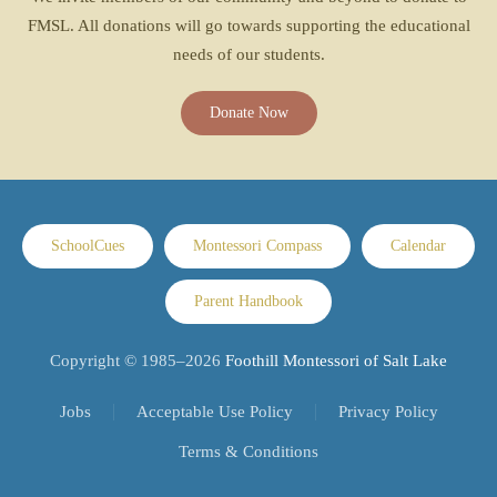
FMSL. All donations will go towards supporting the educational
needs of our students.
Donate Now
SchoolCues
Montessori Compass
Calendar
Parent Handbook
Copyright © 1985–
2026
Foothill Montessori of Salt Lake
Jobs
Acceptable Use Policy
Privacy Policy
Terms & Conditions