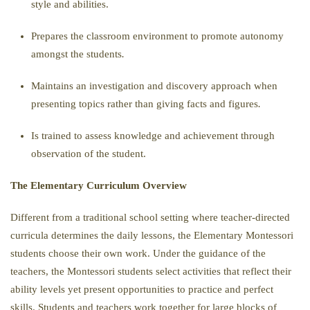
style and abilities.
Prepares the classroom environment to promote autonomy
amongst the students
.
Maintains an investigation and discovery approach when
presenting topics rather than giving facts and figures
.
Is trained to assess knowledge and achievement through
observation of the student.
The Elementary Curriculum Overview
Different from a traditional school setting where teacher-directed
curricula determines the daily lessons, the Elementary Montessori
students choose their own work. Under the guidance of the
teachers, the Montessori students select activities that reflect their
ability levels yet present opportunities to practice and perfect
skills. Students and teachers work together for large blocks of