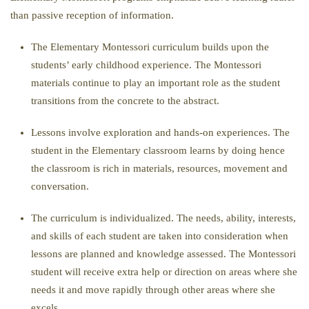
than passive reception of information.
The Elementary Montessori curriculum builds upon the
students’ early childhood experience. The Montessori
materials continue to play an important role as the student
transitions from the concrete to the abstract.
Lessons involve exploration and hands-on experiences. The
student in the Elementary classroom learns by doing hence
the classroom is rich in materials, resources, movement and
conversation.
The curriculum is individualized. The needs, ability, interests,
and skills of each student are taken into consideration when
lessons are planned and knowledge assessed. The Montessori
student will receive extra help or direction on areas where she
needs it and move rapidly through other areas where she
excels.