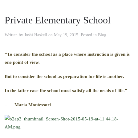
Private Elementary School
Written by
Joshi Haskell
on
May 19, 2015
. Posted in
Blog
.
“To consider the school as a place where instruction is given is
one point of view.
But to consider the school as preparation for life is another.
In the latter case the school must satisfy all the needs of life.”
–
Maria Montessori