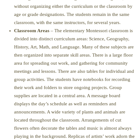
without organizing either the curriculum or the classroom by
age or grade designations. The students remain in the same
classroom, with the same instructors, for several years.
Classroom Areas
– The elementary Montessori classroom is
divided into distinct curriculum areas: Science, Geography,
History, Art, Math, and Language. Many of these subjects are
then organized into separate skill areas. There is a large floor
area for spreading out work, and gathering for community
meetings and lessons. There are also tables for individual and
group activities. The students have notebooks for recording
their work and folders to store ongoing projects. Group
supplies are located in a central area. A message board
displays the day’s schedule as well as reminders and
announcements. A wide variety of plants and animals are
located throughout the classroom. Arrangements of cut
flowers often decorate the tables and music is almost always
playing in the background. Replicas of artists’ work adorn the