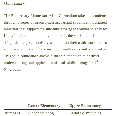
Mathematics
The Elementary Montessori Math Curriculum takes the students
through a series of precise exercises using specifically designed
materials that support the students’ emergent abilities to abstract.
st
Using hands-on manipulative materials the students in 1
–
rd
3
grade are given tools by which to do their math work and so
acquire a concrete understanding of math skills and knowledge.
This solid foundation allows a smooth transition to abstract
th
understanding and application of math skills during the 4
–
th
6
grades.
Lower Elementary
Upper Elementary
Numbers
Linear counting,
Factors & multiples,