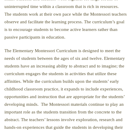
uninterrupted time within a classroom that is rich in resources.
The students work at their own pace while the Montessori teachers
observe and facilitate the learning process. The curriculum’s goal
is to encourage students to become active learners rather than
passive participants in education.
The Elementary Montessori Curriculum is designed to meet the
needs of students between the ages of six and twelve. Elementary
students have an increasing ability to abstract and to imagine; the
curriculum engages the students in activities that utilize these
affinities. While the curriculum builds upon the students’ early
childhood classroom practice, it expands to include experiences,
opportunities and instruction that are appropriate for the students’
developing minds. The Montessori materials continue to play an
important role as the students transition from the concrete to the
abstract. The teachers’ lessons involve exploration, research and
hands-on experiences that guide the students in developing their