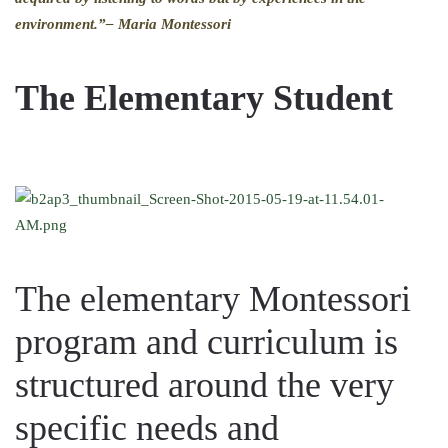
environment.”
– Maria Montessori
The Elementary Student
The elementary Montessori
program and curriculum is
structured around the very
specific needs and