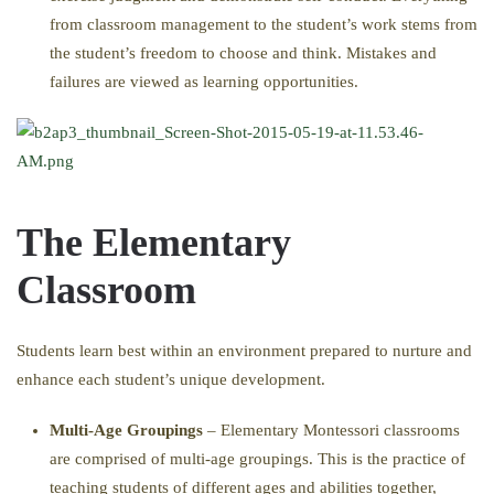
from classroom management to the student’s work stems from
the student’s freedom to choose and think. Mistakes and
failures are viewed as learning opportunities.
The Elementary
Classroom
Students learn best within an environment prepared to nurture and
enhance each student’s unique development.
Multi-Age Groupings
– Elementary Montessori classrooms
are comprised of multi-age groupings. This is the practice of
teaching students of different ages and abilities together,