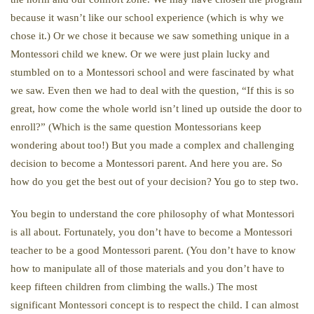
because it wasn’t like our school experience (which is why we
chose it.) Or we chose it because we saw something unique in a
Montessori child we knew. Or we were just plain lucky and
stumbled on to a Montessori school and were fascinated by what
we saw. Even then we had to deal with the question, “If this is so
great, how come the whole world isn’t lined up outside the door to
enroll?” (Which is the same question Montessorians keep
wondering about too!) But you made a complex and challenging
decision to become a Montessori parent. And here you are. So
how do you get the best out of your decision? You go to step two.
You begin to understand the core philosophy of what Montessori
is all about. Fortunately, you don’t have to become a Montessori
teacher to be a good Montessori parent. (You don’t have to know
how to manipulate all of those materials and you don’t have to
keep fifteen children from climbing the walls.) The most
significant Montessori concept is to respect the child. I can almost