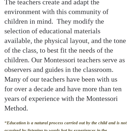
The teachers create and adapt the
environment with this community of
children in mind. They modify the
selection of educational materials
available, the physical layout, and the tone
of the class, to best fit the needs of the
children. Our Montessori teachers serve as
observers and guides in the classroom.
Many of our teachers have been with us
for over a decade and have more than ten
years of experience with the Montessori
Method.
“Education is a natural process carried out by the child and is not
acquired by listening to words but by experiences in the