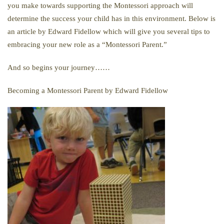
you make towards supporting the Montessori approach will
determine the success your child has in this environment. Below is
an article by Edward Fidellow which will give you several tips to
embracing your new role as a “Montessori Parent.”
And so begins your journey……
Becoming a Montessori Parent by Edward Fidellow