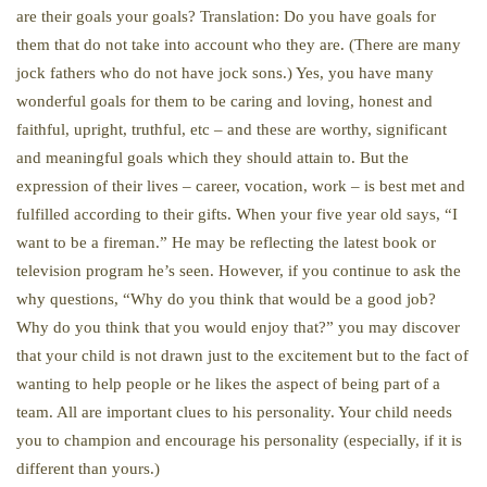
are their goals your goals? Translation: Do you have goals for
them that do not take into account who they are. (There are many
jock fathers who do not have jock sons.) Yes, you have many
wonderful goals for them to be caring and loving, honest and
faithful, upright, truthful, etc – and these are worthy, significant
and meaningful goals which they should attain to. But the
expression of their lives – career, vocation, work – is best met and
fulfilled according to their gifts. When your five year old says, “I
want to be a fireman.” He may be reflecting the latest book or
television program he’s seen. However, if you continue to ask the
why questions, “Why do you think that would be a good job?
Why do you think that you would enjoy that?” you may discover
that your child is not drawn just to the excitement but to the fact of
wanting to help people or he likes the aspect of being part of a
team. All are important clues to his personality. Your child needs
you to champion and encourage his personality (especially, if it is
different than yours.)