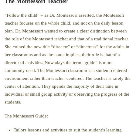
The Montessori Teacher
“Follow the child” – as Dr. Montessori asserted, the Montessori
teacher focuses on the whole child, and not on the daily lesson
plan. Dr. Montessori wanted to create a clear distinction between
the role of the Montessori teacher and that of a traditional teacher.
She coined the new title “director” or “directress” for the adults in
her classrooms and as the name implies, their role is that of a
director of activities. Nowadays the term “guide” is more
commonly used. The Montessori classroom is a student-centered
environment rather than teacher-centered. The teacher is rarely the
center of attention. They spends the majority of their time in
individual or small group activity or observing the progress of the
students.
The Montessori Guide:
Tailors lessons and activities to suit the student’s learning