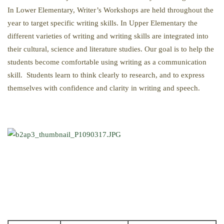
In Lower Elementary, Writer’s Workshops are held throughout the
year to target specific writing skills. In Upper Elementary the
different varieties of writing and writing skills are integrated into
their cultural, science and literature studies. Our goal is to help the
students become comfortable using writing as a communication
skill. Students learn to think clearly to research, and to express
themselves with confidence and clarity in writing and speech.