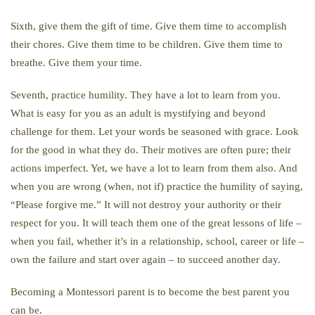
Sixth, give them the gift of time. Give them time to accomplish
their chores. Give them time to be children. Give them time to
breathe. Give them your time.
Seventh, practice humility. They have a lot to learn from you.
What is easy for you as an adult is mystifying and beyond
challenge for them. Let your words be seasoned with grace. Look
for the good in what they do. Their motives are often pure; their
actions imperfect. Yet, we have a lot to learn from them also. And
when you are wrong (when, not if) practice the humility of saying,
“Please forgive me.” It will not destroy your authority or their
respect for you. It will teach them one of the great lessons of life –
when you fail, whether it’s in a relationship, school, career or life –
own the failure and start over again – to succeed another day.
Becoming a Montessori parent is to become the best parent you
can be.