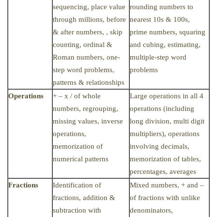
sequencing, place value
rounding numbers to
through millions, before
nearest 10s & 100s,
& after numbers, , skip
prime numbers, squaring
counting, ordinal &
and cubing, estimating,
Roman numbers, one-
multiple-step word
step word problems,
problems
patterns & relationships
Operations
+ – x / of whole
Large operations in all 4
numbers, regrouping,
operations (including
missing values, inverse
long division, multi digit
operations,
multipliers), operations
memorization of
involving decimals,
numerical patterns
memorization of tables,
percentages, averages
Fractions
Identification of
Mixed numbers, + and –
fractions, addition &
of fractions with unlike
subtraction with
denominators,