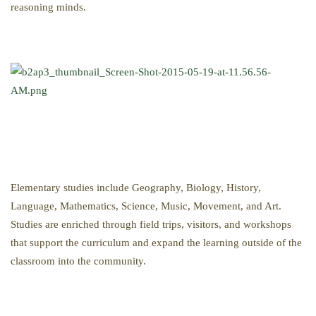
reasoning minds.
Elementary studies include Geography, Biology, History,
Language, Mathematics, Science, Music, Movement, and Art.
Studies are enriched through field trips, visitors, and workshops
that support the curriculum and expand the learning outside of the
classroom into the community.