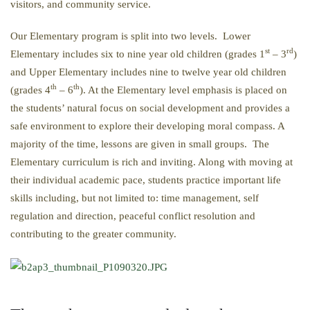
visitors, and community service.
Our Elementary program is split into two levels. Lower
st
rd
Elementary includes six to nine year old children (grades 1
– 3
)
and Upper Elementary includes nine to twelve year old children
th
th
(grades 4
– 6
). At the Elementary level emphasis is placed on
the students’ natural focus on social development and provides a
safe environment to explore their developing moral compass. A
majority of the time, lessons are given in small groups. The
Elementary curriculum is rich and inviting. Along with moving at
their individual academic pace, students practice important life
skills including, but not limited to: time management, self
regulation and direction, peaceful conflict resolution and
contributing to the greater community.