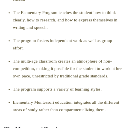
The Elementary Program teaches the student how to think
clearly, how to research, and how to express themselves in
writing and speech.
The program fosters independent work as well as group
effort.
The multi-age classroom creates an atmosphere of non-
competition, making it possible for the student to work at her
own pace, unrestricted by traditional grade standards.
The program supports a variety of learning styles.
Elementary Montessori education integrates all the different
areas of study rather than compartmentalizing them.