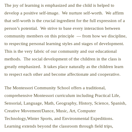
The joy of learning is emphasized and the child is helped to
develop a positive self-image. We nurture self-worth. We affirm
that self-worth is the crucial ingredient for the full expression of a
person’s potential. We strive to base every interaction between
community members on this principle — from how we discipline,
to respecting personal learning styles and stages of development.
This is the very fabric of our community and our educational
methods. The social development of the children in the class is
greatly emphasized. It takes place naturally as the children learn
to respect each other and become affectionate and cooperative.
The Montessori Community School offers a traditional,
comprehensive Montessori curriculum including Practical Life,
Sensorial, Language, Math, Geography, History, Science, Spanish,
Creative Movement/Dance, Music, Art, Computer
Technology,Winter Sports, and Environmental Expeditions.
Learning extends beyond the classroom through field trips,