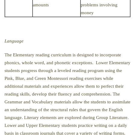
amounts
problems involving
money
Language
The Elementary reading curriculum is designed to incorporate
phonics, whole word, and phonetic exceptions. Lower Elementary
students progress through a leveled reading program using the
Pink, Blue, and Green Montessori reading exercises while
additional materials and experiences allow them to perfect their
reading skills, develop their fluency and comprehension. The
Grammar and Vocabulary materials allow the students to assimilate
an understanding of the structural rules that govern the English
language. Literary elements are explored during Group Literature.
Lower and Upper Elementary students practice writing on a daily
basis in classroom journals that cover a variety of writing forms.