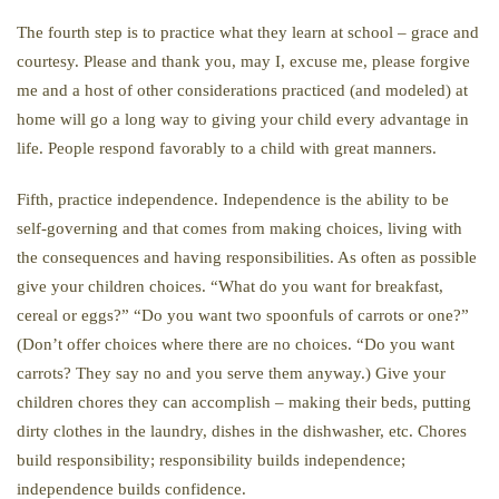
The fourth step is to practice what they learn at school – grace and
courtesy. Please and thank you, may I, excuse me, please forgive
me and a host of other considerations practiced (and modeled) at
home will go a long way to giving your child every advantage in
life. People respond favorably to a child with great manners.
Fifth, practice independence. Independence is the ability to be
self-governing and that comes from making choices, living with
the consequences and having responsibilities. As often as possible
give your children choices. “What do you want for breakfast,
cereal or eggs?” “Do you want two spoonfuls of carrots or one?”
(Don’t offer choices where there are no choices. “Do you want
carrots? They say no and you serve them anyway.) Give your
children chores they can accomplish – making their beds, putting
dirty clothes in the laundry, dishes in the dishwasher, etc. Chores
build responsibility; responsibility builds independence;
independence builds confidence.