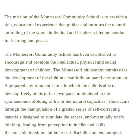
The mission of the Montessori Community School is to provide a
rich, educational experience that guides and nurtures the natural
unfolding of the whole individual and inspires a lifetime passion
for learning and peace.
The Montessori Community School has been established to
encourage and promote the intellectual, physical and social
development of children. The Montessori philosophy emphasizes
the development of the child in a carefully prepared environment.
A prepared environment is one in which the child is able to
develop freely at his or her own pace, unhindered in the
spontaneous unfolding of his or her natural capacities. This occurs
through the manipulation of a graded series of self-correcting
materials designed to stimulate the senses, and eventually one’s
thinking, leading from perception to intellectual skills.
Responsible freedom and inner self-discipline are encouraged.