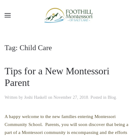
Skip to main content
Tag:
Child Care
Tips for a New Montessori
Parent
Written by
Joshi Haskell
on
November 27, 2018
. Posted in
Blog
.
A happy welcome to the new families entering Montessori
Community School. Parents, you will soon discover that being a
part of a Montessori community is encompassing and the efforts