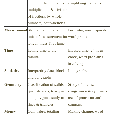
common denominators,
simplifying fractions
multiplication & division
of fractions by whole
numbers, equivalencies
Measurement
Standard and metric
Perimeter, area, capacity,
units of measurement for
word problems
length, mass & volume
Time
Telling time to the
Elapsed time, 24 hour
minute
clock, word problems
involving time
Statistics
Interpreting data, block
Line graphs
and bar graphs
Geometry
Classification of solids,
Study of circles,
quadrilaterals, triangles
congruency & symmetry,
and polygons, study of
use of protractor and
lines & triangles
compass
Money
Coin value, totaling
Making change, word