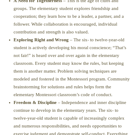
A Need for Togetherness
– This is the age of clubs and
groups. The elementary student explores friendship and
cooperation; they learn how to be a leader, a partner, and a
follower. While collaboration is encouraged, individual
contribution and strength is also valued.
Exploring Right and Wrong
– The six- to twelve-year-old
student is actively developing his moral conscience; “That’s
not fair!” is heard over and over again in the elementary
classroom. Every student may know the rules, but keeping
them is another matter. Problem solving techniques are
modeled and fostered in the Montessori program. Community
brainstorming for solutions and rules helps form the
elementary Montessori classroom’s code of conduct.
Freedom & Discipline
– Independence and inner discipline
continue to develop in the elementary years. The six- to
twelve-year-old student is capable of increasingly complex
and numerous responsibilities, and needs opportunities to
exercise judgment and demonstrate self-conduct. Everything