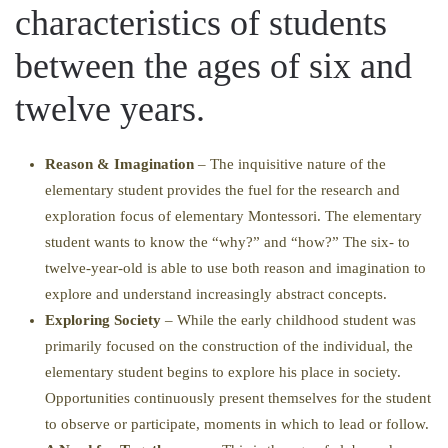
characteristics of students
between the ages of six and
twelve years.
Reason & Imagination
– The inquisitive nature of the
elementary student provides the fuel for the research and
exploration focus of elementary Montessori. The elementary
student wants to know the “why?” and “how?” The six- to
twelve-year-old is able to use both reason and imagination to
explore and understand increasingly abstract concepts.
Exploring Society
– While the early childhood student was
primarily focused on the construction of the individual, the
elementary student begins to explore his place in society.
Opportunities continuously present themselves for the student
to observe or participate, moments in which to lead or follow.