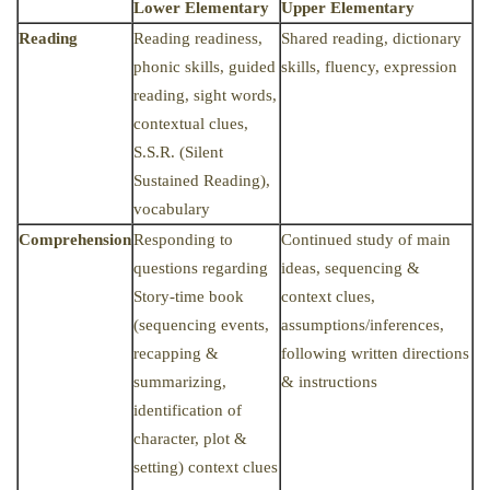
Lower Elementary
Upper Elementary
Reading
Reading readiness,
Shared reading, dictionary
phonic skills, guided
skills, fluency, expression
reading, sight words,
contextual clues,
S.S.R. (Silent
Sustained Reading),
vocabulary
Comprehension
Responding to
Continued study of main
questions regarding
ideas, sequencing &
Story-time book
context clues,
(sequencing events,
assumptions/inferences,
recapping &
following written directions
summarizing,
& instructions
identification of
character, plot &
setting) context clues