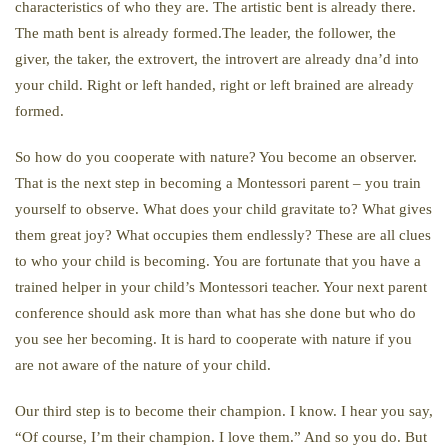
characteristics of who they are. The artistic bent is already there.
The math bent is already formed.The leader, the follower, the
giver, the taker, the extrovert, the introvert are already dna’d into
your child. Right or left handed, right or left brained are already
formed.
So how do you cooperate with nature? You become an observer.
That is the next step in becoming a Montessori parent – you train
yourself to observe. What does your child gravitate to? What gives
them great joy? What occupies them endlessly? These are all clues
to who your child is becoming. You are fortunate that you have a
trained helper in your child’s Montessori teacher. Your next parent
conference should ask more than what has she done but who do
you see her becoming. It is hard to cooperate with nature if you
are not aware of the nature of your child.
Our third step is to become their champion. I know. I hear you say,
“Of course, I’m their champion. I love them.” And so you do. But