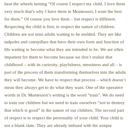
hear the wheels turning “Of course I respect my child, I love them
very much that’s why I have them in Montessori, I want the best
for them.” Of course you love them – but respect is different.
Respecting the child is first, to respect the nature of children.
Children are not mini adults waiting to be molded. They are like
tadpoles and caterpillars that have their own form and function of
life waiting to become what they are intended to be. We are often
impatient for them to become because we don’t realize that
childhood – with its curiosity, playfulness, messiness and all – is
part of the process of them transforming themselves into the adults
they will become. We have to respect that process – which doesn’t
mean they always get to do what they want. One of the operative
words in Dr. Montessori’s writing is the word “train”. We do need
to train our children but we need to train ourselves “not to destroy
that which is good” in the nature of our children. The second part
of respect is to respect the personality of your child. Your child is
not a blank slate. They are already imbued with the unique