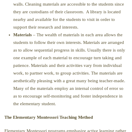
walls. Cleaning materials are accessible to the students since
they are custodians of their classroom. A library is located
nearby and available for the students to visit in order to
support their research and interests.
Materials
– The wealth of materials in each area allows the
students to follow their own interests. Materials are arranged
as to allow sequential progress in skills. Usually there is only
one example of each material to encourage turn taking and
patience. Materials and their activities vary from individual
work, to partner work, to group activities. The materials are
aesthetically pleasing with a great many being teacher-made.
Many of the materials employ an internal control of error so
as to encourage self-monitoring and foster independence in
the elementary student.
The Elementary Montessori Teaching Method
Elementary Montessori programs emphasize active learning rather