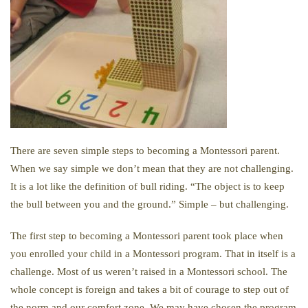
There are seven simple steps to becoming a Montessori parent.
When we say simple we don’t mean that they are not challenging.
It is a lot like the definition of bull riding. “The object is to keep
the bull between you and the ground.” Simple – but challenging.
The first step to becoming a Montessori parent took place when
you enrolled your child in a Montessori program. That in itself is a
challenge. Most of us weren’t raised in a Montessori school. The
whole concept is foreign and takes a bit of courage to step out of
the norm and our comfort zone. We may have chosen the program