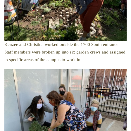
Kenzee and Christina worked outside the 1700 South entrance.
​Staff members were broken up into six garden crews and assigned
to specific areas of the campus to work in.