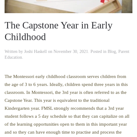
The Capstone Year in Early
Childhood
Written by
Joshi Haskell
on
November 30, 2021
. Posted in
Blog
,
Parent
Education
.
The Montessori early childhood classroom serves children from
the age of 3 to 6 years. Ideally, children spend three years in this
classroom. In Montessori, the 3rd year is often referred to as the
Capstone Year. This year is equivalent to the traditional
Kindergarten year. FMSL strongly recommends that a 3rd year
student follows a 5 day schedule so that they can capitalize on all
of the learning opportunities open to them in this important year
and so they can have enough time to practise and process the