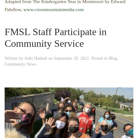
Adapted from The Kindergarten Year in Montessori by Edward
Fidellow,
www.crossmountainmedia.com
FMSL Staff Participate in
Community Service
Written by
Joshi Haskell
on
September 28, 2021
. Posted in
Blog
,
Community News
.