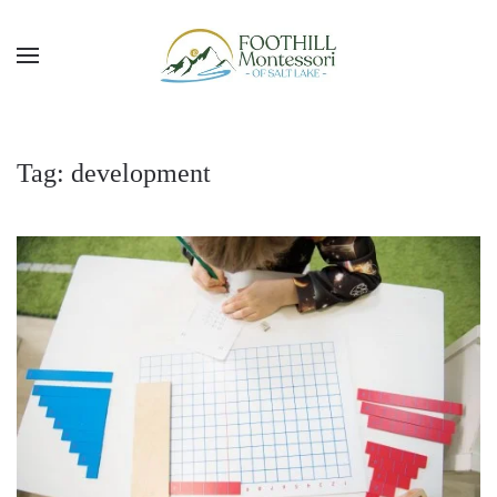
Skip to main content
Tag:
development