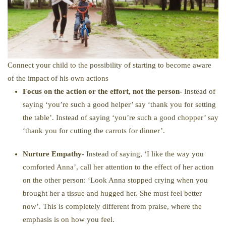
​Connect your child to the possibility of starting to become aware
of the impact of his own actions
Focus on the action or the effort, not the person-
Instead of
saying ‘you’re such a good helper’ say ‘thank you for setting
the table’. Instead of saying ‘you’re such a good chopper’ say
‘thank you for cutting the carrots for dinner’.
Nurture Empathy-
Instead of saying, ‘I like the way you
comforted Anna’, call her attention to the effect of her action
on the other person: ‘Look Anna stopped crying when you
brought her a tissue and hugged her. She must feel better
now’. This is completely different from praise, where the
emphasis is on how you feel.