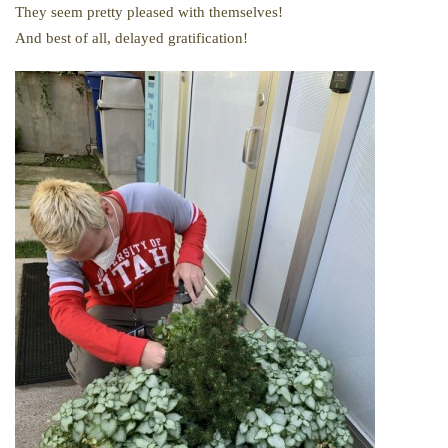
They seem pretty pleased with themselves!
And best of all, delayed gratification!