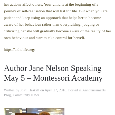
her actions affect others. Your child is at the beginning of a
journey of self-realisation that will last for life. But when you are
patient and keep using an approach that helps her to become
aware of her behaviour rather than overpraising, judging or
criticising her she will gradually become aware of the reality of her
own behaviour and start to take control for herself.
https://aidtolife.org/
Author Jane Nelson Speaking
May 5 – Montessori Academy
Written by
Joshi Haskell
on
April 27, 2016
. Posted in
Announcements
,
Blog
,
Community News
.