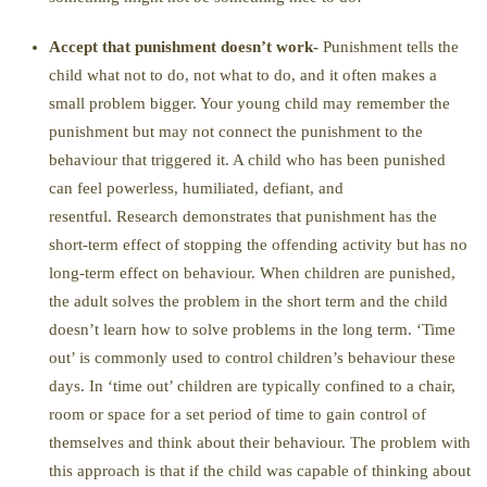
Accept that punishment doesn’t work-
Punishment tells the
child what not to do, not what to do, and it often makes a
small problem bigger. Your young child may remember the
punishment but may not connect the punishment to the
behaviour that triggered it. A child who has been punished
can feel powerless, humiliated, defiant, and
resentful. Research demonstrates that punishment has the
short-term effect of stopping the offending activity but has no
long-term effect on behaviour. When children are punished,
the adult solves the problem in the short term and the child
doesn’t learn how to solve problems in the long term. ‘Time
out’ is commonly used to control children’s behaviour these
days. In ‘time out’ children are typically confined to a chair,
room or space for a set period of time to gain control of
themselves and think about their behaviour. The problem with
this approach is that if the child was capable of thinking about