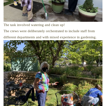
The task involved watering and clean up!
The crews were deliberately orchestrated
to include staff from
different departments and with mixed experience in gardening.