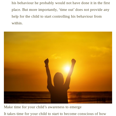
his behaviour he probably would not have done it in the first
place. But more importantly, ‘time out’ does not provide any
help for the child to start controlling his behaviour from
within.
Make time for your child’s awareness to emerge
It takes time for your child to start to become conscious of how