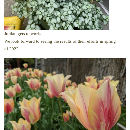
Jordan gets to work.
We look forward to seeing the results of their efforts in spring
of 2022.