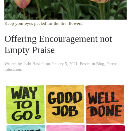
Keep your eyes peeled for the first flowers!
Offering Encouragement not
Empty Praise
Written by
Joshi Haskell
on
January 5, 2021
. Posted in
Blog
,
Parent
Education
.