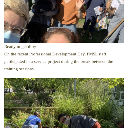
Ready to get dirty!
​On the recent Professional Development Day, FMSL staff
participated in a service project during the break between the
training sessions.