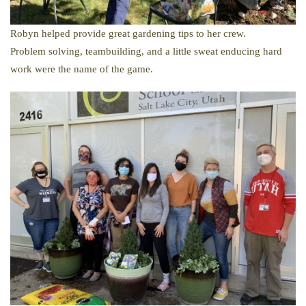
Robyn helped provide great gardening tips to her crew.
Problem solving, teambuilding, and a little sweat enducing hard
work were the name of the game.