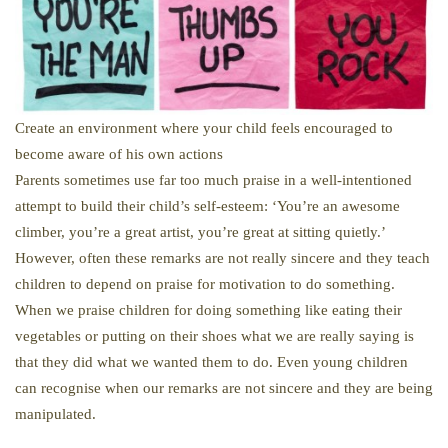
Create an environment where your child feels encouraged to
become aware of his own actions
Parents sometimes use far too much praise in a well-intentioned
attempt to build their child’s self-esteem: ‘You’re an awesome
climber, you’re a great artist, you’re great at sitting quietly.’
However, often these remarks are not really sincere and they teach
children to depend on praise for motivation to do something.
When we praise children for doing something like eating their
vegetables or putting on their shoes what we are really saying is
that they did what we wanted them to do. Even young children
can recognise when our remarks are not sincere and they are being
manipulated.