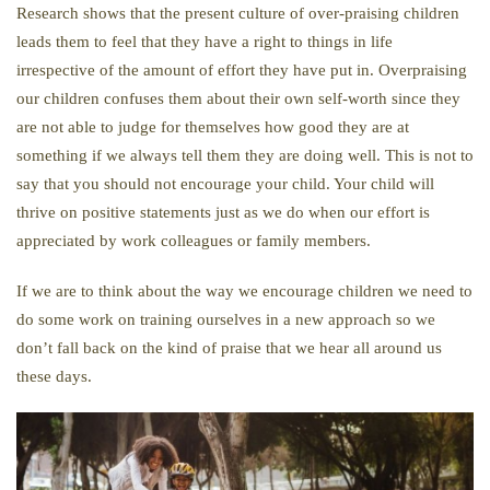
Research shows that the present culture of over-praising children
leads them to feel that they have a right to things in life
irrespective of the amount of effort they have put in. Overpraising
our children confuses them about their own self-worth since they
are not able to judge for themselves how good they are at
something if we always tell them they are doing well. This is not to
say that you should not encourage your child. Your child will
thrive on positive statements just as we do when our effort is
appreciated by work colleagues or family members.
If we are to think about the way we encourage children we need to
do some work on training ourselves in a new approach so we
don’t fall back on the kind of praise that we hear all around us
these days.