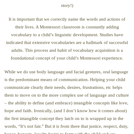
story!)
It is important that we correctly name the words and actions of
their lives. A Montessori classroom is constantly adding
vocabulary to a child’s linguistic development. Studies have
indicated that extensive vocabularies are a hallmark of successful
adults. This process and habit of vocabulary acquisition is a
foundational concept of your child’s Montessori experience.
While we do use body language and facial gestures, oral language
is the predominant means of communication. Helping your child
communicate clearly their needs, desires, frustrations, etc helps
them to move on to the more complex use of language and culture
– the ability to define (and embrace) intangible concepts like love,
hope and faith. Ironically, (and I don’t know how it comes about)
the first intangible concept they latch on to is wrapped up in the
words, “It’s not fair.” But it is from there that justice, respect, duty,
honor, honesty, loyalty begin to form with the child and are