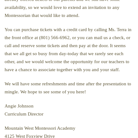
availability, so we would love to extend an invitation to any
Montessorian that would like to attend.
You can purchase tickets with a credit card by calling Ms. Terra in
the front office at (801) 566-6962, or you can mail us a check, or
call and reserve some tickets and then pay at the door. It seems
that we all get so busy from day-today that we rarely see each
other, and we would welcome the opportunity for our teachers to
have a chance to associate together with you and your staff.
We will have some refreshments and time after the presentation to
mingle. We hope to see some of you here!
Angie Johnson
Curriculum Director
Mountain West Montessori Academy
4125 West Foxview Drive