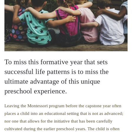
To miss this formative year that sets
successful life patterns is to miss the
ultimate advantage of this unique
preschool experience.
Leaving the Montessori program before the capstone year often
places a child into an educational setting that is not as advanced;
nor one that allows for the initiative that has been carefully
cultivated during the earlier preschool years. The child is often