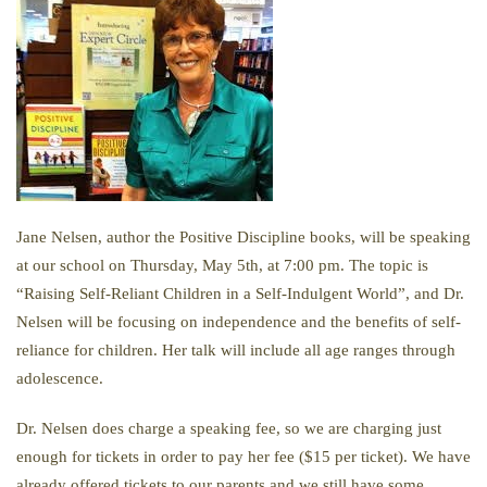
Jane Nelsen, author the Positive Discipline books, will be speaking
at our school on Thursday, May 5th, at 7:00 pm. The topic is
“Raising Self-Reliant Children in a Self-Indulgent World”, and Dr.
Nelsen will be focusing on independence and the benefits of self-
reliance for children. Her talk will include all age ranges through
adolescence.
Dr. Nelsen does charge a speaking fee, so we are charging just
enough for tickets in order to pay her fee ($15 per ticket). We have
already offered tickets to our parents and we still have some