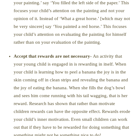
your painting.’ say ‘You filled the left side of the paper.’ This
focuses your child’s attention on the painting and not your
opinion of it. Instead of ‘What a great horse.’ [which may not
be very sincere] say ‘You painted a red horse.’ This focuses
your child’s attention on evaluating the painting for himself
rather than on your evaluation of the painting.
Accept that rewards are not necessary-
An activity that
your young child is engaged in is rewarding in itself. When
your child is learning how to peel a banana the joy is in the
skin coming off in clean strips and revealing the banana and
the joy of eating the banana. When she fills the dog’s bowl
and sees him come running with his tail wagging, that is her
reward. Research has shown that rather than motivate
children rewards can have the opposite effect. Rewards erode
your child’s inner motivation. Even small children can work
out that if they have to be rewarded for doing something that
something might not be something nice to do!