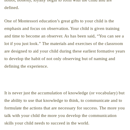
defined.
One of Montessori education’s great gifts to your child is the
emphasis and focus on observation. Your child is given training
and time to become an observer. As has been said, “You can see a
lot if you just look.” The materials and exercises of the classroom
are designed to aid your child during these earliest formative years
to develop the habit of not only observing but of naming and
defining the experience.
It is never just the accumulation of knowledge (or vocabulary) but
the ability to use that knowledge to think, to communicate and to
formulate the actions that are necessary for success. The more you
talk with your child the more you develop the communication
skills your child needs to succeed in the world.