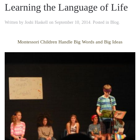
Learning the Language of Life
Written by
Joshi Haskell
on
September 10, 2014
. Posted in
Blog
.
Montessori Children Handle Big Words and Big Ideas