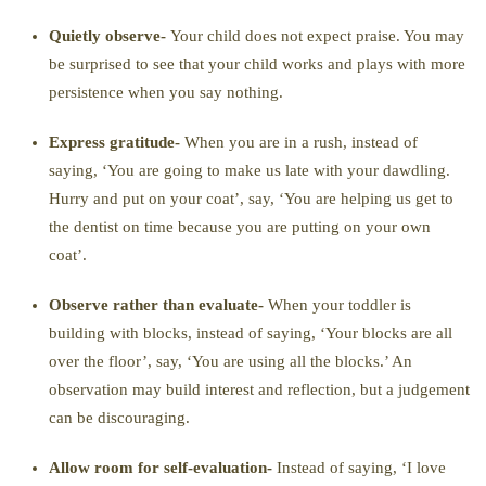
Quietly observe-
Your child does not expect praise. You may
be surprised to see that your child works and plays with more
persistence when you say nothing.
Express gratitude-
When you are in a rush, instead of
saying, ‘You are going to make us late with your dawdling.
Hurry and put on your coat’, say, ‘You are helping us get to
the dentist on time because you are putting on your own
coat’.
Observe rather than evaluate-
When your toddler is
building with blocks, instead of saying, ‘Your blocks are all
over the floor’, say, ‘You are using all the blocks.’ An
observation may build interest and reflection, but a judgement
can be discouraging.
Allow room for self-evaluation-
Instead of saying, ‘I love