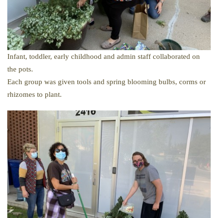
Infant, toddler, early childhood and admin staff collaborated on
the pots.
Each group was given tools and spring blooming bulbs, corms or
rhizomes to plant.