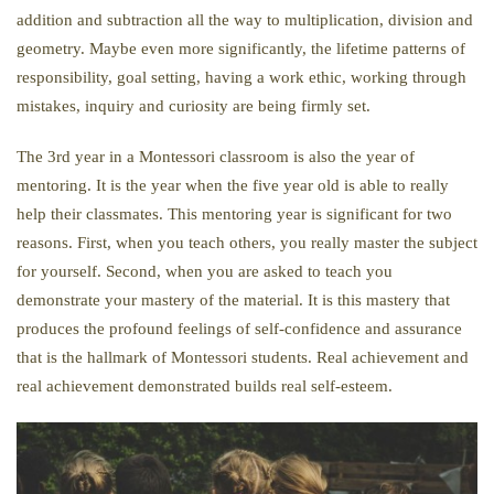
addition and subtraction all the way to multiplication, division and
geometry. Maybe even more significantly, the lifetime patterns of
responsibility, goal setting, having a work ethic, working through
mistakes, inquiry and curiosity are being firmly set.
The 3rd year in a Montessori classroom is also the year of
mentoring. It is the year when the five year old is able to really
help their classmates. This mentoring year is significant for two
reasons. First, when you teach others, you really master the subject
for yourself. Second, when you are asked to teach you
demonstrate your mastery of the material. It is this mastery that
produces the profound feelings of self-confidence and assurance
that is the hallmark of Montessori students. Real achievement and
real achievement demonstrated builds real self-esteem.