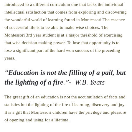
introduced to a different curriculum one that lacks the individual
intellectual satisfaction that comes from exploring and discovering
the wonderful world of learning found in Montessori.The essence
of successful life is to be able to make wise choices. The
Montessori 3rd year student is at a major threshold of exercising
that wise decision making power. To lose that opportunity is to
lose a significant part of the hard won success of the preceding
years.
“
Education is not the filling of a pail, but
the lighting of a fire
.”- W.B. Yeats
The great gift of an education is not the accumulation of facts and
statistics but the lighting of the fire of learning, discovery and joy.
It is a gift that Montessori children have the privilege and pleasure
of opening and using for a lifetime.