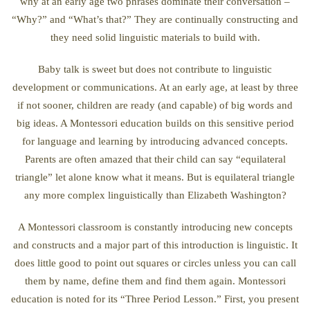
why at an early age two phrases dominate their conversation –
“Why?” and “What’s that?” They are continually constructing and
they need solid linguistic materials to build with.
Baby talk is sweet but does not contribute to linguistic
development or communications. At an early age, at least by three
if not sooner, children are ready (and capable) of big words and
big ideas. A Montessori education builds on this sensitive period
for language and learning by introducing advanced concepts.
Parents are often amazed that their child can say “equilateral
triangle” let alone know what it means. But is equilateral triangle
any more complex linguistically than Elizabeth Washington?
A Montessori classroom is constantly introducing new concepts
and constructs and a major part of this introduction is linguistic. It
does little good to point out squares or circles unless you can call
them by name, define them and find them again. Montessori
education is noted for its “Three Period Lesson.” First, you present