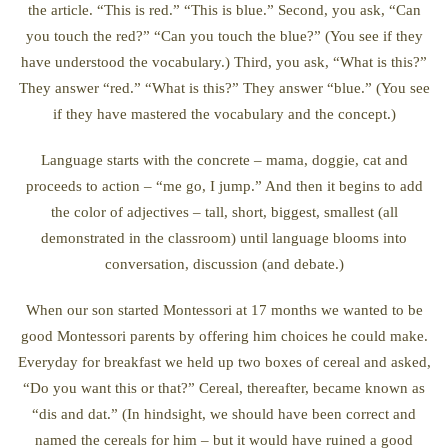
the article. “This is red.” “This is blue.” Second, you ask, “Can
you touch the red?” “Can you touch the blue?” (You see if they
have understood the vocabulary.) Third, you ask, “What is this?”
They answer “red.” “What is this?” They answer “blue.” (You see
if they have mastered the vocabulary and the concept.)
Language starts with the concrete – mama, doggie, cat and
proceeds to action – “me go, I jump.” And then it begins to add
the color of adjectives – tall, short, biggest, smallest (all
demonstrated in the classroom) until language blooms into
conversation, discussion (and debate.)
When our son started Montessori at 17 months we wanted to be
good Montessori parents by offering him choices he could make.
Everyday for breakfast we held up two boxes of cereal and asked,
“Do you want this or that?” Cereal, thereafter, became known as
“dis and dat.” (In hindsight, we should have been correct and
named the cereals for him – but it would have ruined a good