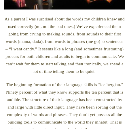
As a parent I was surprised about the words my children knew and
used correctly (no, not the bad ones.) We’ve experienced them
going from crying to making sounds, from sounds to their first
words (mama, dada), from words to phrases (me go) to sentences
– “I want candy.” It seems like a long (and sometimes frustrating)
process for both children and adults to begin to communicate. We
can’t wait for them to start talking and then ironically, we spend a
lot of time telling them to be quiet.
The beginning formation of their language skills is “ice bergian.”
Ninety percent of what they know supports the ten percent that is
audible. The structure of their language has been constructed by
and large with little direct input. They have been sorting out the
complexity of words and phrases. They don’t yet possess all the
building tools to communicate to the world they inhabit. That is