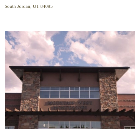
South Jordan, UT 84095