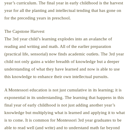
year’s curriculum. The final year in early childhood is the harvest
year for all the planting and intellectual tending that has gone on
for the preceding years in preschool.
The Capstone Harvest
The 3rd year child’s learning explodes into an avalanche of
reading and writing and math. All of the earlier preparation
(practical life, sensorial) now finds academic outlets. The 3rd year
child not only gains a wider breadth of knowledge but a deeper
understanding of what they have learned and now is able to use
this knowledge to enhance their own intellectual pursuits.
A Montessori education is not just cumulative in its learning; it is
exponential in its understanding. The learning that happens in this
final year of early childhood is not just adding another year’s
knowledge but multiplying what is learned and applying it to what
is to come. It is common for Montessori 3rd year graduates to be
able to read well (and write) and to understand math far beyond