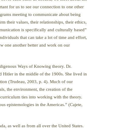
tant for us to see our connection to one other
programs meeting to communicate about being
heir values, their relationships, their ethics,
munication is specifically and culturally based”
ividuals that can take a lot of time and effort,
ow one another better and work on our
 Indigenous Ways of Knowing theory. Dr.
 Hitler in the middle of the 1900s. She lived in
tion (Trudeau, 2003, p. 4). Much of our
ls, the environment, the creation of the
curriculum ties into working with the theory.
us epistemologies in the Americas.” (Cajete,
 as well as from all over the United States.