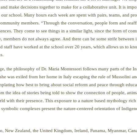
nd make decisions together to make for a collaborative unit. It is impor
 of our school. Many hours each week are spent with pairs, teams, and 
mmunity members. “Through the conversation, people form and reaffirm t
nces. They come to see things in a similar light, since the form of com
, members do not always agree. And there can be some strife between ind
d staff have worked at the school over 20 years, which allows us to kn
ns.
eage, the philosophy of Dr. Maria Montessori follows many parts of the
he was exiled from her home in Italy escaping the rule of Mussolini and
mplating how best to bring about social reform and peace through educa
 the idea of stories being told to show the connection of people, anima
orld with their presence. This exposure to a nature based mythology rich 
symbolic complexes present the nature-centered orientation of Indigeno
o, New Zealand, the United Kingdom, Ireland, Panama, Myanmar, Canada,