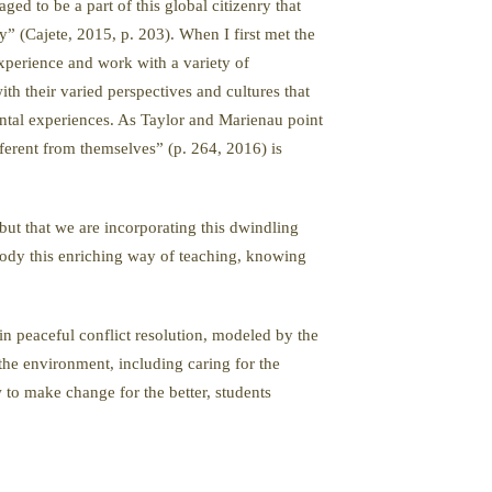
d to be a part of this global citizenry that
” (Cajete, 2015, p. 203). When I first met the
experience and work with a variety of
th their varied perspectives and cultures that
ntal experiences. As Taylor and Marienau point
fferent from themselves” (p. 264, 2016) is
 but that we are incorporating this dwindling
body this enriching way of teaching, knowing
 in peaceful conflict resolution, modeled by the
the environment, including caring for the
 to make change for the better, students