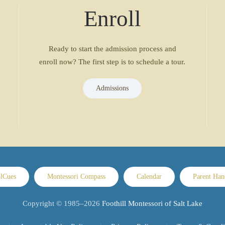
Enroll
Ready to start the admission process and
enroll now? The first step is to schedule a tour.
Admissions
lCues
Montessori Compass
Calendar
Parent Ha
Copyright © 1985–
2026
Foothill Montessori of Salt Lake