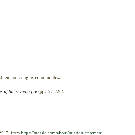
and remembering-as communities.
 of the seventh fire
(pp.197-220)
.
 2017, from
https://mcsslc.com/about/mission-statement