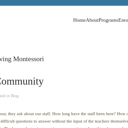
Home
About
Programs
Enro
wing Montessori
 Community
sted in
Blog
.
tour, they ask about our staff. How long have the staff been here? How 
fficult questions to answer without the input of the teachers themselves