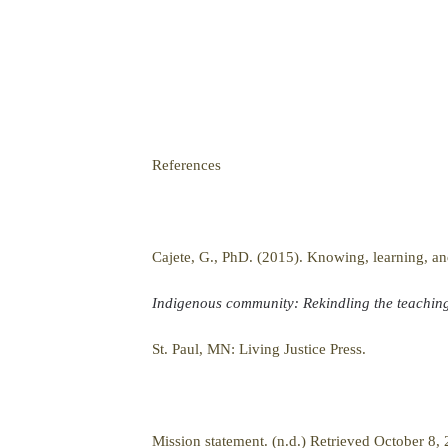
References
Cajete, G., PhD. (2015). Knowing, learning, 
Indigenous community: Rekindling the teachings
St. Paul, MN: Living Justice Press.
Mission statement. (n.d.) Retrieved October 8,