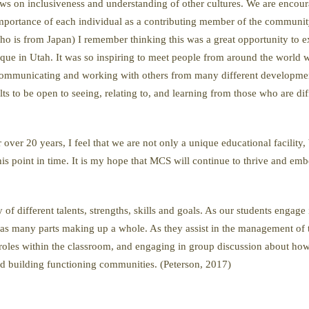
s on inclusiveness and understanding of other cultures. We are encourage
 importance of each individual as a contributing member of the community
 (who is from Japan) I remember thinking this was a great opportunity to 
que in Utah. It was so inspiring to meet people from around the world wi
t communicating and working with others from many different developme
lts to be open to seeing, relating to, and learning from those who are di
over 20 years, I feel that we are not only a unique educational facility,
s point in time. It is my hope that MCS will continue to thrive and em
f different talents, strengths, skills and goals. As our students engage
n as many parts making up a whole. As they assist in the management of 
 roles within the classroom, and engaging in group discussion about how
 and building functioning communities. (Peterson, 2017)