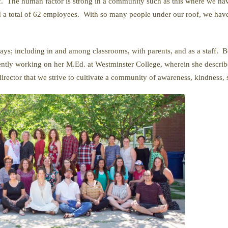
f. The human factor is strong in a community such as this where we have
nd a total of 62 employees. With so many people under our roof, we hav
ys; including in and among classrooms, with parents, and as a staff. Be
ently working on her M.Ed. at Westminster College, wherein she describ
irector that we strive to cultivate a community of awareness, kindness, 