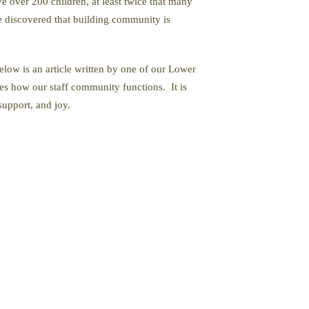
 over 200 children, at least twice that many
e discovered that building community is
low is an article written by one of our Lower
es how our staff community functions. It is
support, and joy.