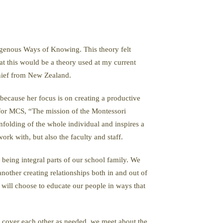
digenous Ways of Knowing. This theory felt
at this would be a theory used at my current
hief from New Zealand.
 because her focus is on creating a productive
 for MCS, “The mission of the Montessori
folding of the whole individual and inspires a
rk with, but also the faculty and staff.
being integral parts of our school family. We
other creating relationships both in and out of
 will choose to educate our people in ways that
lp cover each other as needed, we meet about the