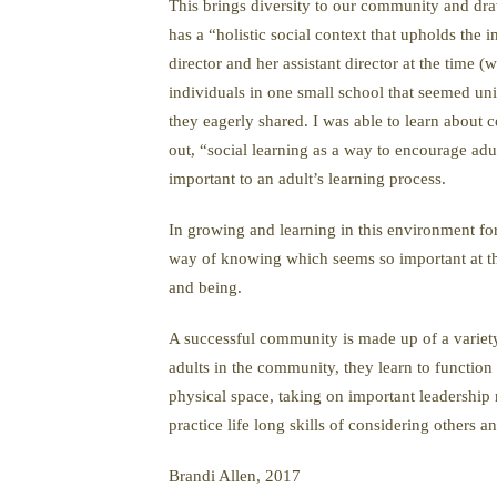
This brings diversity to our community and draw
has a “holistic social context that upholds the
director and her assistant director at the time
individuals in one small school that seemed uni
they eagerly shared. I was able to learn abou
out, “social learning as a way to encourage adu
important to an adult’s learning process.
In growing and learning in this environment for 
way of knowing which seems so important at thi
and being.
A successful community is made up of a variety o
adults in the community, they learn to functio
physical space, taking on important leadership
practice life long skills of considering others
Brandi Allen, 2017