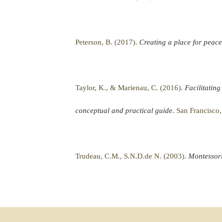
Peterson, B. (2017).
Creating a place for peac
Taylor, K., & Marienau, C. (2016).
Facilitating
conceptual and practical guide
. San Francisco
Trudeau, C.M., S.N.D.de N. (2003).
Montessori