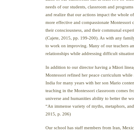
needs of our students, classroom and programs a
and realize that our actions impact the whole
more effective and compassionate Montessori co
their consciousness, and their communal experie
(Cajete, 2015, pp. 199-200). As with any family
to work on improving. Many of our teachers an
relationships while addressing difficult situatio
In addition to our director having a Māori lin
Montessori refined her peace curriculum while s
India for many years with her son Mario conte
teaching in the Montessori classroom comes from
universe and humanities ability to better the w
“An immense variety of myths, metaphors, and 
2015, p. 206)
Our school has staff members from Iran, Mexic