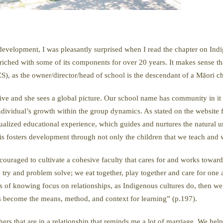
t development, I was pleasantly surprised when I read the chapter on In
nriched with some of its components for over 20 years. It makes sense th
 as the owner/director/head of school is the descendant of a Māori c
sive and she sees a global picture. Our school name has community in it
ndividual’s growth within the group dynamics. As stated on the website
ualized educational experience, which guides and nurtures the natural un
is fosters development through not only the children that we teach and wo
uraged to cultivate a cohesive faculty that cares for and works toward 
ry and problem solve; we eat together, play together and care for one an
ys of knowing focus on relationships, as Indigenous cultures do, then we
s become the means, method, and context for learning” (p.197).
hers that are in a relationship that reminds me a lot of marriage. We he