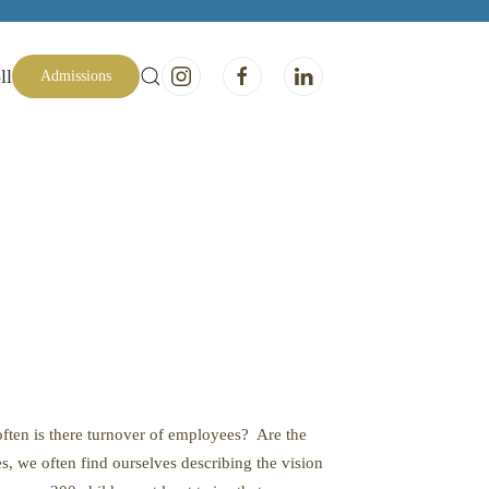
ll
Admissions
often is there turnover of employees? Are the
, we often find ourselves describing the vision