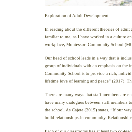
Exploration of Adult Development
In reading about the different theories of adul
familiar to me, as I have worked in a culture e
workplace, Montessori Community School (MCS),
Our head of school leads in a way that is inclu
group of individuals with an emphasis on the i
Community School is to provide a rich, individ
lifetime love of learning and peace” (2017). Th
There are many ways that staff members are enco
have many dialogues between staff members to t
the school. As Cajete (2015) states, “If our wa
build relationships-in community. Relationship
Each of our classrooms has at least two co-teac