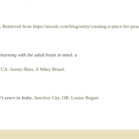
e.
Retrieved from https://mcsslc.com/blog/entry/creating-a-place-for-pea
 learning with the adult brain in mind: a
, CA: Jossey-Bass, A Wiley Brand.
’s years in India.
Junction City, OR: Louise Bogart.