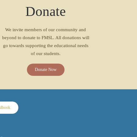
Donate
We invite members of our community and
beyond to donate to FMSL. All donations will
go towards supporting the educational needs
of our students.
Donate Now
ndbook