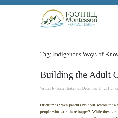
Skip to main content
Tag:
Indigenous Ways of Kno
Building the Adult
Written by
Joshi Haskell
on
December 11, 2017
. Po
Oftentimes when parents visit our school for a 
people who work here happy? While these are di