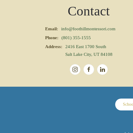
Contact
Email:
info@foothillmontessori.com
Phone:
(801) 355-1555
Address:
2416 East 1700 South
Salt Lake City, UT 84108
Schoo