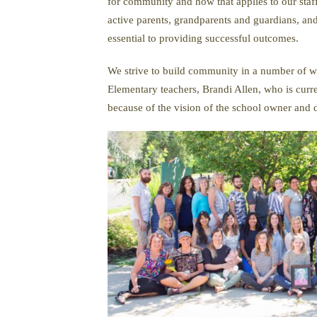
for community and how that applies to our staf
active parents, grandparents and guardians, a
essential to providing successful outcomes.
We strive to build community in a number of wa
Elementary teachers, Brandi Allen, who is curr
because of the vision of the school owner and d