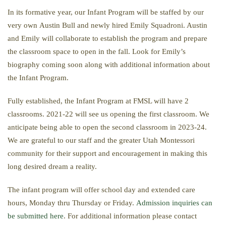
In its formative year, our Infant Program will be staffed by our
very own Austin Bull and newly hired Emily Squadroni. Austin
and Emily will collaborate to establish the program and prepare
the classroom space to open in the fall. Look for Emily’s
biography coming soon along with additional information about
the Infant Program.
Fully established, the Infant Program at FMSL will have 2
classrooms. 2021-22 will see us opening the first classroom. We
anticipate being able to open the second classroom in 2023-24.
We are grateful to our staff and the greater Utah Montessori
community for their support and encouragement in making this
long desired dream a reality.
The infant program will offer school day and extended care
hours, Monday thru Thursday or Friday.
Admission inquiries can
be submitted here
. For additional information please contact