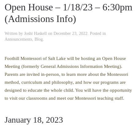
Open House – 1/18/23 – 6:30pm
(Admissions Info)
Written by
Joshi Haskell
on
December 23, 2022
. Posted in
Announcements
,
Blog
.
Foothill Montessori of Salt Lake will be hosting an Open House
Meeting (formerly General Admissions Information Meeting).
Parents are invited in-person, to learn more about the Montessori
method, curriculum and philosophy, and how our programs are
designed to educate the whole child. You will have the opportunity
to visit our classrooms and meet our Montessori teaching staff.
January 18, 2023