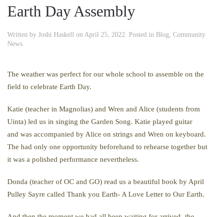
Earth Day Assembly
Written by
Joshi Haskell
on
April 25, 2022
. Posted in
Blog
,
Community
News
.
The weather was perfect for our whole school to assemble on the
field to celebrate Earth Day.
Katie (teacher in Magnolias) and Wren and Alice (students from
Uinta) led us in singing the Garden Song. Katie played guitar
and was accompanied by Alice on strings and Wren on keyboard.
The had only one opportunity beforehand to rehearse together but
it was a polished performance nevertheless.
Donda (teacher of OC and GO) read us a beautiful book by April
Pulley Sayre called Thank you Earth- A Love Letter to Our Earth.
And then the moment we had all been waiting for arrived- the