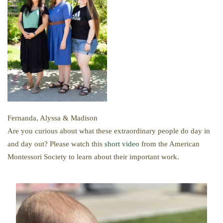
Fernanda, Alyssa & Madison
​Are you curious about what these extraordinary people do day in
and day out? Please watch this
short video
from the American
Montessori Society to learn about their important work.