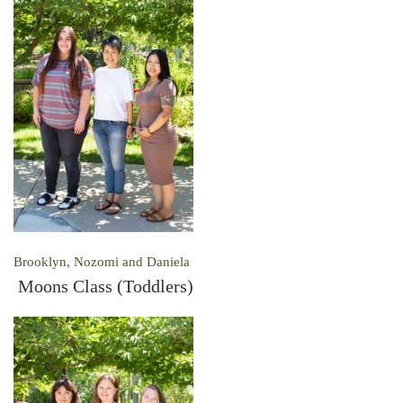
Brooklyn, Nozomi and Daniela
Moons Class (Toddlers)