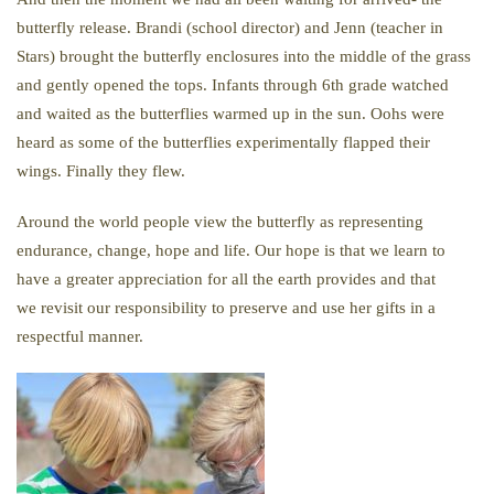
butterfly release. Brandi (school director) and Jenn (teacher in
Stars) brought the butterfly enclosures into the middle of the grass
and gently opened the tops. Infants through 6th grade watched
and waited as the butterflies warmed up in the sun. Oohs were
heard as some of the butterflies experimentally flapped their
wings. Finally they flew.
Around the world people view the butterfly as representing
endurance, change, hope and life. Our hope is that we learn to
have a greater appreciation for all the earth provides and that
we revisit our responsibility to preserve and use her gifts in a
respectful manner.