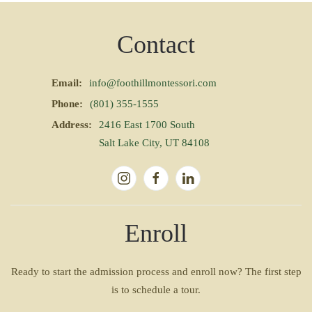
Contact
Email:
info@foothillmontessori.com
Phone:
(801) 355-1555
Address:
2416 East 1700 South
Salt Lake City, UT 84108
Enroll
Ready to start the admission process and enroll now? The first step
is to schedule a tour.