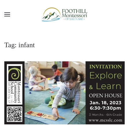
Skip to main content
Tag:
infant