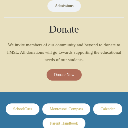
Admissions
Donate
We invite members of our community and beyond to donate to
FMSL. All donations will go towards supporting the educational
needs of our students.
Donate Now
SchoolCues
Montessori Compass
Calendar
Parent Handbook