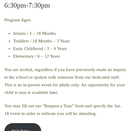
6:30pm-7:30pm
Program Ages:
Infants / 3 – 18 Months
Toddlers / 18 Months – 3 Years
Early Childhood / 3 – 6 Years
Elementary / 6 – 12 Years
You are invited, regardless if you have previously made an inquiry
to the school or spoken with someone from our dedicated staff.
This is an in-person event for adults only. An opportunity for your
child to tour is available later.
You may fill out our “Request a Tour” form and specify the Jan.
18 event in order to indicate you will be attending.