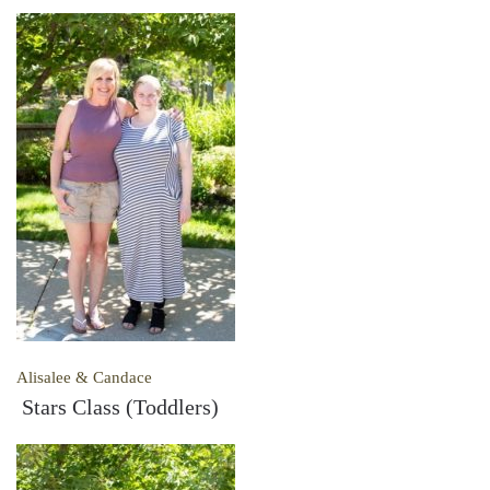
Alisalee & Candace
Stars Class (Toddlers)