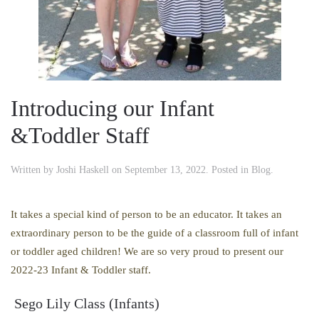
Introducing our Infant
&Toddler Staff
Written by
Joshi Haskell
on
September 13, 2022
. Posted in
Blog
.
It takes a special kind of person to be an educator. It takes an
extraordinary person to be the guide of a classroom full of infant
or toddler aged children! We are so very proud to present our
2022-23 Infant & Toddler staff.
Sego Lily Class (Infants)