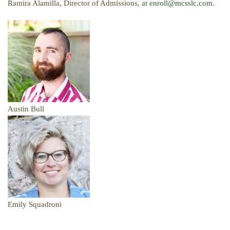
Ramira Alamilla, Director of Admissions, at
enroll@mcsslc.com
.
Austin Bull
Emily Squadroni