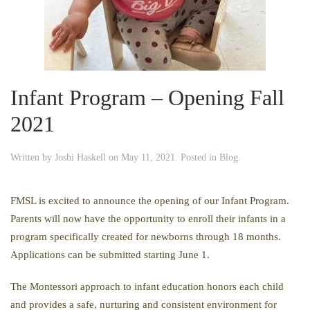
Infant Program – Opening Fall
2021
Written by
Joshi Haskell
on
May 11, 2021
. Posted in
Blog
.
FMSL is excited to announce the opening of our Infant Program.
Parents will now have the opportunity to enroll their infants in a
program specifically created for newborns through 18 months.
Applications can be submitted starting June 1.
The Montessori approach to infant education honors each child
and provides a safe, nurturing and consistent environment for