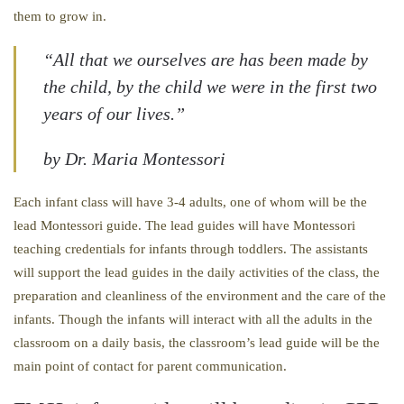
them to grow in.
“All that we ourselves are has been made by
the child, by the child we were in the first two
years of our lives.”
by Dr. Maria Montessori
Each infant class will have 3-4 adults, one of whom will be the
lead Montessori guide. The lead guides will have Montessori
teaching credentials for infants through toddlers. The assistants
will support the lead guides in the daily activities of the class, the
preparation and cleanliness of the environment and the care of the
infants. Though the infants will interact with all the adults in the
classroom on a daily basis, the classroom’s lead guide will be the
main point of contact for parent communication.