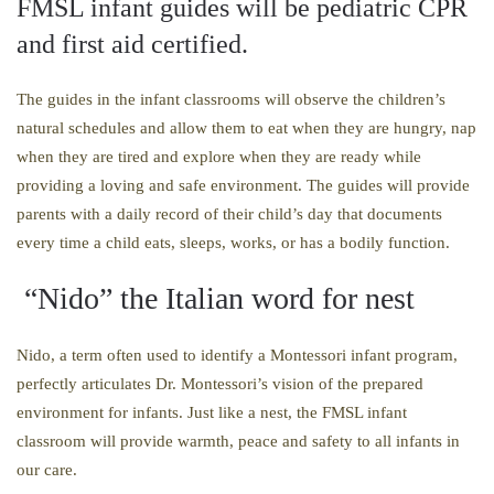
FMSL infant guides will be pediatric CPR
and first aid certified.
The guides in the infant classrooms will observe the children’s
natural schedules and allow them to eat when they are hungry, nap
when they are tired and explore when they are ready while
providing a loving and safe environment. The guides will provide
parents with a daily record of their child’s day that documents
every time a child eats, sleeps, works, or has a bodily function.
“Nido” the Italian word for nest
Nido, a term often used to identify a Montessori infant program,
perfectly articulates Dr. Montessori’s vision of the prepared
environment for infants. Just like a nest, the FMSL infant
classroom will provide warmth, peace and safety to all infants in
our care.