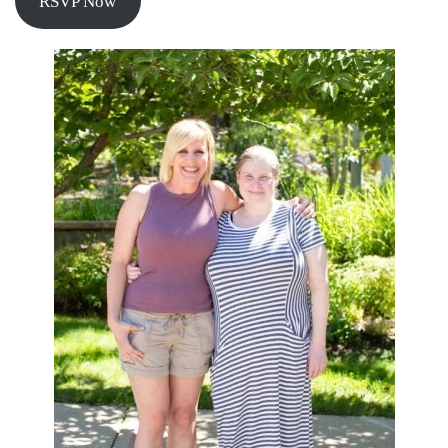
RSVP Now