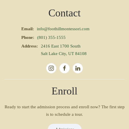
Contact
Email:
info@foothillmontessori.com
Phone:
(801) 355-1555
Address:
2416 East 1700 South
Salt Lake City, UT 84108
Enroll
Ready to start the admission process and enroll now? The first step
is to schedule a tour.