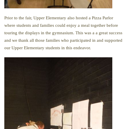
Prior to the fair, Upper Elementary also hosted a Pizza Parlor
where students and families could enjoy a meal together before
touring the displays in the gymnasium. This was a a great success
and we thank all those families who participated in and supported
our Upper Elementary students in this endeavor.