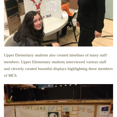
Upper Elementary students also created timelines of many staff
members. Upper Elementary students interviewed various staff
and cleverly created beautiful displays highlighting these members
of MCS.