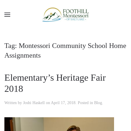
Skip to main content
Tag:
Montessori Community School Home
Assignments
Elementary’s Heritage Fair
2018
Written by
Joshi Haskell
on
April 17, 2018
. Posted in
Blog
.