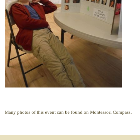
Many photos of this event can be found on Montessori Compass.