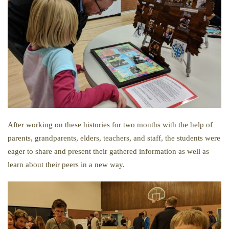
After working on these histories for two months with the help of
parents, grandparents, elders, teachers, and staff, the students were
eager to share and present their gathered information as well as
learn about their peers in a new way.