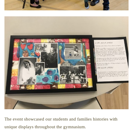
The event showcased our students and families histories with
unique displays throughout the gymnasium.