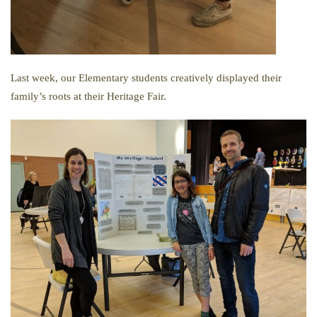
Last week, our Elementary students creatively displayed their
family’s roots at their Heritage Fair.