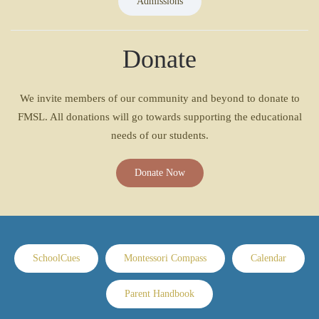
Admissions
Donate
We invite members of our community and beyond to donate to
FMSL. All donations will go towards supporting the educational
needs of our students.
Donate Now
SchoolCues
Montessori Compass
Calendar
Parent Handbook