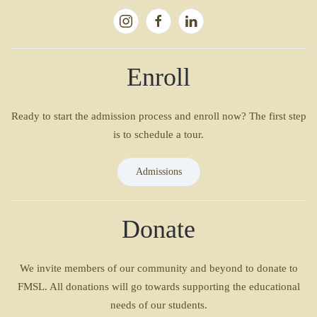
Enroll
Ready to start the admission process and enroll now? The first step
is to schedule a tour.
Admissions
Donate
We invite members of our community and beyond to donate to
FMSL. All donations will go towards supporting the educational
needs of our students.