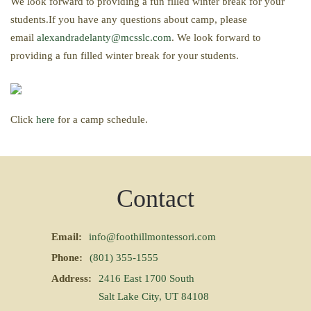
We look forward to providing a fun filled winter break for your
students.If you have any questions about camp, please
email
alexandradelanty@mcsslc.com
. We look forward to
providing a fun filled winter break for your students.
Click
here
for a camp schedule.
Contact
Email:
info@foothillmontessori.com
Phone:
(801) 355-1555
Address:
2416 East 1700 South
Salt Lake City, UT 84108