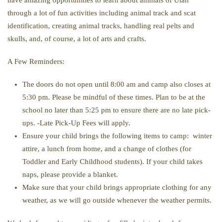
have amazing opportunities to learn about animals of Utah
through a lot of fun activities including animal track and scat
identification, creating animal tracks, handling real pelts and
skulls, and, of course, a lot of arts and crafts.
A Few Reminders:
The doors do not open until 8:00 am and camp also closes at
5:30 pm. Please be mindful of these times. Plan to be at the
school no later than 5:25 pm to ensure there are no late pick-
ups. -Late Pick-Up Fees will apply.
Ensure your child brings the following items to camp: winter
attire, a lunch from home, and a change of clothes (for
Toddler and Early Childhood students). If your child takes
naps, please provide a blanket.
Make sure that your child brings appropriate clothing for any
weather, as we will go outside whenever the weather permits.