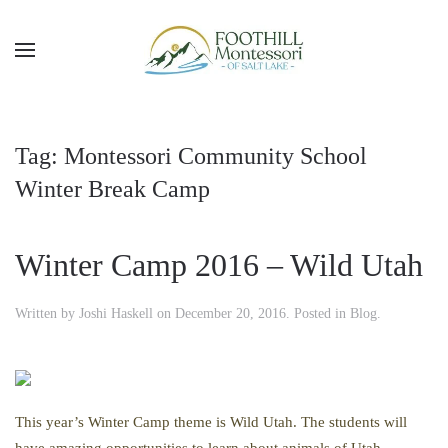
Skip to main content
Tag:
Montessori Community School
Winter Break Camp
Winter Camp 2016 – Wild Utah
Written by
Joshi Haskell
on
December 20, 2016
. Posted in
Blog
.
This year’s Winter Camp theme is Wild Utah. The students will