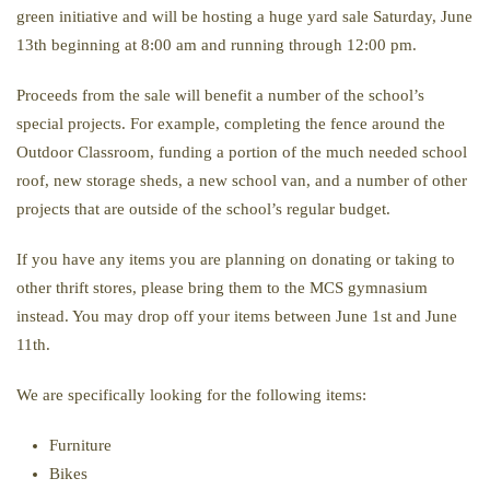
green initiative and will be hosting a huge yard sale Saturday, June
13th beginning at 8:00 am and running through 12:00 pm.
Proceeds from the sale will benefit a number of the school’s
special projects. For example, completing the fence around the
Outdoor Classroom, funding a portion of the much needed school
roof, new storage sheds, a new school van, and a number of other
projects that are outside of the school’s regular budget.
If you have any items you are planning on donating or taking to
other thrift stores, please bring them to the MCS gymnasium
instead. You may drop off your items between June 1st and June
11th.
We are specifically looking for the following items:
Furniture
Bikes