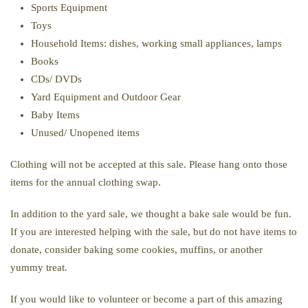
Sports Equipment
Toys
Household Items: dishes, working small appliances, lamps
Books
CDs/ DVDs
Yard Equipment and Outdoor Gear
Baby Items
Unused/ Unopened items
Clothing will not be accepted at this sale. Please hang onto those
items for the annual clothing swap.
In addition to the yard sale, we thought a bake sale would be fun.
If you are interested helping with the sale, but do not have items to
donate, consider baking some cookies, muffins, or another
yummy treat.
If you would like to volunteer or become a part of this amazing