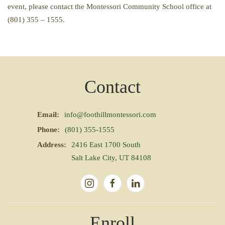
event, please contact the Montessori Community School office at
(801) 355 – 1555.
Contact
Email:
info@foothillmontessori.com
Phone:
(801) 355-1555
Address:
2416 East 1700 South
Salt Lake City, UT 84108
Enroll