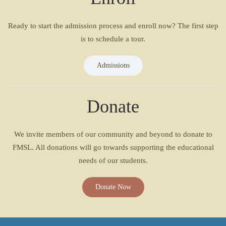
Ready to start the admission process and enroll now? The first step
is to schedule a tour.
Admissions
Donate
We invite members of our community and beyond to donate to
FMSL. All donations will go towards supporting the educational
needs of our students.
Donate Now