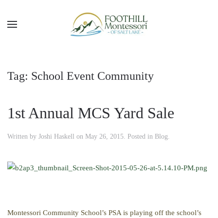
Skip to main content
Tag:
School Event Community
1st Annual MCS Yard Sale
Written by
Joshi Haskell
on
May 26, 2015
. Posted in
Blog
.
Montessori Community School’s PSA is playing off the school’s