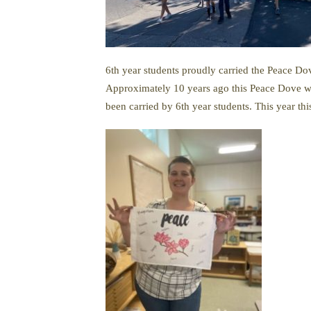
6th year students proudly carried the Peace Do
Approximately 10 years ago this Peace Dove was
been carried by 6th year students. This year thi