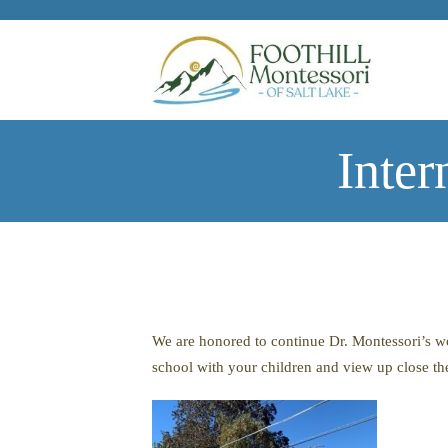
Skip to main content
Inter
We are honored to continue Dr. Montessori’s wor
school with your children and view up close th