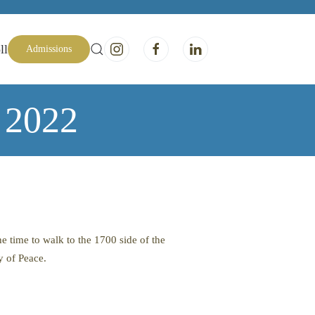
ll
Admissions
e 2022
e time to walk to the 1700 side of the
y of Peace.