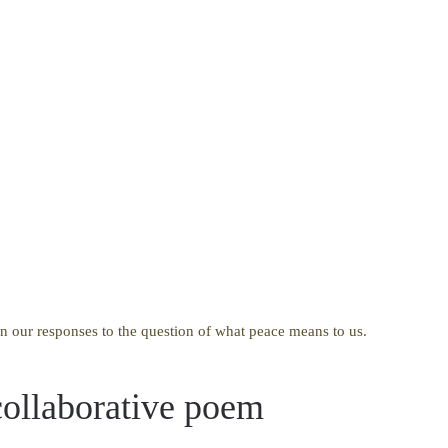
n our responses to the question of what peace means to us.
ollaborative poem