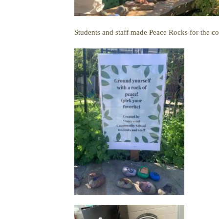
Students and staff made Peace Rocks for the c