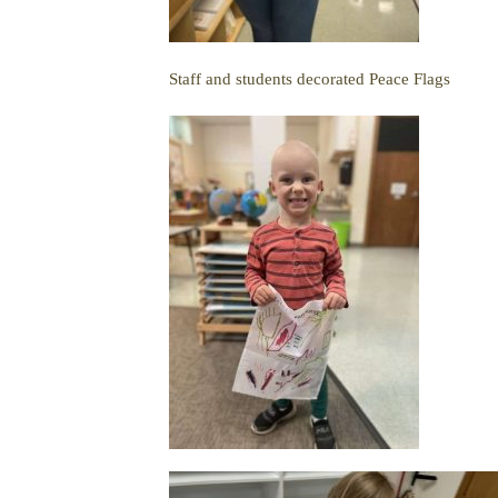
Staff and students decorated Peace Flags