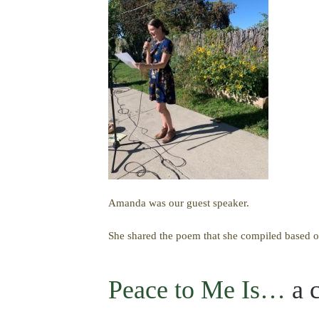
Amanda was our guest speaker.
She shared the poem that she compiled based o
Peace to Me Is…
a c