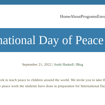
Home
About
Programs
Enro
national Day of Peac
September 21, 2022
|
Joshi Haskell
|
Blog
k to teach peace to children around the world. We invite you to take th
e peace work the students have done in preparation for International Da