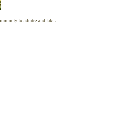
ommunity to admire and take.