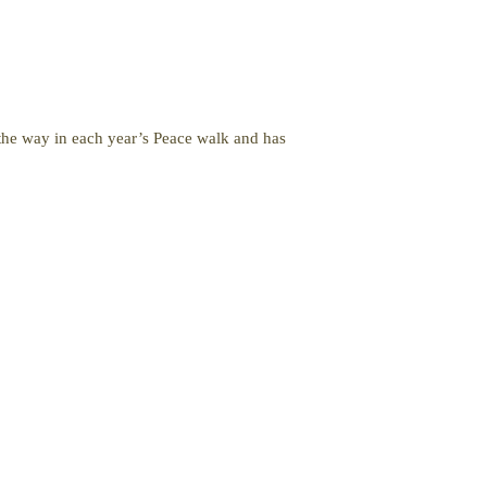
 the way in each year’s Peace walk and has