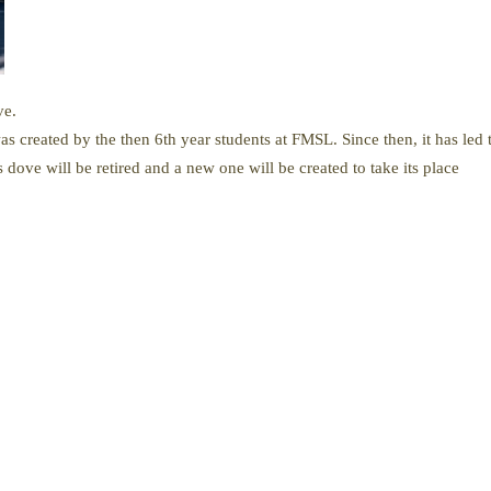
ve.
 created by the then 6th year students at FMSL. Since then, it has led
s dove will be retired and a new one will be created to take its place