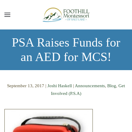
Skip to main content
PSA Raises Funds for
an AED for MCS!
September 13, 2017
|
Joshi Haskell
|
Announcements
,
Blog
,
Get
Involved (P.S.A)