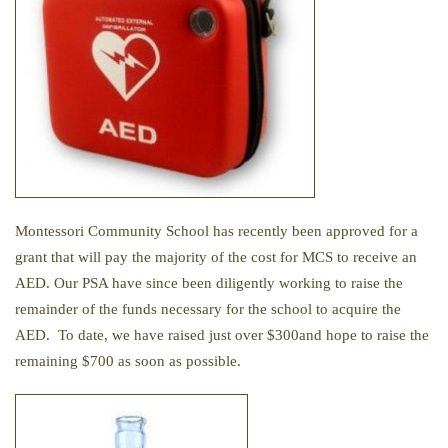
Montessori Community School has recently been approved for a
grant that will pay the majority of the cost for MCS to receive an
AED. Our PSA have since been diligently working to raise the
remainder of the funds necessary for the school to acquire the
AED. To date, we have raised just over $300and hope to raise the
remaining $700 as soon as possible.