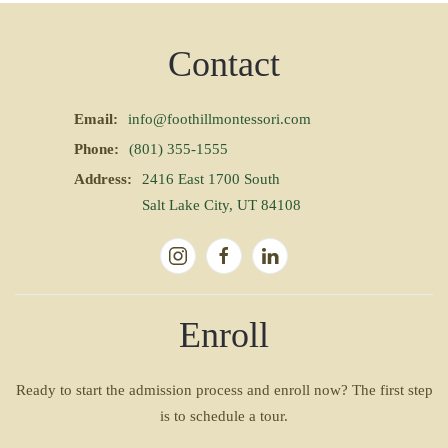
Contact
Email:
info@foothillmontessori.com
Phone:
(801) 355-1555
Address:
2416 East 1700 South
Salt Lake City, UT 84108
Enroll
Ready to start the admission process and enroll now? The first step
is to schedule a tour.