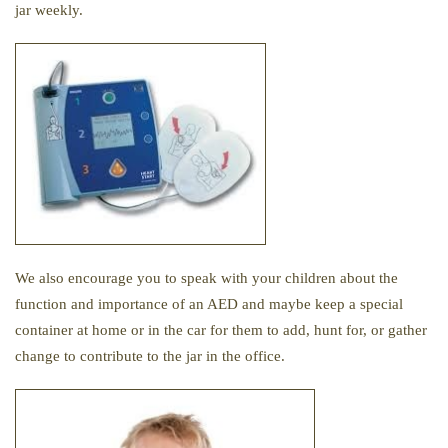
jar weekly.
We also encourage you to speak with your children about the
function and importance of an AED and maybe keep a special
container at home or in the car for them to add, hunt for, or gather
change to contribute to the jar in the office.