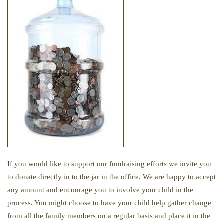
If you would like to support our fundraising efforts we invite you
to donate directly in to the jar in the office. We are happy to accept
any amount and encourage you to involve your child in the
process. You might choose to have your child help gather change
from all the family members on a regular basis and place it in the