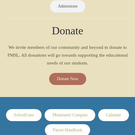
Admissions
Donate
We invite members of our community and beyond to donate to
FMSL. All donations will go towards supporting the educational
needs of our students.
Donate Now
SchoolCues
Montessori Compass
Calendar
Parent Handbook