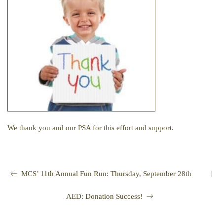
We thank you and our PSA for this effort and support.
|
MCS’ 11th Annual Fun Run: Thursday, September 28th
AED: Donation Success!