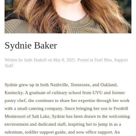
Sydnie Baker
Written by
Joshi Haskell
on
May 8, 2025
. Posted in
Staff Bios
,
Support
Staff
.
Sydnie grew up in both Nashville, Tennessee, and Oakland,
Kentucky. A graduate of culinary school from UVU and former
pastry chef, she continues to share her expertise through her work
with a small catering company. Since bringing her son to Foothill
Montessori of Salt Lake, Sydnie has been drawn to the welcoming
environment and dedicated staff, inspiring her to jump in as a
substitute, toddler support guide, and now office support. An