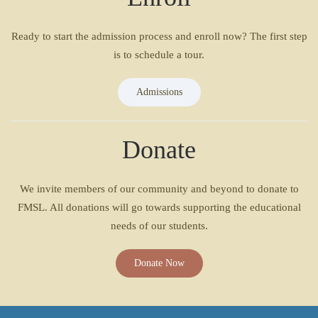
Ready to start the admission process and enroll now? The first step
is to schedule a tour.
Admissions
Donate
We invite members of our community and beyond to donate to
FMSL. All donations will go towards supporting the educational
needs of our students.
Donate Now