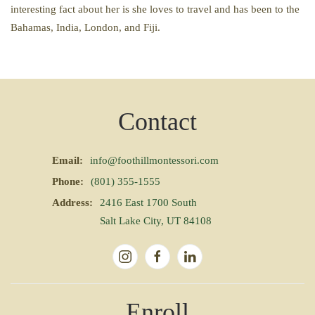
interesting fact about her is she loves to travel and has been to the
Bahamas, India, London, and Fiji.
Contact
Email:
info@foothillmontessori.com
Phone:
(801) 355-1555
Address:
2416 East 1700 South
Salt Lake City, UT 84108
Enroll