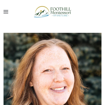
Skip to main content