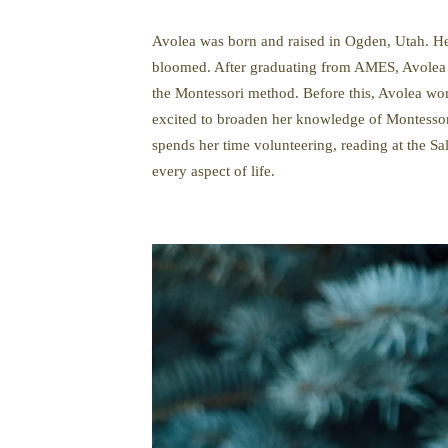
Avolea was born and raised in Ogden, Utah. Her 
bloomed. After graduating from AMES, Avolea w
the Montessori method. Before this, Avolea work
excited to broaden her knowledge of Montessor
spends her time volunteering, reading at the Sa
every aspect of life.