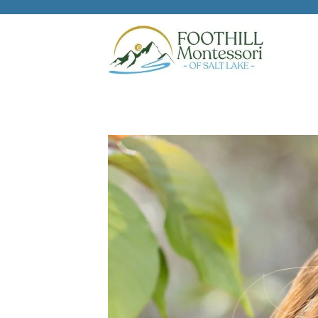
Skip to main content