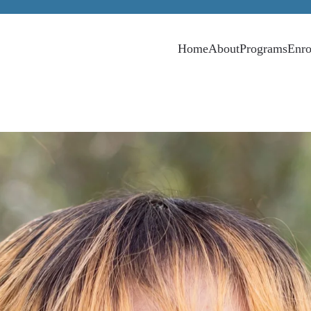
Home
About
Programs
Enro