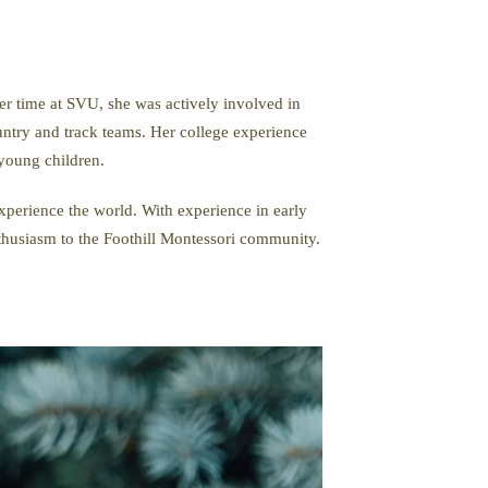
 time at SVU, she was actively involved in
untry and track teams. Her college experience
young children.
experience the world. With experience in early
nthusiasm to the Foothill Montessori community.