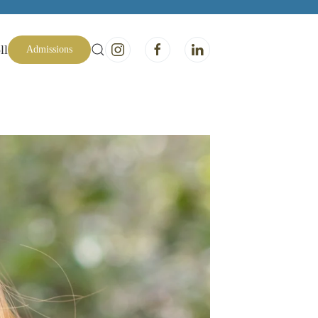
ll
Admissions