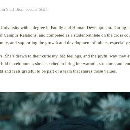
d in
Staff Bios
,
Toddler Staff
.
 University with a degree in Family and Human Development. During her
of Campus Relations, and competed as a student-athlete on the cross co
nity, and supporting the growth and development of others, especially 
 She’s drawn to their curiosity, big feelings, and the joyful way they 
child development, she is excited to bring her warmth, structure, and e
d and feels grateful to be part of a team that shares those values.