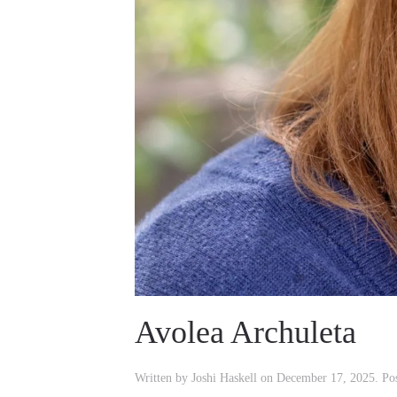
Avolea Archuleta
Written by
Joshi Haskell
on
December 17, 2025
. Po