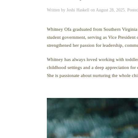
Written by
Joshi Haskell
on
August 28, 2025
. Poste
Whitney Ofa graduated from Southern Virginia
student government, serving as Vice President 
strengthened her passion for leadership, commu
Whitney has always loved working with toddlers.
childhood settings and a deep appreciation for 
She is passionate about nurturing the whole chil