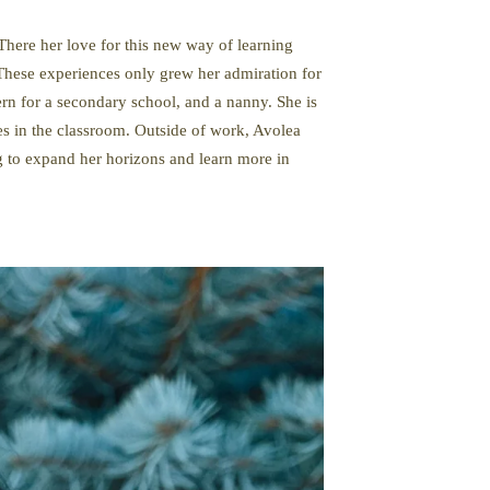
There her love for this new way of learning
These experiences only grew her admiration for
ern for a secondary school, and a nanny. She is
s in the classroom. Outside of work, Avolea
ng to expand her horizons and learn more in