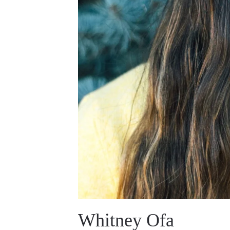
Whitney Ofa