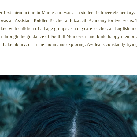
first introduction to Montessori was as a student in lower elementary. 
as an Assistant Toddler Teacher at Elizabeth Academy for two years. 
ed with children of all age groups as a daycare teacher, an English int
i through the guidance of Foothill Montessori and build happy memorie
lt Lake library, or in the mountains exploring. Avolea is constantly tryi