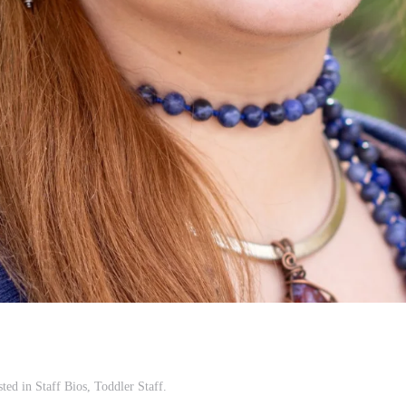
sted in
Staff Bios
,
Toddler Staff
.