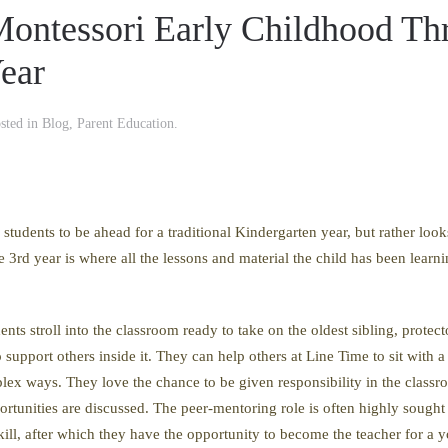
ontessori Early Childhood Th
Year
osted in
Blog
,
Parent Education
.
students to be ahead for a traditional Kindergarten year, but rather look
 3rd year is where all the lessons and material the child has been learn
ents stroll into the classroom ready to take on the oldest sibling, protec
support others inside it. They can help others at Line Time to sit with a
ex ways. They love the chance to be given responsibility in the classro
rtunities are discussed. The peer-mentoring role is often highly sought a
skill, after which they have the opportunity to become the teacher for a