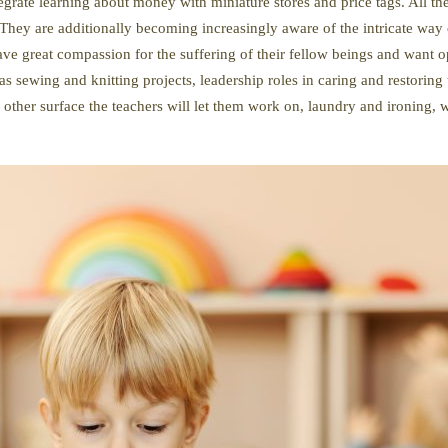
tegrate learning about money with miniature stores and price tags. All t
hey are additionally becoming increasingly aware of the intricate way o
ave great compassion for the suffering of their fellow beings and want 
s sewing and knitting projects, leadership roles in caring and restoring 
 other surface the teachers will let them work on, laundry and ironing,