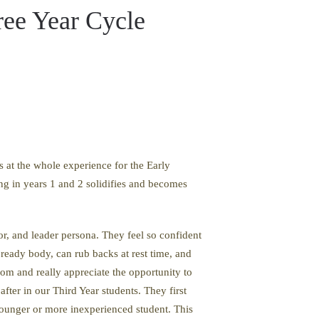
ree Year Cycle
s at the whole experience for the Early
ing in years 1 and 2 solidifies and becomes
tor, and leader persona. They feel so confident
 ready body, can rub backs at rest time, and
om and really appreciate the opportunity to
fter in our Third Year students. They first
 younger or more inexperienced student. This