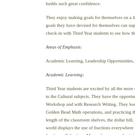
builds such great confidence.
They enjoy making goals for themselves on a limit
goals they have devised for themselves can sup
check-in with Third Year students to see how th
Areas of Emphasis:
Academic Learning, Leadership Opportunities,
Academic Learning:
Third Year students are excited by all the more
to the Cultural subjects. They have the opportu
Workshop and with Research Writing. They look 
Golden Bead Math operations, and practicing t
length of the classroom shelves, the dollar bil
world displays the use of fractions everywhere 