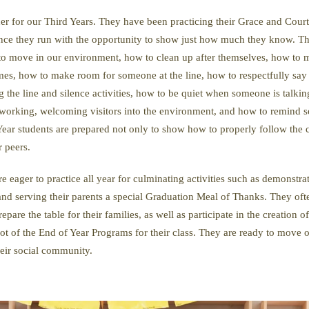
er for our Third Years. They have been practicing their Grace and Court
ance they run with the opportunity to show just how much they know. Th
 to move in our environment, how to clean up after themselves, how to m
 times, how to make room for someone at the line, how to respectfully s
g the line and silence activities, how to be quiet when someone is talkin
 working, welcoming visitors into the environment, and how to remind som
ear students are prepared not only to show how to properly follow the co
r peers.
e eager to practice all year for culminating activities such as demonstrat
 and serving their parents a special Graduation Meal of Thanks. They of
prepare the table for their families, as well as participate in the creation
 lot of the End of Year Programs for their class. They are ready to move on
eir social community.