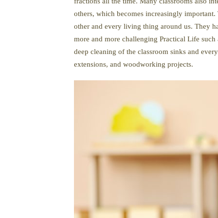
fractions all the time. Many classrooms also in
others, which becomes increasingly important. T
other and every living thing around us. They h
more and more challenging Practical Life such a
deep cleaning of the classroom sinks and every
extensions, and woodworking projects.