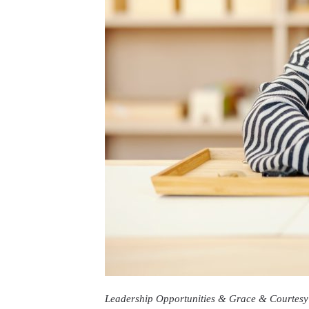
Leadership Opportunities & Grace & Courtesy