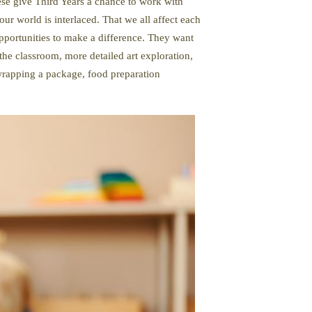
hese give Third Years a chance to work with
ur world is interlaced. That we all affect each
opportunities to make a difference. They want
the classroom, more detailed art exploration,
 wrapping a package, food preparation