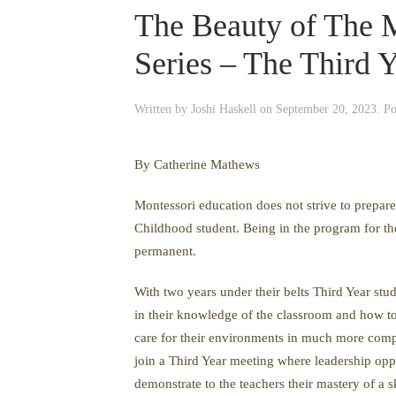
The Beauty of The M
Series – The Third 
Written by
Joshi Haskell
on
September 20, 2023
. P
By Catherine Mathews
Montessori education does not strive to prepare 
Childhood student. Being in the program for the
permanent.
With two years under their belts Third Year stud
in their knowledge of the classroom and how to 
care for their environments in much more compl
join a Third Year meeting where leadership oppo
demonstrate to the teachers their mastery of a 