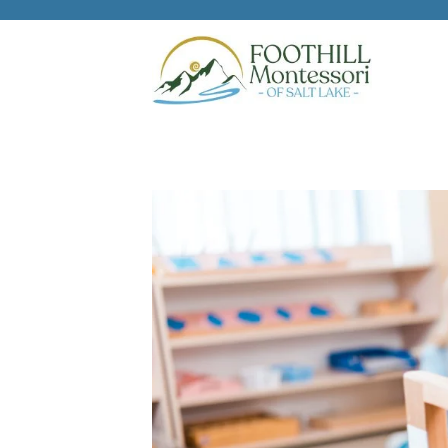
Skip to main content