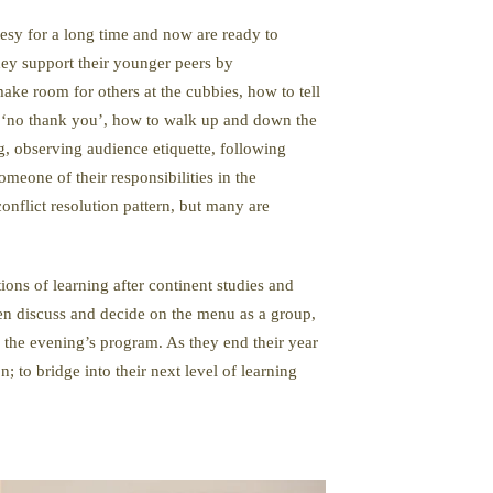
esy for a long time and now are ready to
ey support their younger peers by
ake room for others at the cubbies, how to tell
ay ‘no thank you’, how to walk up and down the
g, observing audience etiquette, following
eone of their responsibilities in the
nflict resolution pattern, but many are
ions of learning after continent studies and
ten discuss and decide on the menu as a group,
 of the evening’s program. As they end their year
; to bridge into their next level of learning