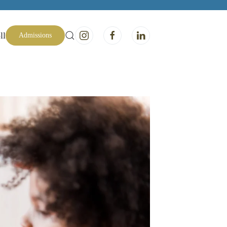
ll
Admissions