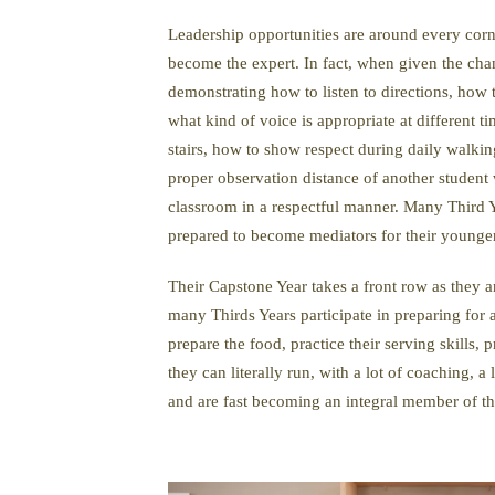
Leadership opportunities are around every corn
become the expert. In fact, when given the ch
demonstrating how to listen to directions, how
what kind of voice is appropriate at different
stairs, how to show respect during daily walkin
proper observation distance of another student
classroom in a respectful manner. Many Third Y
prepared to become mediators for their younge
Their Capstone Year takes a front row as they ar
many Thirds Years participate in preparing for
prepare the food, practice their serving skills, 
they can literally run, with a lot of coaching, a
and are fast becoming an integral member of th