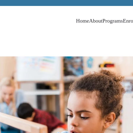
Home
About
Programs
Enro