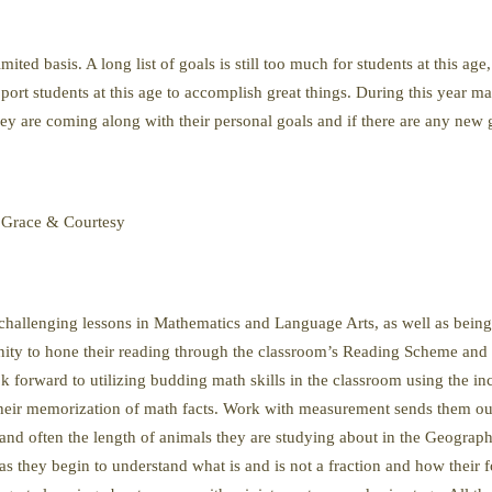
ed basis. A long list of goals is still too much for students at this age, 
port students at this age to accomplish great things. During this year 
ey are coming along with their personal goals and if there are any new g
 Grace & Courtesy
 challenging lessons in Mathematics and Language Arts, as well as being
nity to hone their reading through the classroom’s Reading Scheme and th
forward to utilizing budding math skills in the classroom using the in
heir memorization of math facts. Work with measurement sends them out
l, and often the length of animals they are studying about in the Geogra
as they begin to understand what is and is not a fraction and how their