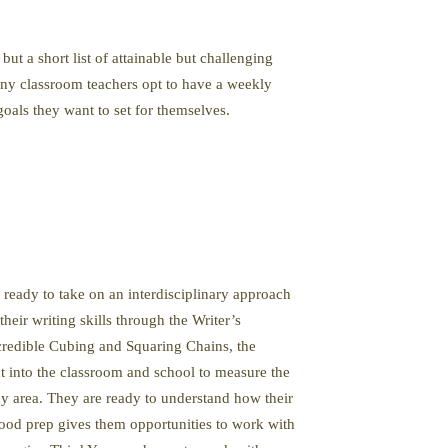
but a short list of attainable but challenging
many classroom teachers opt to have a weekly
oals they want to set for themselves.
 ready to take on an interdisciplinary approach
eir writing skills through the Writer’s
credible Cubing and Squaring Chains, the
 into the classroom and school to measure the
phy area. They are ready to understand how their
 food prep gives them opportunities to work with