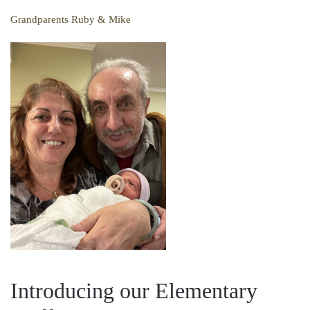
Grandparents Ruby & Mike
Introducing our Elementary