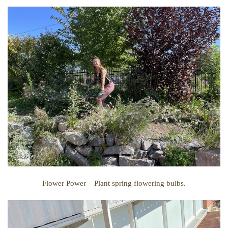
Flower Power –
Plant spring flowering bulbs.