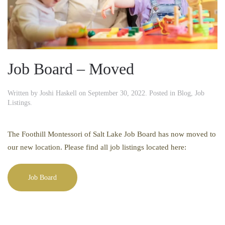
Job Board – Moved
Written by
Joshi Haskell
on
September 30, 2022
. Posted in
Blog
,
Job
Listings
.
The Foothill Montessori of Salt Lake Job Board has now moved to
our new location. Please find all job listings located here:
Job Board