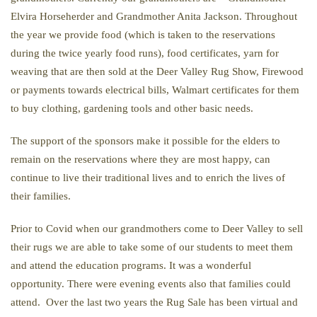
Elvira Horseherder and Grandmother Anita
Jackson. Throughout
the year we provide food (which is taken to the reservations
during the twice yearly food runs), food certificates, yarn for
weaving that are then sold at the Deer Valley Rug Show, Firewood
or payments towards electrical bills, Walmart certificates for them
to buy clothing, gardening tools and other basic needs.
The support of the sponsors make it possible for the elders to
remain on the reservations where they are most happy, can
continue to live their traditional lives and to enrich the lives of
their families.
Prior to Covid
when our grandmothers come to Deer Valley to sell
their rugs we are able to take some of our students to meet them
and attend the education programs. It was a wonderful
opportunity. There were evening events also that families could
attend. Over the last two years the Rug Sale has been virtual and