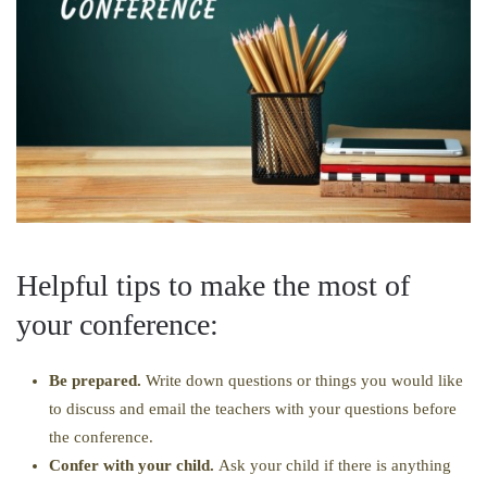
Helpful tips to make the most of
your conference:
Be prepared.
Write down questions or things you would like
to discuss and email the teachers with your questions before
the conference.
Confer with your child.
Ask your child if there is anything