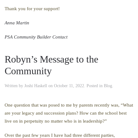
Thank you for your support!
Anna Martin
PSA Community Builder Contact
Robyn’s Message to the
Community
Written by
Joshi Haskell
on
October 11, 2022
. Posted in
Blog
.
One question that was posed to me by parents recently was, “What
are your legacy and succession plans? How can the school best
live on in perpetuity no matter who is in leadership?”
Over the past few years I have had three different parties,