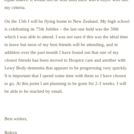
my criteria.
On the 15th I will be flying home to New Zealand. My high school
is celebrating its 75th Jubilee – the last one held was the 50th
which I was able to attend. I was not sure if this was the ideal time
to leave but most of my best friends will be attending, and in
addition over the past month I have found out that one of my
closest friends has been moved to Hospice care and another with
Lewy Body dementia that appears to be progressing very quickly.
It is important that I spend some time with them so I have chosen
to go. At this point I am planning to be gone for 2-3 weeks. I will
be able to be reached by email.
Best wishes,
Robyn