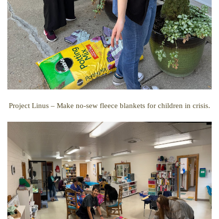
Project Linus –
Make no-sew fleece blankets for children in crisis.