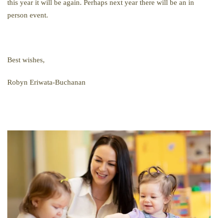
this year it will be again. Perhaps next year there will be an in
person event.
Best wishes,
Robyn
Eriwata-Buchanan