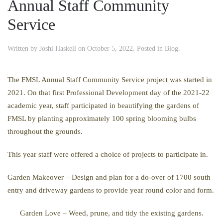
Annual Staff Community
Service
Written by
Joshi Haskell
on
October 5, 2022
. Posted in
Blog
.
The FMSL Annual Staff Community Service project was started in
2021. On that first Professional Development day of the 2021-22
academic year, staff participated in beautifying the gardens of
FMSL by planting approximately 100 spring blooming bulbs
throughout the grounds.
This year staff were offered a choice of projects to participate in.
Garden Makeover – Design and plan for a do-over of 1700 south
entry and driveway gardens to provide year round color and form.
Garden Love –
Weed, prune, and tidy the existing gardens.