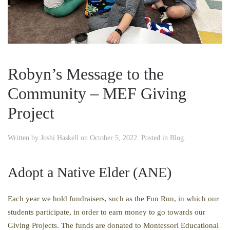
Robyn’s Message to the
Community – MEF Giving
Project
Written by
Joshi Haskell
on
October 5, 2022
. Posted in
Blog
.
Adopt a Native Elder (ANE)
Each year we hold fundraisers, such as the Fun Run, in which our
students participate, in order to earn money to go towards our
Giving Projects. The funds are donated to Montessori Educational