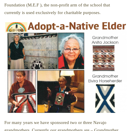
Foundation (M.E.F ), the non-profit arm of the school that
currently is used exclusively for charitable purposes.
For many years we have sponsored two or three Navajo
grandmothers. Currently our grandmothers are – Grandmother