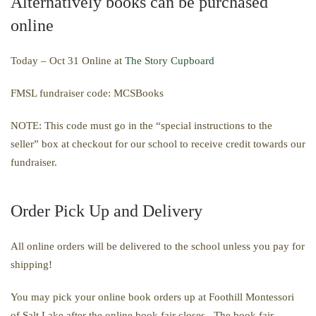
Alternatively books can be purchased
online
Today – Oct 31 Online at
The Story Cupboard
FMSL fundraiser code: MCSBooks
NOTE: This code must go in the “
special instructions to the
seller”
box at checkout
for our school to receive credit towards our
fundraiser.
Order Pick Up and Delivery
All online orders will be delivered to the school unless you pay for
shipping
!
You may pick your online book orders up at Foothill
Montessori
of Salt Lake
after the online book fair closes. The book fair