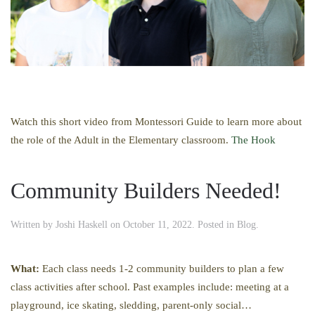
Watch this short video from Montessori Guide to learn more about
the role of the Adult in the Elementary classroom.
The Hook
Community Builders Needed!
Written by
Joshi Haskell
on
October 11, 2022
. Posted in
Blog
.
What:
Each class needs 1-2 community builders to plan a few
class activities after school. Past examples include: meeting at a
playground, ice skating, sledding, parent-only social…