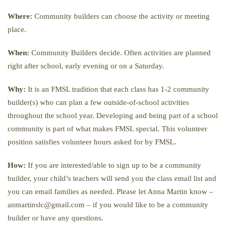
Where:
Community builders can choose the activity or meeting
place.
When:
Community Builders decide. Often activities are planned
right after school, early evening or on a Saturday.
Why:
It is an FMSL tradition that each class has 1-2 community
builder(s) who can plan a few outside-of-school activities
throughout the school year. Developing and being part of a school
community is part of what makes FMSL special. This volunteer
position satisfies volunteer hours asked for by FMSL.
How:
If you are interested/able to sign up to be a community
builder, your child’s teachers will send you the class email list and
you can email families as needed. Please let Anna Martin know –
anmartinslc@gmail.com – if you would like to be a community
builder or have any questions.