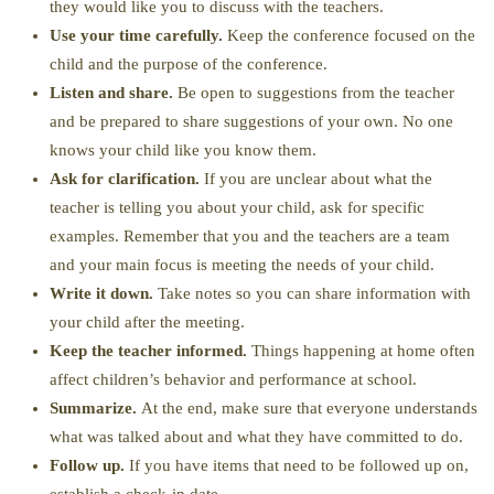
they would like you to discuss with the teachers.
Use your time carefully.
Keep the conference focused on the
child and the purpose of the conference.
Listen and share.
Be open to suggestions from the teacher
and be prepared to share suggestions of your own. No one
knows your child like you know them.
Ask for clarification.
If you are unclear about what the
teacher is telling you about your child, ask for specific
examples. Remember that you and the teachers are a team
and your main focus is meeting the needs of your child.
Write it down.
Take notes so you can share information with
your child after the meeting.
Keep the teacher informed.
Things happening at home often
affect children’s behavior and performance at school.
Summarize.
At the end, make sure that everyone understands
what was talked about and what they have committed to do.
Follow up.
If you have items that need to be followed up on,
establish a check-in date.