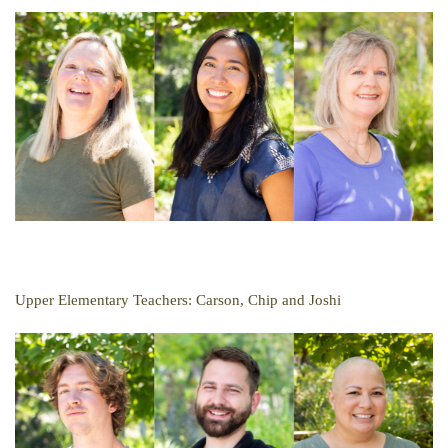
Upper Elementary Teachers: Carson, Chip and Joshi