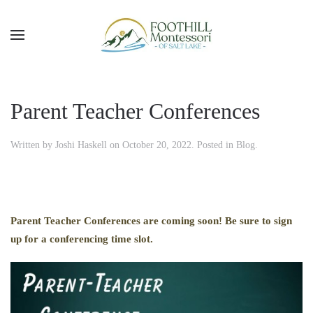
Skip to main content
Parent Teacher Conferences
Written by
Joshi Haskell
on
October 20, 2022
. Posted in
Blog
.
Parent Teacher Conferences are coming soon! Be sure to sign
up for a conferencing time slot.