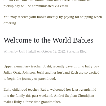
pickup day will be communicated via email.
You may receive your books directly by paying for shipping when
ordering.
Welcome to the World Babies
Written by
Joshi Haskell
on
October 12, 2022
. Posted in
Blog
.
Upper elementary teacher, Joshi, recently gave birth to baby boy
Julian Osata Johnson. Joshi and her husband Zach are so excited
to begin the journey of parenthood.
Early childhood teacher, Ruby, welcomed her latest grandchild
into the family this past weekend. Andrei Stephan Chouldjian
makes Ruby a three time grandmother.