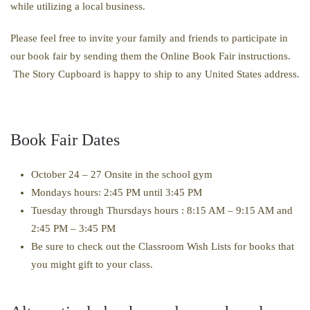
while utilizing a local business.
Please feel free to invite your family and friends to participate in
our book fair by sending them the Online Book Fair instructions.
The Story Cupboard is happy to ship to any United States address.
Book Fair Dates
October 24 – 27 Onsite in the school gym
Mondays hours:
2:45 PM until 3:45 PM
Tuesday through Thursdays hours : 8:15 AM – 9:15 AM and
2:45 PM – 3:45 PM
Be sure to check out the Classroom Wish Lists for books that
you might gift to your class.