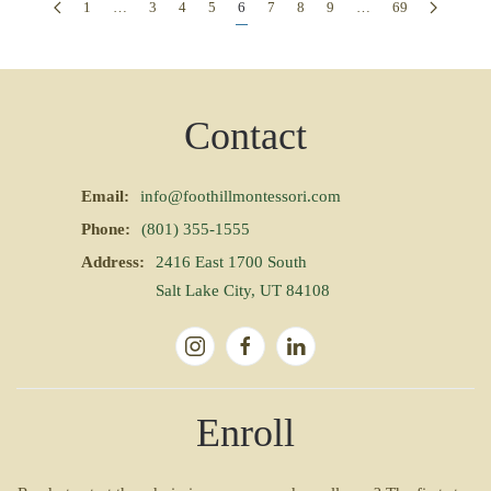
1
…
3
4
5
6
7
8
9
…
69
Contact
Email:
info@foothillmontessori.com
Phone:
(801) 355-1555
Address:
2416 East 1700 South
Salt Lake City, UT 84108
Enroll