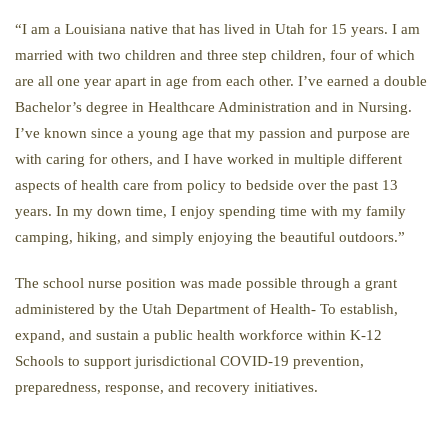
“I am a Louisiana native that has lived in Utah for 15 years. I am
married with two children and three step children, four of which
are all one year apart in age from each other. I’ve earned a double
Bachelor’s degree in Healthcare Administration and in Nursing.
I’ve known since a young age that my passion and purpose are
with caring for others, and I have worked in multiple different
aspects of health care from policy to bedside over the past 13
years. In my down time, I enjoy spending time with my family
camping, hiking, and simply enjoying the beautiful outdoors.”
The school nurse position was made possible through a grant
administered by the Utah Department of Health-
To establish,
expand, and sustain a public health workforce within K-12
Schools to support jurisdictional COVID-19 prevention,
preparedness, response, and recovery initiatives.