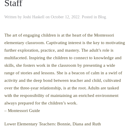
Staff
Written by
Joshi Haskell
on
October 12, 2022
. Posted in
Blog
.
The art of engaging children is at the heart of the Montessori
elementary classroom. Captivating interest is the key to motivating
further exploration, practice, and mastery. The adult’s role is
multifaceted. Inspiring the children to connect to knowledge and
skills, she fosters work in the classroom by presenting a wide
range of stories and lessons. She is a beacon of calm in a swirl of
activity and the deep bond between teacher and child, cultivated
over the three-year relationship, is at the root. Adults are tasked
with the responsibility of maintaining an enriched environment
always prepared for the children’s work.
– Montessori Guide
Lower Elementary Teachers: Bonnie, Diana and Ruth