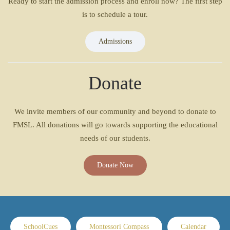
Ready to start the admission process and enroll now? The first step
is to schedule a tour.
Admissions
Donate
We invite members of our community and beyond to donate to
FMSL. All donations will go towards supporting the educational
needs of our students.
Donate Now
SchoolCues
Montessori Compass
Calendar