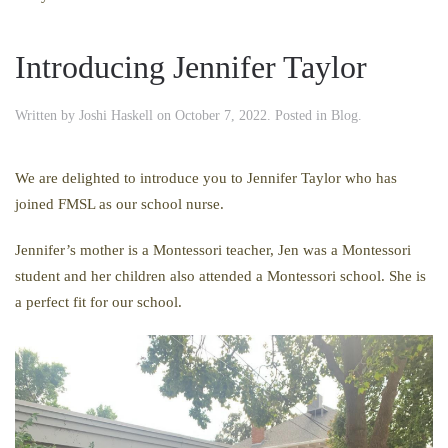
Introducing Jennifer Taylor
Written by
Joshi Haskell
on
October 7, 2022
. Posted in
Blog
.
We are delighted to introduce you to Jennifer Taylor who has
joined FMSL as our school nurse.
Jennifer’s mother is a Montessori teacher, Jen was a Montessori
student and her children also attended a Montessori school. She is
a perfect fit for our school.