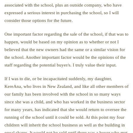
associated with the school, plus an outside company, who have
expressed a serious interest in purchasing the school, so I will
consider those options for the future.
One important factor regarding the sale of the school, if that was to
happen, would be based on my opinion as to whether or not I
believed that the new owners had the same or a similar vision for
the school. Another important factor would be the opinions of the
staff regarding the potential buyer/s. I truly value their input.
If I was to die, or be incapacitated suddenly, my daughter,
KereAna, who lives in New Zealand, and like all other members of
our family has been involved with the school in so many ways
since she was a child, and who has worked in the business sector
for many years, has indicated that she would return to oversee the
running of the school until it could be sold. At this point my four
children will inherit the school business as well as the building in
equal shares. It would not be sold until there was a buyer who met