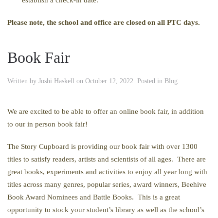
Please note, the school and office are closed on all PTC days.
Book Fair
Written by
Joshi Haskell
on
October 12, 2022
. Posted in
Blog
.
We are excited to be able to offer an online book fair, in addition
to our in person book fair!
The Story Cupboard is providing our book fair with over 1300
titles to satisfy readers, artists and scientists of all ages. There are
great books, experiments and activities to enjoy all year long with
titles across many genres, popular series, award winners, Beehive
Book Award Nominees and Battle Books. This is a great
opportunity to stock your student’s library as well as the school’s