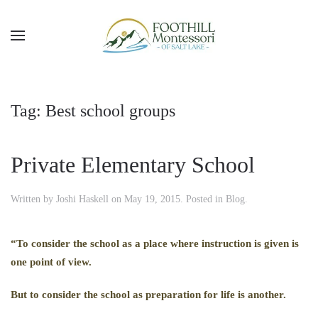
Skip to main content
Tag:
Best school groups
Private Elementary School
Written by
Joshi Haskell
on
May 19, 2015
. Posted in
Blog
.
“To consider the school as a place where instruction is given is
one point of view.
But to consider the school as preparation for life is another.