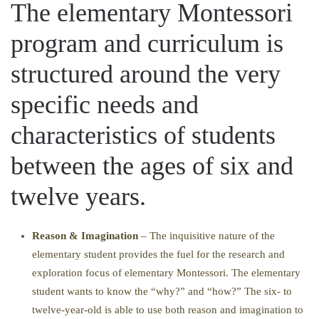
The elementary Montessori
program and curriculum is
structured around the very
specific needs and
characteristics of students
between the ages of six and
twelve years.
Reason & Imagination
– The inquisitive nature of the
elementary student provides the fuel for the research and
exploration focus of elementary Montessori. The elementary
student wants to know the “why?” and “how?” The six- to
twelve-year-old is able to use both reason and imagination to