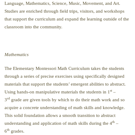
Language, Mathematics, Science, Music, Movement, and Art.
Studies are enriched through field trips, visitors, and workshops
that support the curriculum and expand the learning outside of the
classroom into the community.
Mathematics
The Elementary Montessori Math Curriculum takes the students
through a series of precise exercises using specifically designed
materials that support the students’ emergent abilities to abstract.
st
Using hands-on manipulative materials the students in 1
–
rd
3
grade are given tools by which to do their math work and so
acquire a concrete understanding of math skills and knowledge.
This solid foundation allows a smooth transition to abstract
th
understanding and application of math skills during the 4
–
th
6
grades.