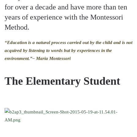
for over a decade and have more than ten
years of experience with the Montessori
Method.
“Education is a natural process carried out by the child and is not
acquired by listening to words but by experiences in the
environment.”
– Maria Montessori
The Elementary Student