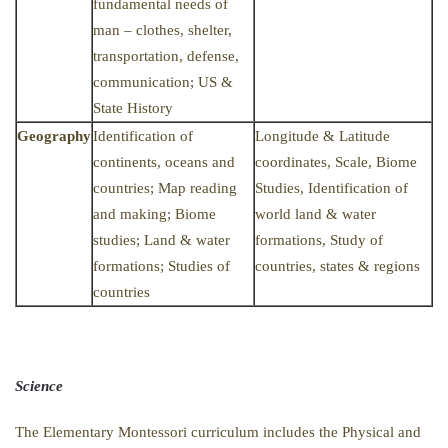
fundamental needs of
man – clothes, shelter,
transportation, defense,
communication; US &
State History
Geography
Identification of
Longitude & Latitude
continents, oceans and
coordinates, Scale, Biome
countries; Map reading
Studies, Identification of
and making; Biome
world land & water
studies; Land & water
formations, Study of
formations; Studies of
countries, states & regions
countries
Science
The Elementary Montessori curriculum includes the Physical and