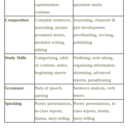
capitalization,
quotation marks
commas
Composition
Complete sentences,
Journaling, character &
journaling, picture
plot development,
prompted stories,
proofreading, revising,
modeled writing,
publishing
editing
Study Skills
Categorizing, table
Outlining, note taking,
of contents, index,
organizing information,
beginning reports
skimming, advanced
reports, paraphrasing
Grammar
Parts of speech,
Sentence analysis, verb
parsing
tenses
Speaking
Poetry presentations,
Poetry presentations, in-
in-class reports,
class reports, drama,
drama, story-telling
story-telling