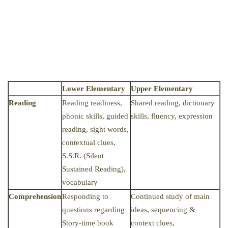
Lower Elementary
Upper Elementary
Reading
Reading readiness,
Shared reading, dictionary
phonic skills, guided
skills, fluency, expression
reading, sight words,
contextual clues,
S.S.R. (Silent
Sustained Reading),
vocabulary
Comprehension
Responding to
Continued study of main
questions regarding
ideas, sequencing &
Story-time book
context clues,