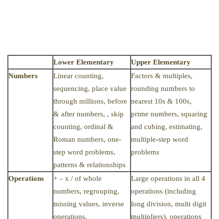
Lower Elementary
Upper Elementary
Numbers
Linear counting,
Factors & multiples,
sequencing, place value
rounding numbers to
through millions, before
nearest 10s & 100s,
& after numbers, , skip
prime numbers, squaring
counting, ordinal &
and cubing, estimating,
Roman numbers, one-
multiple-step word
step word problems,
problems
patterns & relationships
Operations
+ – x / of whole
Large operations in all 4
numbers, regrouping,
operations (including
missing values, inverse
long division, multi digit
operations,
multipliers), operations