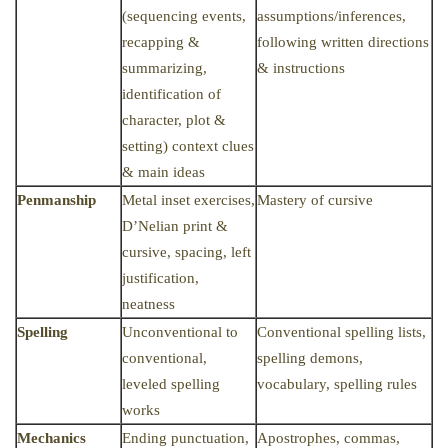
(sequencing events,
assumptions/inferences,
recapping &
following written directions
summarizing,
& instructions
identification of
character, plot &
setting) context clues
& main ideas
Penmanship
Metal inset exercises,
Mastery of cursive
D’Nelian print &
cursive, spacing, left
justification,
neatness
Spelling
Unconventional to
Conventional spelling lists,
conventional,
spelling demons,
leveled spelling
vocabulary, spelling rules
works
Mechanics
Ending punctuation,
Apostrophes, commas,