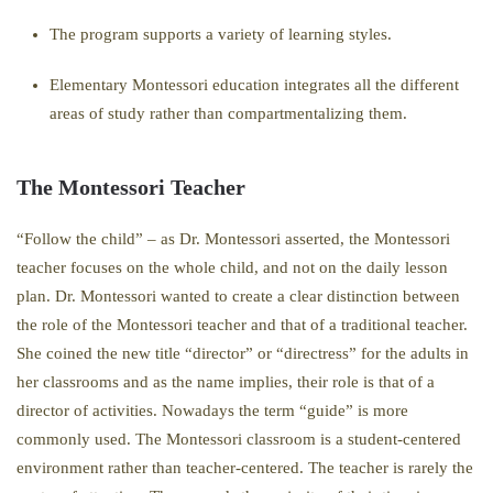
The program supports a variety of learning styles.
Elementary Montessori education integrates all the different
areas of study rather than compartmentalizing them.
The Montessori Teacher
“Follow the child” – as Dr. Montessori asserted, the Montessori
teacher focuses on the whole child, and not on the daily lesson
plan. Dr. Montessori wanted to create a clear distinction between
the role of the Montessori teacher and that of a traditional teacher.
She coined the new title “director” or “directress” for the adults in
her classrooms and as the name implies, their role is that of a
director of activities. Nowadays the term “guide” is more
commonly used. The Montessori classroom is a student-centered
environment rather than teacher-centered. The teacher is rarely the