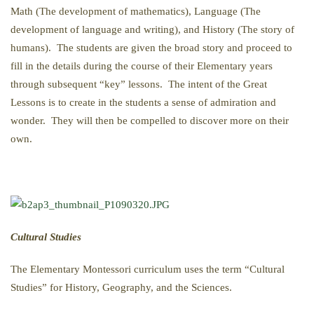
Math (The development of mathematics), Language (The
development of language and writing), and History (The story of
humans). The students are given the broad story and proceed to
fill in the details during the course of their Elementary years
through subsequent “key” lessons. The intent of the Great
Lessons is to create in the students a sense of admiration and
wonder. They will then be compelled to discover more on their
own.
Cultural Studies
The Elementary Montessori curriculum uses the term “Cultural
Studies” for History, Geography, and the Sciences.