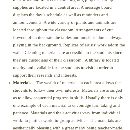
supplies are located in a central area. A message board
displays the day’s schedule as well as reminders and
announcements. A wide variety of plants and animals are
located throughout the classroom. Arrangements of cut
flowers often decorate the tables and music is almost always
playing in the background. Replicas of artists’ work adorn the
walls. Cleaning materials are accessible to the students since
they are custodians of their classroom. A library is located
nearby and available for the students to visit in order to
support their research and interests.
Materials
– The wealth of materials in each area allows the
students to follow their own interests. Materials are arranged
as to allow sequential progress in skills. Usually there is only
one example of each material to encourage turn taking and
patience. Materials and their activities vary from individual
work, to partner work, to group activities. The materials are
aesthetically pleasing with a great many being teacher-made.