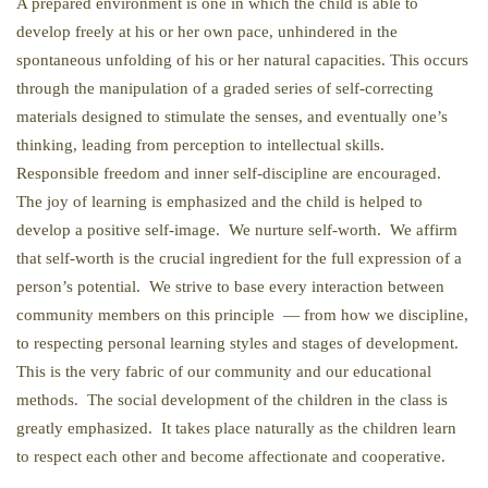
A prepared environment is one in which the child is able to
develop freely at his or her own pace, unhindered in the
spontaneous unfolding of his or her natural capacities. This occurs
through the manipulation of a graded series of self-correcting
materials designed to stimulate the senses, and eventually one’s
thinking, leading from perception to intellectual skills.
Responsible freedom and inner self-discipline are encouraged.
The joy of learning is emphasized and the child is helped to
develop a positive self-image. We nurture self-worth. We affirm
that self-worth is the crucial ingredient for the full expression of a
person’s potential. We strive to base every interaction between
community members on this principle — from how we discipline,
to respecting personal learning styles and stages of development.
This is the very fabric of our community and our educational
methods. The social development of the children in the class is
greatly emphasized. It takes place naturally as the children learn
to respect each other and become affectionate and cooperative.