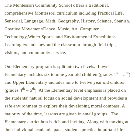
The Montessori Community School offers a traditional,
comprehensive Montessori curriculum including Practical Life,
Sensorial, Language, Math, Geography, History, Science, Spanish,
Creative Movement/Dance, Music, Art, Computer
Technology,Winter Sports, and Environmental Expeditions.
Learning extends beyond the classroom through field trips,
visitors, and community service.
Our Elementary program is split into two levels. Lower
st
rd
Elementary includes six to nine year old children (grades 1
– 3
)
and Upper Elementary includes nine to twelve year old children
th
th
(grades 4
– 6
). At the Elementary level emphasis is placed on
the students’ natural focus on social development and provides a
safe environment to explore their developing moral compass. A
majority of the time, lessons are given in small groups. The
Elementary curriculum is rich and inviting. Along with moving at
their individual academic pace, students practice important life