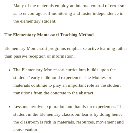
Many of the materials employ an internal control of error so
as to encourage self-monitoring and foster independence in
the elementary student.
The Elementary Montessori Teaching Method
Elementary Montessori programs emphasize active learning rather
than passive reception of information.
The Elementary Montessori curriculum builds upon the
students’ early childhood experience. The Montessori
materials continue to play an important role as the student
transitions from the concrete to the abstract.
Lessons involve exploration and hands-on experiences. The
student in the Elementary classroom learns by doing hence
the classroom is rich in materials, resources, movement and
conversation.