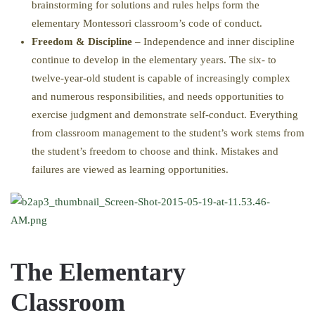
brainstorming for solutions and rules helps form the
elementary Montessori classroom’s code of conduct.
Freedom & Discipline
– Independence and inner discipline
continue to develop in the elementary years. The six- to
twelve-year-old student is capable of increasingly complex
and numerous responsibilities, and needs opportunities to
exercise judgment and demonstrate self-conduct. Everything
from classroom management to the student’s work stems from
the student’s freedom to choose and think. Mistakes and
failures are viewed as learning opportunities.
The Elementary
Classroom