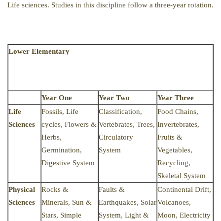
Life sciences. Studies in this discipline follow a three-year rotation.
Lower Elementary
Year One
Year Two
Year Three
Life
Fossils, Life
Classification,
Food Chains,
Sciences
cycles, Flowers &
Vertebrates, Trees,
Invertebrates,
Herbs,
Circulatory
Fruits &
Germination,
System
Vegetables,
Digestive System
Recycling,
Skeletal System
Physical
Rocks &
Faults &
Continental Drift,
Sciences
Minerals, Sun &
Earthquakes, Solar
Volcanoes,
Stars, Simple
System, Light &
Moon, Electricity