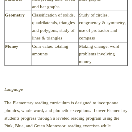
and bar graphs
Geometry
Classification of solids,
Study of circles,
quadrilaterals, triangles
congruency & symmetry,
and polygons, study of
use of protractor and
lines & triangles
compass
Money
Coin value, totaling
Making change, word
amounts
problems involving
money
Language
The Elementary reading curriculum is designed to incorporate
phonics, whole word, and phonetic exceptions. Lower Elementary
students progress through a leveled reading program using the
Pink, Blue, and Green Montessori reading exercises while