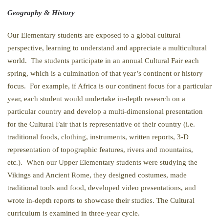
Geography & History
Our Elementary students are exposed to a global cultural
perspective, learning to understand and appreciate a multicultural
world. The students participate in an annual Cultural Fair each
spring, which is a culmination of that year’s continent or history
focus. For example, if Africa is our continent focus for a particular
year, each student would undertake in-depth research on a
particular country and develop a multi-dimensional presentation
for the Cultural Fair that is representative of their country (i.e.
traditional foods, clothing, instruments, written reports, 3-D
representation of topographic features, rivers and mountains,
etc.). When our Upper Elementary students were studying the
Vikings and Ancient Rome, they designed costumes, made
traditional tools and food, developed video presentations, and
wrote in-depth reports to showcase their studies. The Cultural
curriculum is examined in three-year cycle.