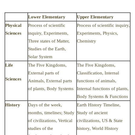
Lower Elementary
Upper Elementary
Physical
Process of scientific
Process of scientific inquiry,
Sciences
inquiry, Experiments,
Experiments, Physics,
Three states of Matter,
Chemistry
Studies of the Earth,
Solar System
Life
The Five Kingdoms,
The Five Kingdoms,
External parts of
Classification, Internal
Sciences
Animals, External parts
functions of animals,
of plants, Body Systems
Internal functions of plants,
Body Systems & Functions
History
Days of the week,
Earth History Timeline,
months, timelines; Study
Study of ancient
of civilizations, Vertical
civilizations, US & State
studies of the
history, World History