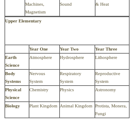
Machines,
Sound
& Heat
Magnetism
Upper Elementary
Year One
Year Two
Year Three
Earth
Atmosphere
Hydrosphere
Lithosphere
Science
Body
Nervous
Respiratory
Reproductive
Systems
System
System
System
Physical
Chemistry
Physics
Astronomy
Science
Biology
Plant Kingdom
Animal Kingdom
Protista, Monera,
Fungi