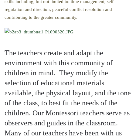
skills including, but not limited to: time management, self
regulation and direction, peaceful conflict resolution and
contributing to the greater community.
The teachers create and adapt the
environment with this community of
children in mind. They modify the
selection of educational materials
available, the physical layout, and the tone
of the class, to best fit the needs of the
children. Our Montessori teachers serve as
observers and guides in the classroom.
Many of our teachers have been with us