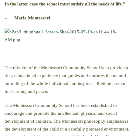
In the latter case the school must satisfy all the needs of life.”
–
Maria Montessori
The mission of the Montessori Community School is to provide a
rich, educational experience that guides and nurtures the natural
unfolding of the whole individual and inspires a lifetime passion
for learning and peace.
The Montessori Community School has been established to
encourage and promote the intellectual, physical and social
development of children. The Montessori philosophy emphasizes
the development of the child in a carefully prepared environment.