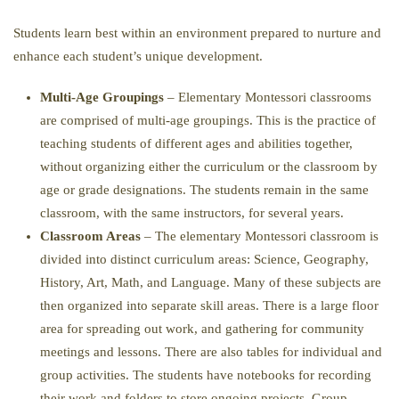
Students learn best within an environment prepared to nurture and
enhance each student’s unique development.
Multi-Age Groupings
– Elementary Montessori classrooms
are comprised of multi-age groupings. This is the practice of
teaching students of different ages and abilities together,
without organizing either the curriculum or the classroom by
age or grade designations. The students remain in the same
classroom, with the same instructors, for several years.
Classroom Areas
– The elementary Montessori classroom is
divided into distinct curriculum areas: Science, Geography,
History, Art, Math, and Language. Many of these subjects are
then organized into separate skill areas. There is a large floor
area for spreading out work, and gathering for community
meetings and lessons. There are also tables for individual and
group activities. The students have notebooks for recording
their work and folders to store ongoing projects. Group