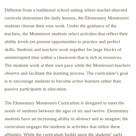
Different from a traditional school setting where teacher-directed
curricula determines the daily lessons, the Elementary Montessori
students choose their own work. Under the guidance of the
teachers, the Montessori students select activities that reflect their
ability levels yet present opportunities to practice and perfect
skills. Students and teachers work together for large blocks of
uninterrupted time within a classroom that is rich in resources.
The students work at their own pace while the Montessori teachers
observe and facilitate the learning process. The curriculum’s goal
is to encourage students to become active learners rather than
passive participants in education.
The Elementary Montessori Curriculum is designed to meet the
needs of students between the ages of six and twelve. Elementary
students have an increasing ability to abstract and to imagine; the
curriculum engages the students in activities that utilize these
affinities. While the curriculum builds upon the students’ early