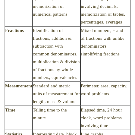
memorization of
involving decimals,
numerical patterns
memorization of tables,
percentages, averages
Fractions
Identification of
Mixed numbers, + and –
fractions, addition &
of fractions with unlike
subtraction with
denominators,
common denominators,
simplifying fractions
multiplication & division
of fractions by whole
numbers, equivalencies
Measurement
Standard and metric
Perimeter, area, capacity,
units of measurement for
word problems
length, mass & volume
Time
Telling time to the
Elapsed time, 24 hour
minute
clock, word problems
involving time
Statistics
Interpreting data, block
Line graphs