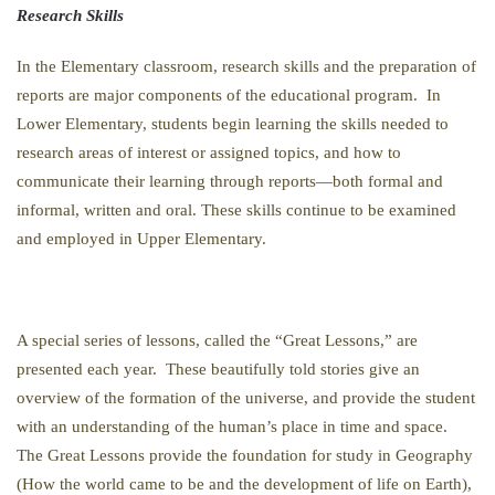
Research Skills
In the Elementary classroom, research skills and the preparation of
reports are major components of the educational program. In
Lower Elementary, students begin learning the skills needed to
research areas of interest or assigned topics, and how to
communicate their learning through reports—both formal and
informal, written and oral. These skills continue to be examined
and employed in Upper Elementary.
A special series of lessons, called the “Great Lessons,” are
presented each year. These beautifully told stories give an
overview of the formation of the universe, and provide the student
with an understanding of the human’s place in time and space.
The Great Lessons provide the foundation for study in Geography
(How the world came to be and the development of life on Earth),