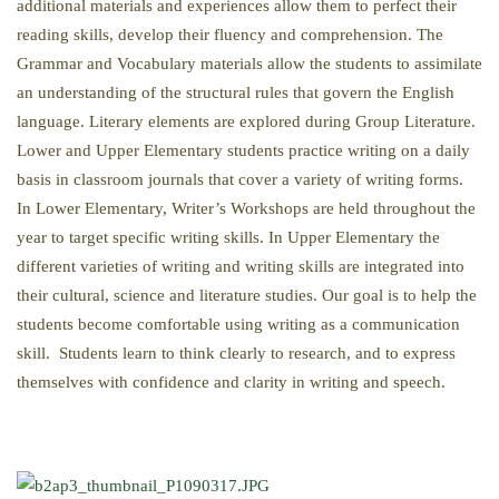
additional materials and experiences allow them to perfect their
reading skills, develop their fluency and comprehension. The
Grammar and Vocabulary materials allow the students to assimilate
an understanding of the structural rules that govern the English
language. Literary elements are explored during Group Literature.
Lower and Upper Elementary students practice writing on a daily
basis in classroom journals that cover a variety of writing forms.
In Lower Elementary, Writer’s Workshops are held throughout the
year to target specific writing skills. In Upper Elementary the
different varieties of writing and writing skills are integrated into
their cultural, science and literature studies. Our goal is to help the
students become comfortable using writing as a communication
skill. Students learn to think clearly to research, and to express
themselves with confidence and clarity in writing and speech.