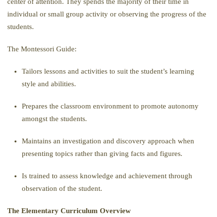
center of attention. They spends the majority of their time in
individual or small group activity or observing the progress of the
students.
The Montessori Guide:
Tailors lessons and activities to suit the student’s learning
style and abilities.
Prepares the classroom environment to promote autonomy
amongst the students
.
Maintains an investigation and discovery approach when
presenting topics rather than giving facts and figures
.
Is trained to assess knowledge and achievement through
observation of the student.
The Elementary Curriculum Overview