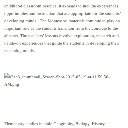
childhood classroom practice, it expands to include experiences,
opportunities and instruction that are appropriate for the students’
developing minds. The Montessori materials continue to play an
important role as the students transition from the concrete to the
abstract. The teachers’ lessons involve exploration, research and
hands-on experiences that guide the students in developing their
reasoning minds.
Elementary studies include Geography, Biology, History,