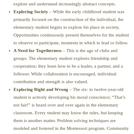
explore and understand increasingly abstract concepts.
Exploring Society
– While the early childhood student was
primarily focused on the construction of the individual, the
elementary student begins to explore his place in society.
Opportunities continuously present themselves for the student
to observe or participate, moments in which to lead or follow.
A Need for Togetherness
– This is the age of clubs and
groups. The elementary student explores friendship and
cooperation; they learn how to be a leader, a partner, and a
follower. While collaboration is encouraged, individual
contribution and strength is also valued.
Exploring Right and Wrong
– The six- to twelve-year-old
student is actively developing his moral conscience; “That’s
not fair!” is heard over and over again in the elementary
classroom. Every student may know the rules, but keeping
them is another matter. Problem solving techniques are
modeled and fostered in the Montessori program. Community