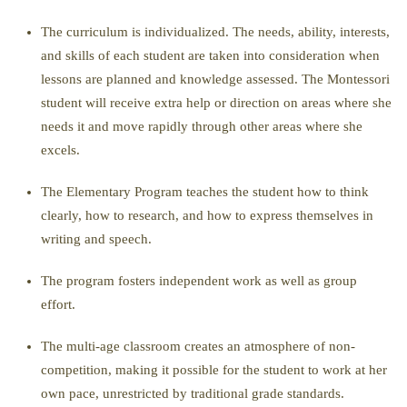
The curriculum is individualized. The needs, ability, interests,
and skills of each student are taken into consideration when
lessons are planned and knowledge assessed. The Montessori
student will receive extra help or direction on areas where she
needs it and move rapidly through other areas where she
excels.
The Elementary Program teaches the student how to think
clearly, how to research, and how to express themselves in
writing and speech.
The program fosters independent work as well as group
effort.
The multi-age classroom creates an atmosphere of non-
competition, making it possible for the student to work at her
own pace, unrestricted by traditional grade standards.