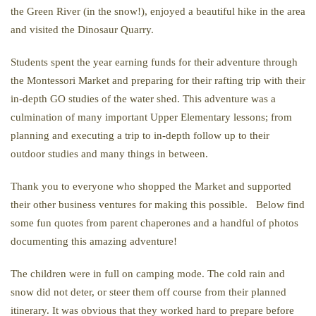
the Green River (in the snow!), enjoyed a beautiful hike in the area
and visited the Dinosaur Quarry.
Students spent the year earning funds for their adventure through
the Montessori Market and preparing for their rafting trip with their
in-depth GO studies of the water shed. This adventure was a
culmination of many important Upper Elementary lessons; from
planning and executing a trip to in-depth follow up to their
outdoor studies and many things in between.
Thank you to everyone who shopped the Market and supported
their other business ventures for making this possible. Below find
some fun quotes from parent chaperones and a handful of photos
documenting this amazing adventure!
The children were in full on camping mode. The cold rain and
snow did not deter, or steer them off course from their planned
itinerary. It was obvious that they worked hard to prepare before