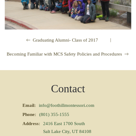
|
Graduating Alumni- Class of 2017
Becoming Familiar with MCS Safety Policies and Procedures
Contact
Email:
info@foothillmontessori.com
Phone:
(801) 355-1555
Address:
2416 East 1700 South
Salt Lake City, UT 84108