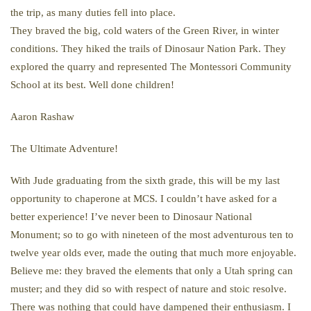
the trip, as many duties fell into place.
They braved the big, cold waters of the Green River, in winter
conditions. They hiked the trails of Dinosaur Nation Park. They
explored the quarry and represented The Montessori Community
School at its best. Well done children!
Aaron Rashaw
The Ultimate Adventure!
With Jude graduating from the sixth grade, this will be my last
opportunity to chaperone at MCS. I couldn’t have asked for a
better experience! I’ve never been to Dinosaur National
Monument; so to go with nineteen of the most adventurous ten to
twelve year olds ever, made the outing that much more enjoyable.
Believe me: they braved the elements that only a Utah spring can
muster; and they did so with respect of nature and stoic resolve.
There was nothing that could have dampened their enthusiasm. I