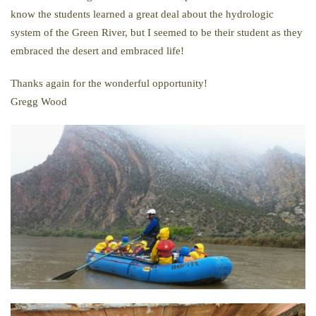
know the students learned a great deal about the hydrologic
system of the Green River, but I seemed to be their student as they
embraced the desert and embraced life!
Thanks again for the wonderful opportunity!
Gregg Wood