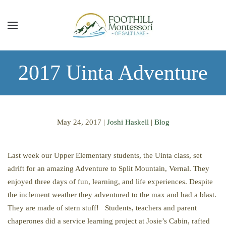
Skip to main content
2017 Uinta Adventure
May 24, 2017
|
Joshi Haskell
|
Blog
Last week our Upper Elementary students, the Uinta class, set
adrift for an amazing Adventure to Split Mountain, Vernal. They
enjoyed three days of fun, learning, and life experiences. Despite
the inclement weather they adventured to the max and had a blast.
They are made of stern stuff! Students, teachers and parent
chaperones did a service learning project at Josie’s Cabin, rafted