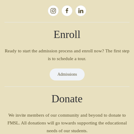
Enroll
Ready to start the admission process and enroll now? The first step
is to schedule a tour.
Admissions
Donate
We invite members of our community and beyond to donate to
FMSL. All donations will go towards supporting the educational
needs of our students.