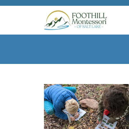
Skip to main content