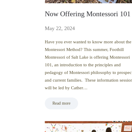
Now Offering Montessori 101
May 22, 2024
Have you ever wanted to know more about the
Montessori Method? This summer, Foothill
Montessori of Salt Lake is offering Montessori
101, an introduction to the principles and
pedagogy of Montessori philosophy to prospec
and current families. These information sessio
will be led by Cather…
Read more