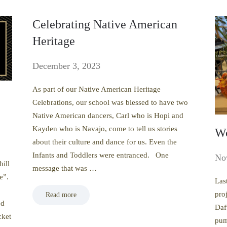
Celebrating Native American
Heritage
December 3, 2023
As part of our Native American Heritage
Celebrations, our school was blessed to have two
Native American dancers, Carl who is Hopi and
Kayden who is Navajo, come to tell us stories
Wo
about their culture and dance for us. Even the
Infants and Toddlers were entranced. One
No
hill
message that was …
e”.
Las
proj
Read more
ed
Daf
cket
pum