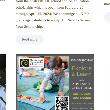
from the Utah Fits All, school choice, education
mov
scholarship which is open from February 25
through April 15, 2024. We encourage all K-6th
grade aged students to apply. Act Now to Secure
Your Scholarship…
Read more