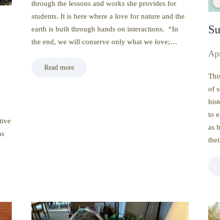
through the lessons and works she provides for
students. It is here where a love for nature and the
Su
earth is built through hands on interactions. “In
the end, we will conserve only what we love;…
Apr
Read more
Thi
of 
his
to 
tive
as 
ns
the