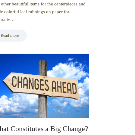
 other beautiful items for the centerpieces and
e colorful leaf rubbings on paper for
orativ…
Read more
at Constitutes a Big Change?