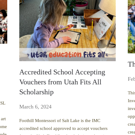
Th
Accredited School Accepting
Feb
Vouchers from Utah Fits All
Scholarship
Thi
Inv
MSL
March 6, 2024
inv
opp
 art
Foothill Montessori of Salt Lake is the IMC
cre
some
accredited school approved to accept vouchers
crea
tude