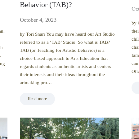
Behavior (TAB)?
Oct
October 4, 2023
by 
the
ith
by Tori Snarr You may have heard our Art Studio
chil
referred to as a ‘TAB’ Studio. So what is TAB?
cha
th
TAB (or Teaching for Artistic Behavior) is a
fam
.
choice-based approach to Arts Education that
can
ing
regards students as authentic artists and centers
Of
their interests and their ideas throughout the
artmaking pro…
Read more