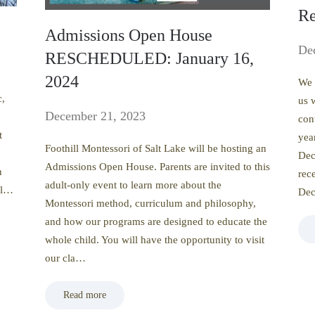
Re
Admissions Open House
De
RESCHEDULED: January 16,
2024
We 
c,
us 
December 21, 2023
con
t
yea
Foothill Montessori of Salt Lake will be hosting an
Dec
Admissions Open House. Parents are invited to this
h
rec
adult-only event to learn more about the
gl…
De
Montessori method, curriculum and philosophy,
and how our programs are designed to educate the
whole child. You will have the opportunity to visit
our cla…
Read more