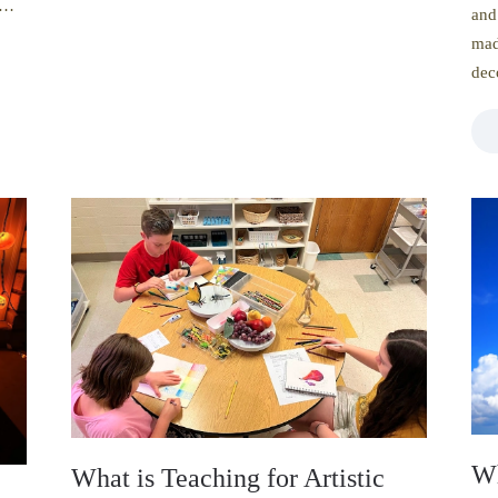
 a…
and
mad
dec
Wh
What is Teaching for Artistic