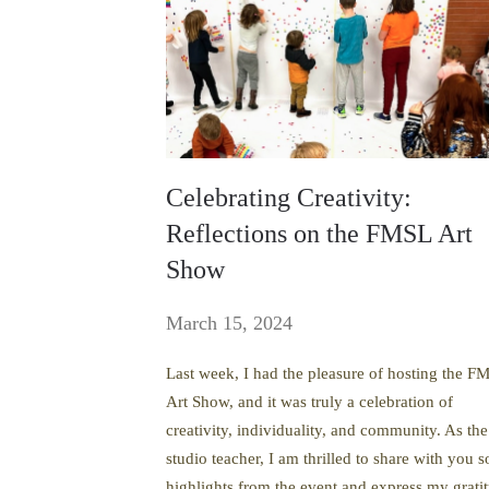
Celebrating Creativity:
Reflections on the FMSL Art
Show
March 15, 2024
Last week, I had the pleasure of hosting the F
Art Show, and it was truly a celebration of
creativity, individuality, and community. As the
studio teacher, I am thrilled to share with you 
highlights from the event and express my grati