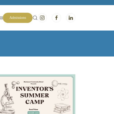
ll
Admissions