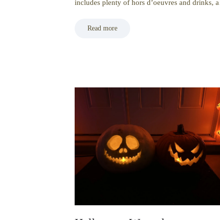
includes plenty of hors d’oeuvres and drinks,
Read more