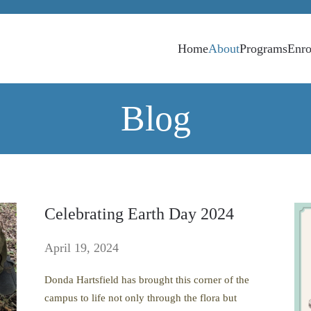
Home
About
Programs
Enro
Blog
Celebrating Earth Day 2024
April 19, 2024
Donda Hartsfield has brought this corner of the
campus to life not only through the flora but