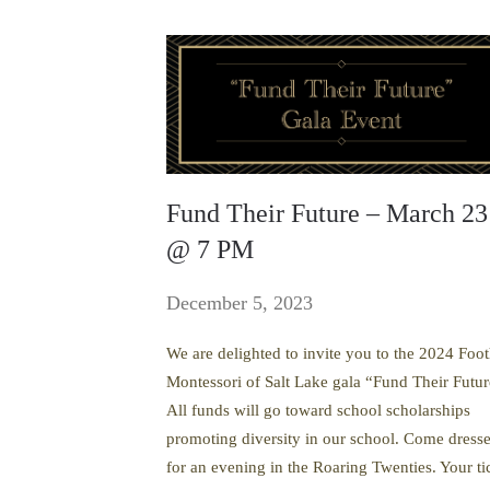
Fund Their Future – March 23
@ 7 PM
December 5, 2023
We are delighted to invite you to the 2024 Foot
Montessori of Salt Lake gala “Fund Their Futur
All funds will go toward school scholarships
promoting diversity in our school. Come dress
for an evening in the Roaring Twenties. Your ti