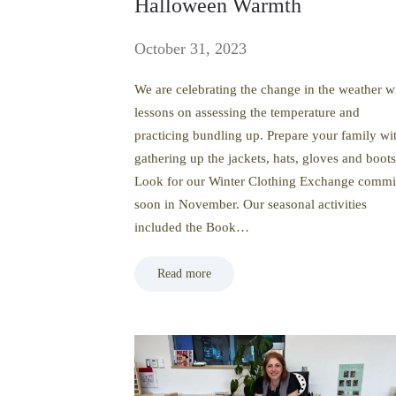
Halloween Warmth
October 31, 2023
We are celebrating the change in the weather w
lessons on assessing the temperature and
practicing bundling up. Prepare your family wi
gathering up the jackets, hats, gloves and boots
Look for our Winter Clothing Exchange comm
soon in November. Our seasonal activities
included the Book…
Read more