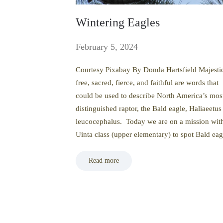
Wintering Eagles
February 5, 2024
Courtesy Pixabay By Donda Hartsfield Majesti
free, sacred, fierce, and faithful are words that
could be used to describe North America’s mos
distinguished raptor, the Bald eagle, Haliaeetus
leucocephalus. Today we are on a mission wit
Uinta class (upper elementary) to spot Bald ea
Read more