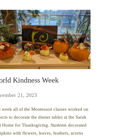
rld Kindness Week
vember 21, 2023
t week all of the Montessori classes worked on
ects to decorate the dinner tables at the Sarah
t Home for Thanksgiving. Students decorated
pkins with flowers, leaves, feathers, acorns