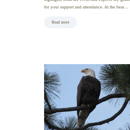
for your support and attendance. At the hear…
Read more