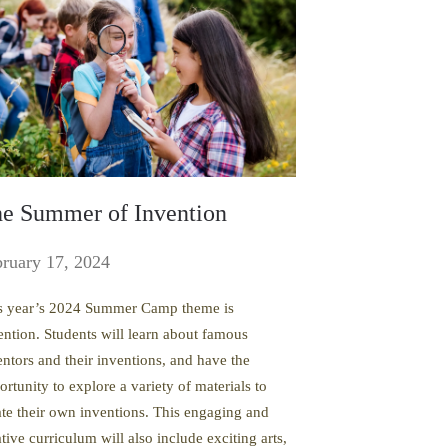
e Summer of Invention
ruary 17, 2024
s year’s 2024 Summer Camp theme is
ention. Students will learn about famous
entors and their inventions, and have the
ortunity to explore a variety of materials to
ate their own inventions. This engaging and
tive curriculum will also include exciting arts,