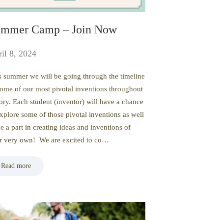
mmer Camp – Join Now
il 8, 2024
s summer we will be going through the timeline
some of our most pivotal inventions throughout
tory. Each student (inventor) will have a chance
explore some of those pivotal inventions as well
be a part in creating ideas and inventions of
ir very own! We are excited to co…
Read more