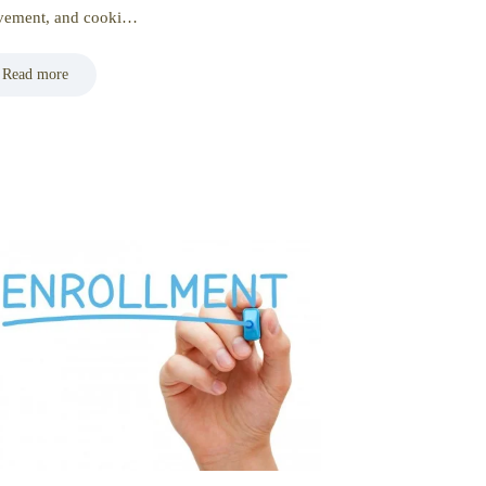
ement, and cooki…
Read more