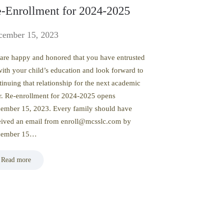
-Enrollment for 2024-2025
cember 15, 2023
are happy and honored that you have entrusted
with your child’s education and look forward to
tinuing that relationship for the next academic
r. Re-enrollment for 2024-2025 opens
ember 15, 2023. Every family should have
eived an email from enroll@mcsslc.com by
cember 15…
Read more