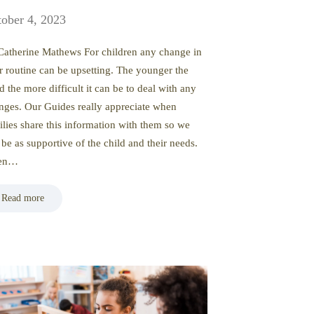
ober 4, 2023
Catherine Mathews For children any change in
ir routine can be upsetting. The younger the
d the more difficult it can be to deal with any
nges. Our Guides really appreciate when
ilies share this information with them so we
 be as supportive of the child and their needs.
ten…
Read more