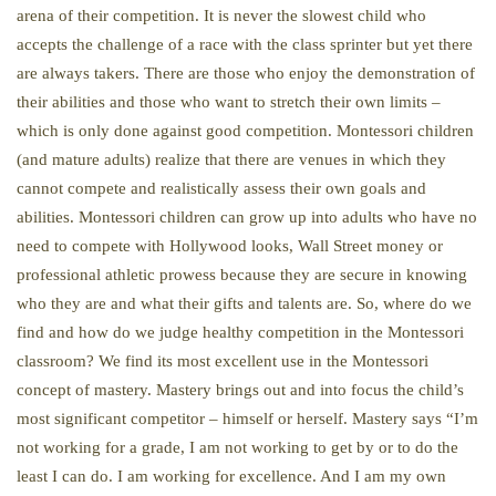
arena of their competition. It is never the slowest child who
accepts the challenge of a race with the class sprinter but yet there
are always takers. There are those who enjoy the demonstration of
their abilities and those who want to stretch their own limits –
which is only done against good competition. Montessori children
(and mature adults) realize that there are venues in which they
cannot compete and realistically assess their own goals and
abilities. Montessori children can grow up into adults who have no
need to compete with Hollywood looks, Wall Street money or
professional athletic prowess because they are secure in knowing
who they are and what their gifts and talents are. So, where do we
find and how do we judge healthy competition in the Montessori
classroom? We find its most excellent use in the Montessori
concept of mastery. Mastery brings out and into focus the child’s
most significant competitor – himself or herself. Mastery says “I’m
not working for a grade, I am not working to get by or to do the
least I can do. I am working for excellence. And I am my own