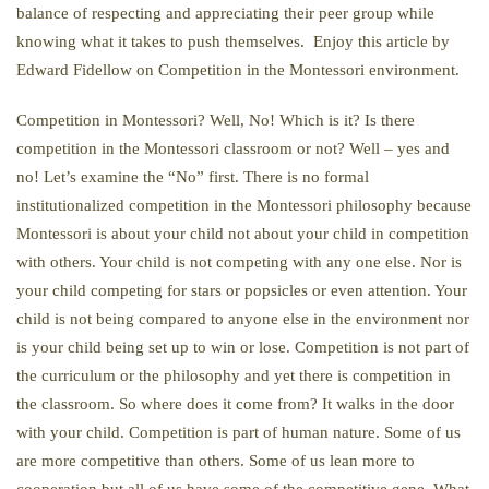
balance of respecting and appreciating their peer group while
knowing what it takes to push themselves. Enjoy this article by
Edward Fidellow on Competition in the Montessori environment.
Competition in Montessori? Well, No! Which is it? Is there
competition in the Montessori classroom or not? Well – yes and
no! Let’s examine the “No” first. There is no formal
institutionalized competition in the Montessori philosophy because
Montessori is about your child not about your child in competition
with others. Your child is not competing with any one else. Nor is
your child competing for stars or popsicles or even attention. Your
child is not being compared to anyone else in the environment nor
is your child being set up to win or lose. Competition is not part of
the curriculum or the philosophy and yet there is competition in
the classroom. So where does it come from? It walks in the door
with your child. Competition is part of human nature. Some of us
are more competitive than others. Some of us lean more to