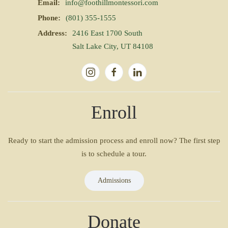
Email:
info@foothillmontessori.com
Phone:
(801) 355-1555
Address:
2416 East 1700 South
Salt Lake City, UT 84108
Enroll
Ready to start the admission process and enroll now? The first step
is to schedule a tour.
Admissions
Donate