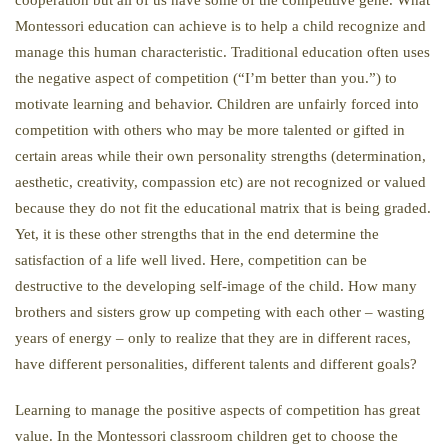
cooperation but all of us have some of the competitive gene. What
Montessori education can achieve is to help a child recognize and
manage this human characteristic. Traditional education often uses
the negative aspect of competition (“I’m better than you.”) to
motivate learning and behavior. Children are unfairly forced into
competition with others who may be more talented or gifted in
certain areas while their own personality strengths (determination,
aesthetic, creativity, compassion etc) are not recognized or valued
because they do not fit the educational matrix that is being graded.
Yet, it is these other strengths that in the end determine the
satisfaction of a life well lived. Here, competition can be
destructive to the developing self-image of the child. How many
brothers and sisters grow up competing with each other – wasting
years of energy – only to realize that they are in different races,
have different personalities, different talents and different goals?
Learning to manage the positive aspects of competition has great
value. In the Montessori classroom children get to choose the