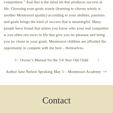
competition.” And that is the mind set that produces success in
life. Choosing your goals wisely (learning to choose wisely is
another Montessori quality) according to your abilities, passions
and goals brings the kind of success that is meaningful. Many
people have found that unless you know who your real competitor
is you often run races in life that give you no pleasure and bring
you no closer to your goals. Montessori children are afforded the
opportunity to compete with the best – themselves.
|
Owner’s Manual for the 3-6 Year Old Child
Author Jane Nelson Speaking May 5 – Montessori Academy
Contact