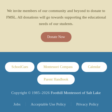
We invite members of our community and beyond to donate to
FMSL. All donations will go towards supporting the educational
needs of our students.
Donate Now
SchoolCues
Montessori Compass
Calendar
Parent Handbook
Copyright © 1985–
2026
Foothill Montessori of Salt Lake
Jobs
Acceptable Use Policy
Privacy Policy