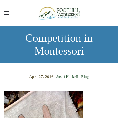
Skip to main content
Competition in
Montessori
April 27, 2016
|
Joshi Haskell
|
Blog