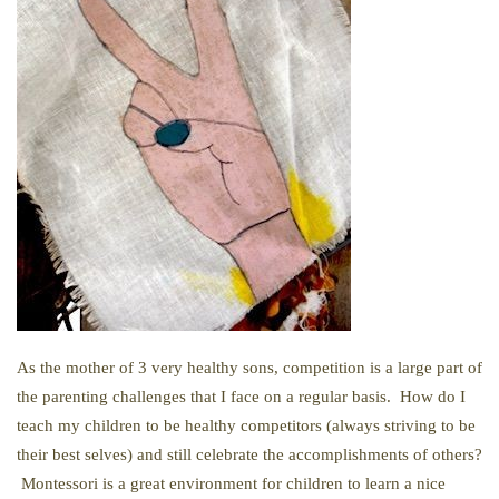
As the mother of 3 very healthy sons, competition is a large part of
the parenting challenges that I face on a regular basis. How do I
teach my children to be healthy competitors (always striving to be
their best selves) and still celebrate the accomplishments of others?
Montessori is a great environment for children to learn a nice