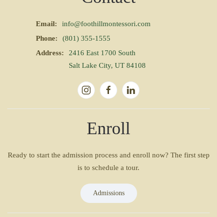
Email:
info@foothillmontessori.com
Phone:
(801) 355-1555
Address:
2416 East 1700 South
Salt Lake City, UT 84108
Enroll
Ready to start the admission process and enroll now? The first step
is to schedule a tour.
Admissions