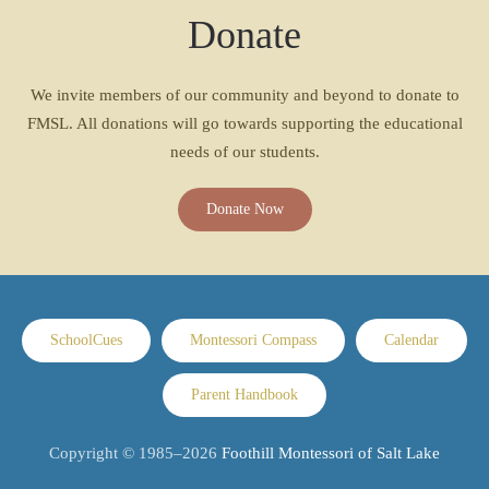
Donate
We invite members of our community and beyond to donate to
FMSL. All donations will go towards supporting the educational
needs of our students.
Donate Now
SchoolCues
Montessori Compass
Calendar
Parent Handbook
Copyright © 1985–
2026
Foothill Montessori of Salt Lake