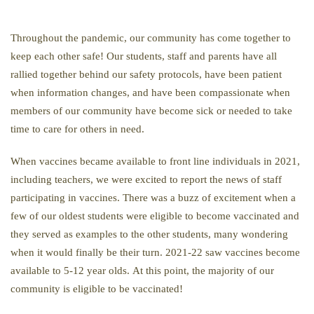
Throughout the pandemic, our community has come together to
keep each other safe! Our students, staff and parents have all
rallied together behind our safety protocols, have been patient
when information changes, and have been compassionate when
members of our community have become sick or needed to take
time to care for others in need.
When vaccines became available to front line individuals in 2021,
including teachers, we were excited to report the news of staff
participating in vaccines. There was a buzz of excitement when a
few of our oldest students were eligible to become vaccinated and
they served as examples to the other students, many wondering
when it would finally be their turn. 2021-22 saw vaccines become
available to 5-12 year olds. At this point, the majority of our
community is eligible to be vaccinated!