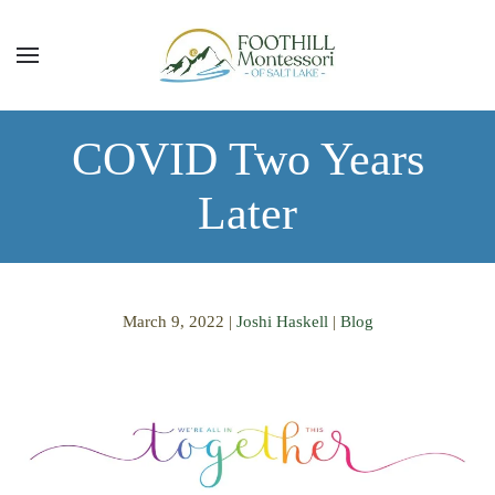
Skip to main content
COVID Two Years
Later
March 9, 2022
|
Joshi Haskell
|
Blog