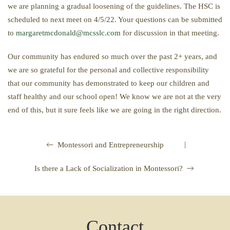
we are planning a gradual loosening of the guidelines. The HSC is
scheduled to next meet on 4/5/22. Your questions can be submitted
to
margaretmcdonald@mcsslc.com
for discussion in that meeting.
Our community has endured so much over the past 2+ years, and
we are so grateful for the personal and collective responsibility
that our community has demonstrated to keep our children and
staff healthy and our school open! We know we are not at the very
end of this, but it sure feels like we are going in the right direction.
|
Montessori and Entrepreneurship
Is there a Lack of Socialization in Montessori?
Contact