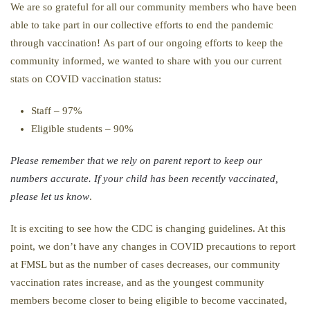
We are so grateful for all our community members who have been
able to take part in our collective efforts to end the pandemic
through vaccination! As part of our ongoing efforts to keep the
community informed, we wanted to share with you our current
stats on COVID vaccination status:
Staff – 97%
Eligible students – 90%
Please remember that we rely on parent report to keep our
numbers accurate. If your child has been recently vaccinated,
please let us know
.
It is exciting to see how the CDC is changing guidelines. At this
point, we don’t have any changes in COVID precautions to report
at FMSL but as the number of cases decreases, our community
vaccination rates increase, and as the youngest community
members become closer to being eligible to become vaccinated,