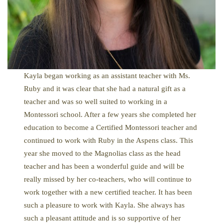
Kayla began working as an assistant teacher with Ms.
Ruby and it was clear that she had a natural gift as a
teacher and was so well suited to working in a
Montessori school. After a few years she completed her
education to become a Certified Montessori teacher and
continued to work with Ruby in the Aspens class. This
year she moved to the Magnolias class as the head
teacher and has been a wonderful guide and will be
really missed by her co-teachers, who will continue to
work together with a new certified teacher. It has been
such a pleasure to work with Kayla. She always has
such a pleasant attitude and is so supportive of her