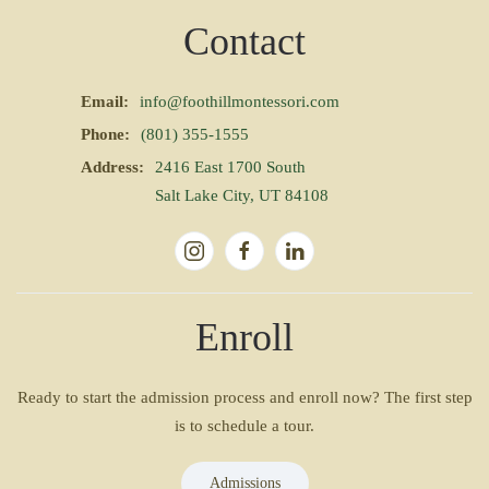
Contact
Email:
info@foothillmontessori.com
Phone:
(801) 355-1555
Address:
2416 East 1700 South
Salt Lake City, UT 84108
Enroll
Ready to start the admission process and enroll now? The first step
is to schedule a tour.
Admissions