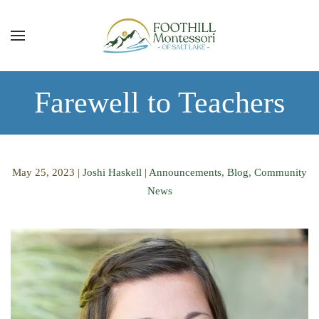
Skip to main content
Farewell to Teachers
May 25, 2023
|
Joshi Haskell
|
Announcements
,
Blog
,
Community
News