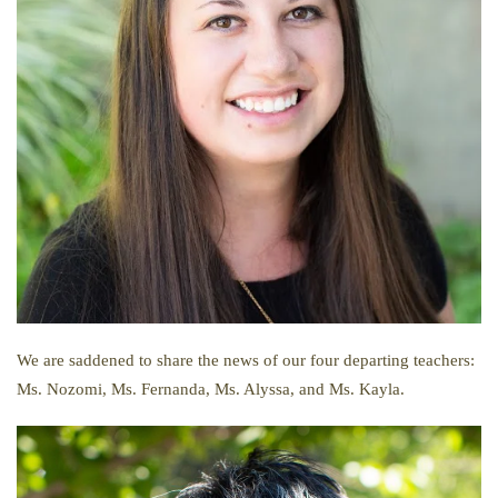
We are saddened to share the news of our four departing teachers:
Ms. Nozomi, Ms. Fernanda, Ms. Alyssa, and Ms. Kayla.