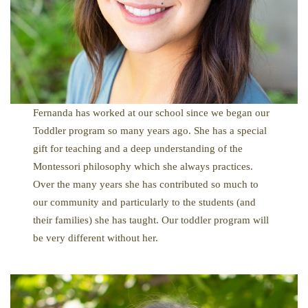
Fernanda has worked at our school since we began our
Toddler program so many years ago. She has a special
gift for teaching and a deep understanding of the
Montessori philosophy which she always practices.
Over the many years she has contributed so much to
our community and particularly to the students (and
their families) she has taught. Our toddler program will
be very different without her.