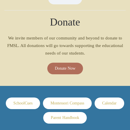
Donate
We invite members of our community and beyond to donate to
FMSL. All donations will go towards supporting the educational
needs of our students.
Donate Now
SchoolCues
Montessori Compass
Calendar
Parent Handbook