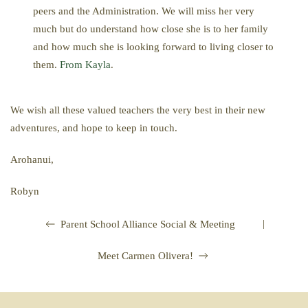
peers and the Administration. We will miss her very
much but do understand how close she is to her family
and how much she is looking forward to living closer to
them.
From Kayla
.
We wish all these valued teachers the very best in their new
adventures, and hope to keep in touch.
Arohanui,
Robyn
|
Parent School Alliance Social & Meeting
Meet Carmen Olivera!