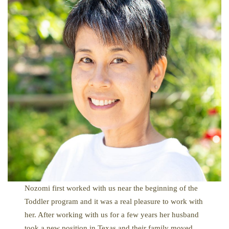
Nozomi first worked with us near the beginning of the
Toddler program and it was a real pleasure to work with
her. After working with us for a few years her husband
took a new position in Texas and their family moved