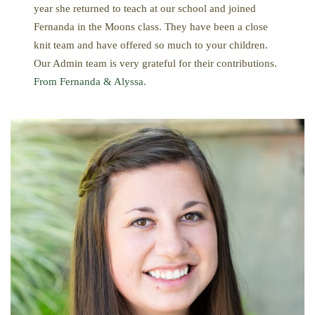
year she returned to teach at our school and joined
Fernanda in the Moons class. They have been a close
knit team and have offered so much to your children.
Our Admin team is very grateful for their contributions.
From Fernanda & Alyssa
.