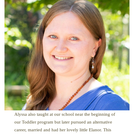
Alyssa also taught at our school near the beginning of
our Toddler program but later pursued an alternative
career, married and had her lovely little Elanor. This