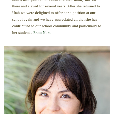
there and stayed for several years. After she returned to
Utah we were delighted to offer her a position at our
school again and we have appreciated all that she has
contributed to our school community and particularly to
her students.
From Nozomi
.