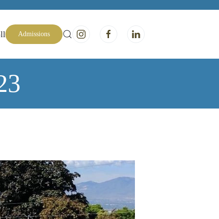
ll
Admissions
23