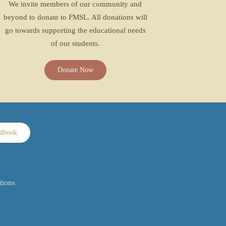
We invite members of our community and
beyond to donate to FMSL. All donations will
go towards supporting the educational needs
of our students.
Donate Now
ndbook
tions