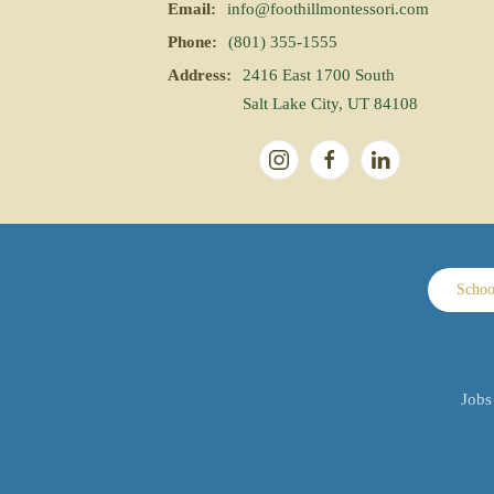
Email:
info@foothillmontessori.com
Phone:
(801) 355-1555
Address:
2416 East 1700 South
Salt Lake City, UT 84108
Schoo
Jobs