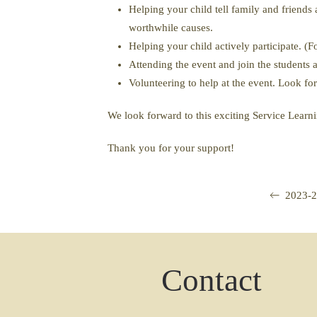
Helping your child tell family and friend
worthwhile causes.
Helping your child actively participate. (
Attending the event and join the students 
Volunteering to help at the event. Look fo
We look forward to this exciting Service Learni
Thank you for your support!
2023-2
Contact