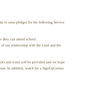
ity to raise pledges for the following Service
o they can attend school.
 of our relationship with the Land and the
nacks and water will be provided and we hope
ipate. In addition, watch for a SignUpGenius