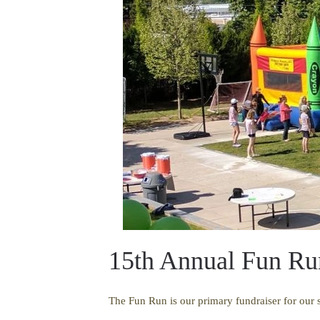
15th Annual Fun Ru
The Fun Run is our primary fundraiser for our