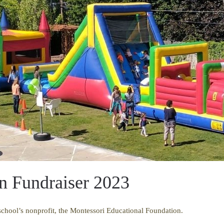
n Fundraiser 2023
 school’s nonprofit, the Montessori Educational Foundation.