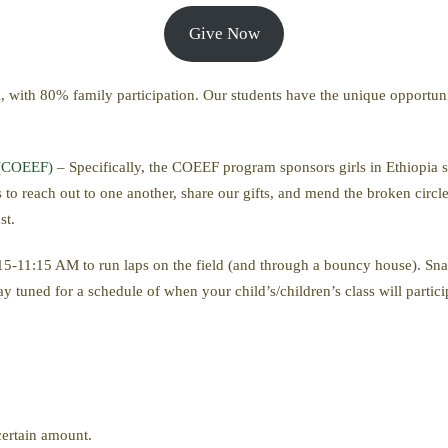
Give Now
tal, with 80% family participation. Our students have the unique opportun
 (COEEF)
– Specifically, the COEEF program sponsors girls in Ethiopia s
to reach out to one another, share our gifts, and mend the broken circle
st.
:15-11:15 AM to run laps on the field (and through a bouncy house). S
y tuned for a schedule of when your child’s/children’s class will partic
 certain amount.