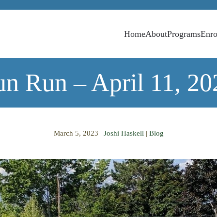
Home
About
Programs
Enro
un Run – April 11, 20
March 5, 2023
|
Joshi Haskell
|
Blog