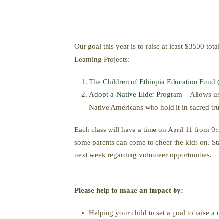
Our goal this year is to raise at least $3500 to
Learning Projects:
The Children of Ethiopia Education Fund
Adopt-a-Native Elder Program
– Allows us 
Native Americans who hold it in sacred tru
Each class will have a time on April 11 from 9
some parents can come to cheer the kids on. Sta
next week regarding volunteer opportunities.
Please help to make an impact by:
Helping your child to set a goal to raise a