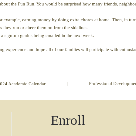
s about the Fun Run. You would be surprised how many friends, neighbor
For example, earning money by doing extra chores at home. Then, in turn 
as they run or cheer them on from the sidelines.
r a sign-up genius being emailed in the next week.
ng experience and hope all of our families will participate with enthus
|
Professional Developme
024 Academic Calendar
Enroll