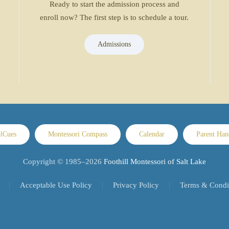
Ready to start the admission process and
enroll now? The first step is to schedule a tour.
Admissions
lCues
Montessori Compass
Calendar
Parent Ha
Copyright © 1985–
2026
Foothill Montessori of Salt Lake
Acceptable Use Policy
Privacy Policy
Terms & Condi