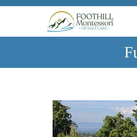
Skip to main content
F