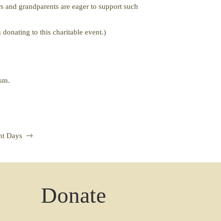
s and grandparents are eager to support such
donating to this charitable event.)
iasm.
nt Days
Donate